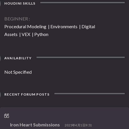
HOUDINI SKILLS
BEGINNER
Procedural Modeling | Environments | Digital
Assets | VEX | Python
AVAILABILITY
Not Specified
RECENT FORUM POSTS
Iron Heart Submissions
2025年4月1日9:51