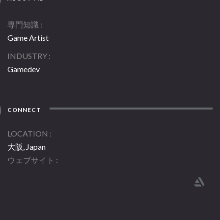
専門知識
Game Artist
INDUSTRY
Gamedev
CONNECT
LOCATION
大阪, Japan
ウェブサイト