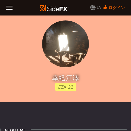
JA
ログイン
Toggle
Navigation
幸紀 江澤
EZA_22
ABOUT ME