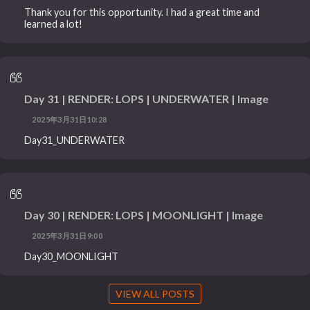
Thank you for this opportunity. I had a great time and
learned a lot!
Day 31 | RENDER: LOPS | UNDERWATER | Image
2025年3月31日10:28
Day31_UNDERWATER
Day 30 | RENDER: LOPS | MOONLIGHT | Image
2025年3月31日9:00
Day30_MOONLIGHT
VIEW ALL POSTS