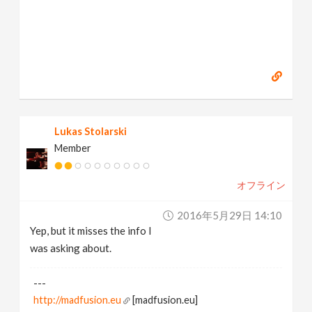
Lukas Stolarski
Member
オフライン
2016年5月29日 14:10
Yep, but it misses the info I
was asking about.
---
http://madfusion.eu
[madfusion.eu]