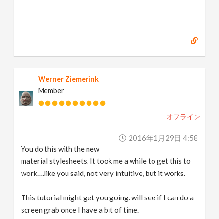
Werner Ziemerink
Member
オフライン
2016年1月29日 4:58
You do this with the new
material stylesheets. It took me a while to get this to
work….like you said, not very intuitive, but it works.
This tutorial might get you going. will see if I can do a
screen grab once I have a bit of time.