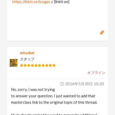
https://linktr.ee/loogas
[linktr.ee]
mtucker
スタッフ
オフライン
2016年5月30日 10:20
No, sorry, I was not trying
to answer your question. I just wanted to add that
masterclass link to the original topic of this thread.