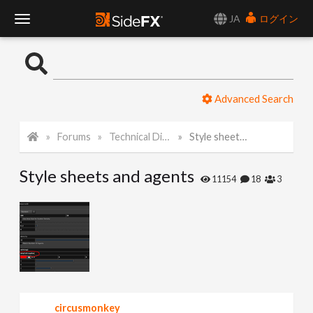
JA
ログイン
T
o
Advanced Search
g
Forums
Technical Discussion
Style sheets and agents
g
Style sheets and agents
l
11154
18
3
e
N
a
circusmonkey