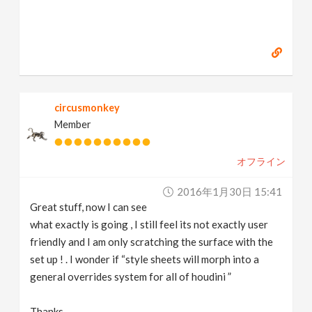
circusmonkey
Member
オフライン
2016年1月30日 15:41
Great stuff, now I can see
what exactly is going , I still feel its not exactly user
friendly and I am only scratching the surface with the
set up ! . I wonder if “style sheets will morph into a
general overrides system for all of houdini ”
Thanks