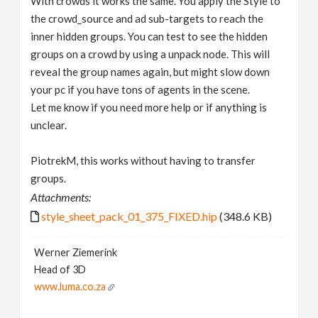
With crowds it works the same. You apply the Style to
the crowd_source and ad sub-targets to reach the
inner hidden groups. You can test to see the hidden
groups on a crowd by using a unpack node. This will
reveal the group names again, but might slow down
your pc if you have tons of agents in the scene.
Let me know if you need more help or if anything is
unclear.
PiotrekM, this works without having to transfer
groups.
Attachments:
style_sheet_pack_01_375_FIXED.hip
(348.6 KB)
Werner Ziemerink
Head of 3D
www.luma.co.za