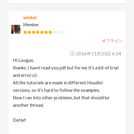
winkel
Member
オフライン
2016年11月23日 6:24
Hi Loogas,
thanks, I havn' read you pdf but for me it's a bit of trial
and error;o)
All the tutorials are made in different Houdini
versions, so it's hard to follow the examples.
Now I ran into other problems, but that should be
another thread.
Detlef