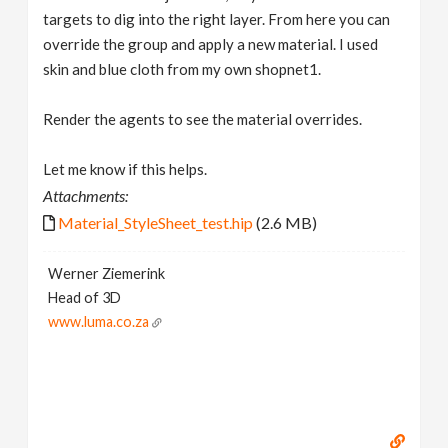
targets to dig into the right layer. From here you can
override the group and apply a new material. I used
skin and blue cloth from my own shopnet1.
Render the agents to see the material overrides.
Let me know if this helps.
Attachments:
Material_StyleSheet_test.hip
(2.6 MB)
Werner Ziemerink
Head of 3D
www.luma.co.za