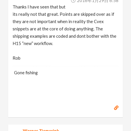
2016年1月29日 6:58
Thanks I have seen that but
its really not that great. Points are skipped over as if
they are not important when in reality the Cvex
snippets are at the core of doing anything. The
shipping examples are coded and dont bother with the
H15 “new” workflow.
Rob
Gone fishing
Werner Ziemerink