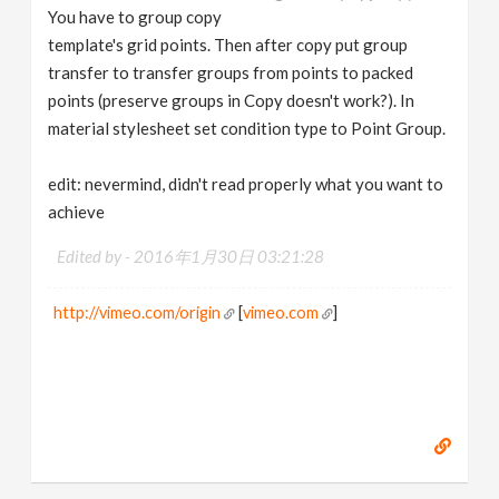
You have to group copy
template's grid points. Then after copy put group
transfer to transfer groups from points to packed
points (preserve groups in Copy doesn't work?). In
material stylesheet set condition type to Point Group.
edit: nevermind, didn't read properly what you want to
achieve
Edited by -
2016年1月30日 03:21:28
http://vimeo.com/origin
[
vimeo.com
]