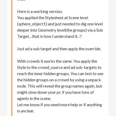
Here is a working version.
You applied the Stylesheet at Scene level
(sphere_object1) and just needed to dig one level
deeper into Geometry level(the groups) via a Sub
Target…that is how I understand it. :?
Just ad a sub target and then apply the override.
With crowds it works the same. You apply the
Style to the crowd_source and ad sub-targets to
reach the inner hidden groups. You can test to see
the hidden groups on a crowd by using a unpack
node. This will reveal the group names again, but
might slow down your pc if you have tons of
agents in the scene.
Let me know if you need more help or if anything
is unclear.