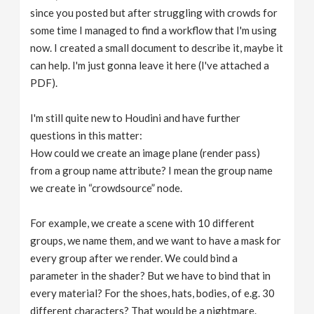
since you posted but after struggling with crowds for
some time I managed to find a workflow that I'm using
now. I created a small document to describe it, maybe it
can help. I'm just gonna leave it here (I've attached a
PDF).
I'm still quite new to Houdini and have further
questions in this matter:
How could we create an image plane (render pass)
from a group name attribute? I mean the group name
we create in “crowdsource” node.
For example, we create a scene with 10 different
groups, we name them, and we want to have a mask for
every group after we render. We could bind a
parameter in the shader? But we have to bind that in
every material? For the shoes, hats, bodies, of e.g. 30
different characters? That would be a nightmare.