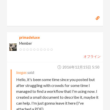
primadeluxe
Member
オフライン
2016年12月15日 5:50
loogas
Hello, it's been some time since you posted but
after struggling with crowds for some time I
managed to find a workflow that I'm using now. I
created a small document to describe it, maybe it
can help. I'm just gonna leave it here (I've
attached a PDF).