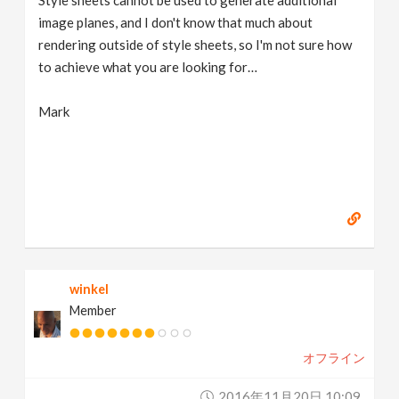
Style sheets cannot be used to generate additional
image planes, and I don't know that much about
rendering outside of style sheets, so I'm not sure how
to achieve what you are looking for…
Mark
winkel
Member
オフライン
2016年11月20日 10:09