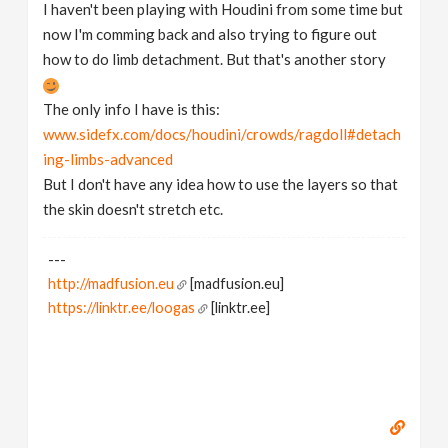
I haven't been playing with Houdini from some time but
now I'm comming back and also trying to figure out
how to do limb detachment. But that's another story
The only info I have is this:
www.sidefx.com/docs/houdini/crowds/ragdoll#detach
ing-limbs-advanced
But I don't have any idea how to use the layers so that
the skin doesn't stretch etc.
---
http://madfusion.eu
[madfusion.eu]
https://linktr.ee/loogas
[linktr.ee]