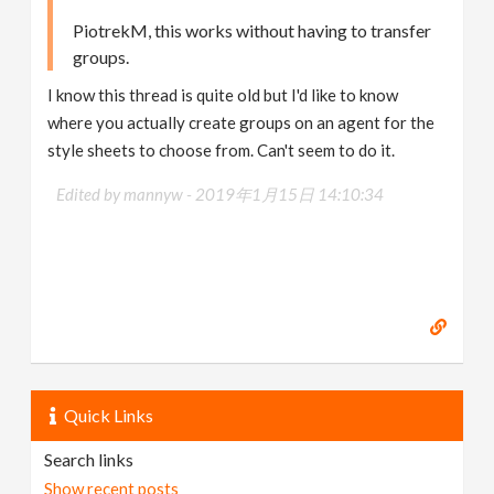
PiotrekM, this works without having to transfer
groups.
I know this thread is quite old but I'd like to know
where you actually create groups on an agent for the
style sheets to choose from. Can't seem to do it.
Edited by mannyw -
2019年1月15日 14:10:34
Quick Links
Search links
Show recent posts