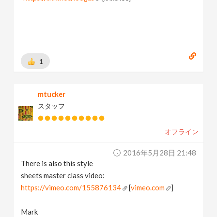
1
mtucker
スタッフ
オフライン
2016年5月28日 21:48
There is also this style
sheets master class video:
https://vimeo.com/155876134
[
vimeo.com
]
Mark