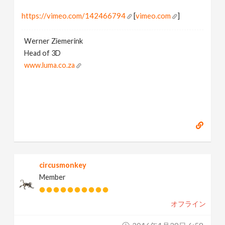
https://vimeo.com/142466794
[
vimeo.com
]
Werner Ziemerink
Head of 3D
www.luma.co.za
circusmonkey
Member
オフライン