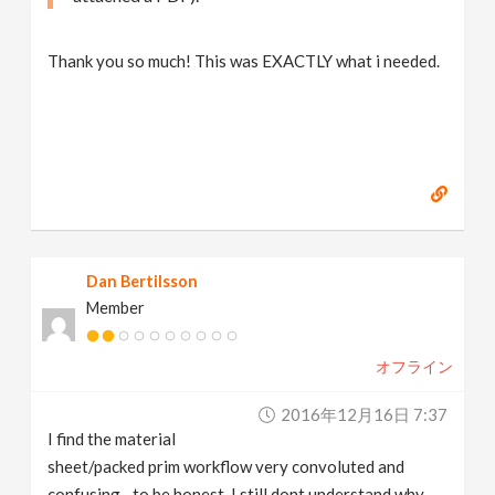
Thank you so much! This was EXACTLY what i needed.
Dan Bertilsson
Member
オフライン
2016年12月16日 7:37
I find the material
sheet/packed prim workflow very convoluted and
confusing…to be honest, I still dont understand why