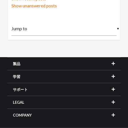
Show unanswered posts
▼
製品
学習
サポート
LEGAL
COMPANY