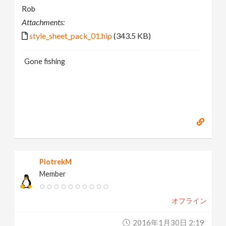
Rob
Attachments:
style_sheet_pack_01.hip
(343.5 KB)
Gone fishing
PiotrekM
Member
オフライン
2016年1月30日 2:19