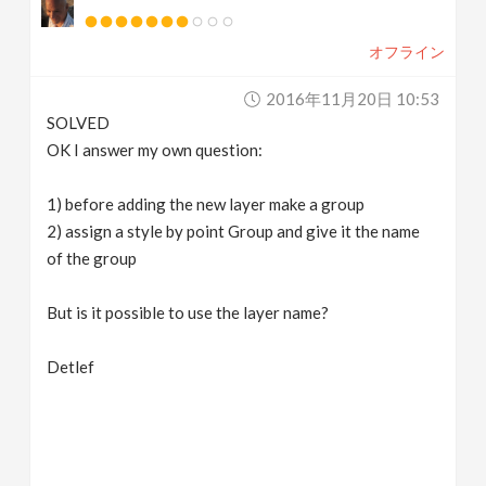
オフライン
2016年11月20日 10:53
SOLVED
OK I answer my own question:
1) before adding the new layer make a group
2) assign a style by point Group and give it the name
of the group
But is it possible to use the layer name?
Detlef