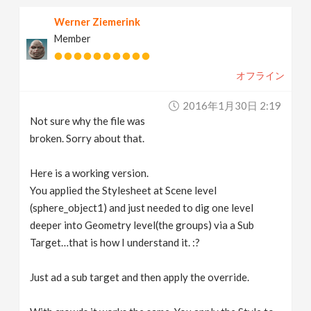
Werner Ziemerink
Member
オフライン
2016年1月30日 2:19
Not sure why the file was
broken. Sorry about that.
Here is a working version.
You applied the Stylesheet at Scene level
(sphere_object1) and just needed to dig one level
deeper into Geometry level(the groups) via a Sub
Target…that is how I understand it. :?
Just ad a sub target and then apply the override.