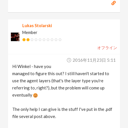
Lukas Stolarski
Member
オフライン
2016年11月23日 5:11
Hi Winkel - have you
managed to figure this out? I still haven't started to
use the agent layers (that's the layer type you're
referring to, right?), but the problem will come up
eventually
The only help I can give is the stuff I've put in the .pdf
file several post above.