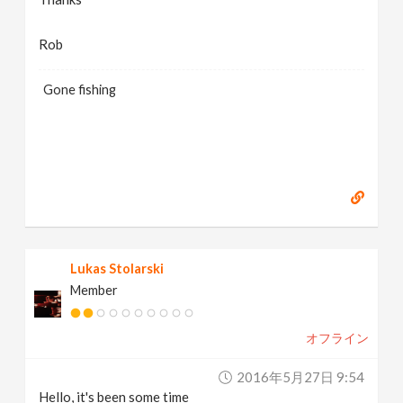
Rob
Gone fishing
Lukas Stolarski
Member
オフライン
2016年5月27日 9:54
Hello, it's been some time