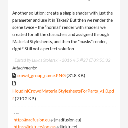
Another solution: create a simple shader with just the
parameter and use it in Takes? But then we render the
scene twice - the “normal” render with shaders we
created for all the characters and assigned through
Material Stylesheets, and then the “masks” render,
right? Still not a perfect solution.
Edited by Lukas Stolarski -
2016年5月27日 09:55:32
Attachments:
crowd_group_name.PNG
(31.8 KB)
HoudiniCrowdMaterialStylesheetsForParts_v1.0.pd
f
(210.2 KB)
---
http://madfusion.eu
[madfusion.eu]
https://linktr.ee/loogas
[linktr.ee]