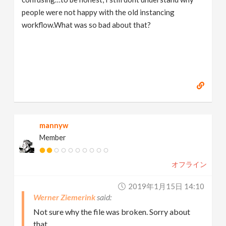
people were not happy with the old instancing
workflow.What was so bad about that?
mannyw
Member
オフライン
2019年1月15日 14:10
Werner Ziemerink
Not sure why the file was broken. Sorry about
that.