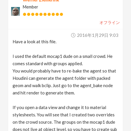
Member
オフライン
2016年1月29日 9:03
Have a look at this file.
I used the default mocap1 dude on a small crowd. He
comes standard with groups applied.
You would probably have to re-bake the agent so that
Houdini can generate the agent folder with packed
geom and walk bclip. Just go to the agent_bake node
and hit render to generate them.
If you open a data view and change it to material
stylesheets. You will see that I created two overrides
on the crowd source. The groups on the mocap1 dude
does not live at object level, so you have to create sub