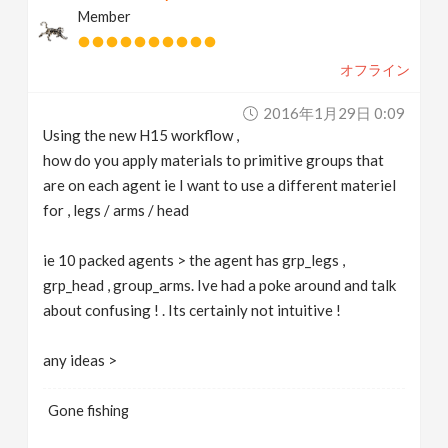
Member
v
オフライン
i
2016年1月29日 0:09
g
Using the new H15 workflow ,
how do you apply materials to primitive groups that
a
are on each agent ie I want to use a different materiel
for , legs / arms / head
t
ie 10 packed agents > the agent has grp_legs ,
grp_head , group_arms. Ive had a poke around and talk
i
about confusing ! . Its certainly not intuitive !
o
any ideas >
n
Gone fishing