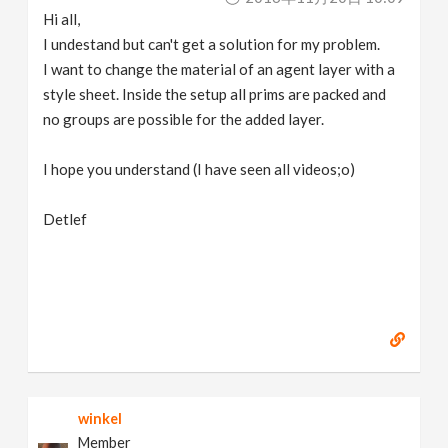
Hi all,
I undestand but can't get a solution for my problem.
I want to change the material of an agent layer with a
style sheet. Inside the setup all prims are packed and
no groups are possible for the added layer.
I hope you understand (I have seen all videos;o)
Detlef
winkel
Member