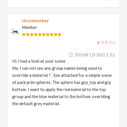
circusmonkey
Member
オフライン
2016年1月30日 1:22
Hi, I had a look at your scene
file, I can not see any group names being used to
override a material ? . See attached for a simple scene
of pack prim spheres. The sphere has grp_top and grp
bottom. I want to apply the red material to the top
group and the blue material to the bottom. overiding
the default grey material.