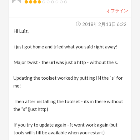
オフライン
2018年2月13日 6:22
Hi Luiz,
i just got home and tried what you said right away!
Major twist - the url was just a http - without the s.
Updating the toolset worked by putting IN the “s” for
me!
Then after installing the toolset - its in there without
the “s” (just http)
If you try to update again - it wont work again (but
tools will still be available when you restart)