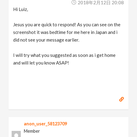
2018年2月12日 20:08
Hi Luiz,
Jesus you are quick to respond! As you can see on the
screenshot it was bedtime for me here in Japan and i
did not see your message earlier.
I will try what you suggested as soon as i get home
and will let you know ASAP!
anon_user_58123709
Member