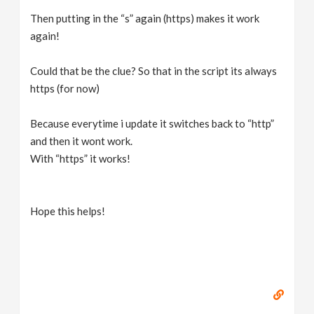
Then putting in the “s” again (https) makes it work
again!
Could that be the clue? So that in the script its always
https (for now)
Because everytime i update it switches back to “http”
and then it wont work.
With “https” it works!
Hope this helps!