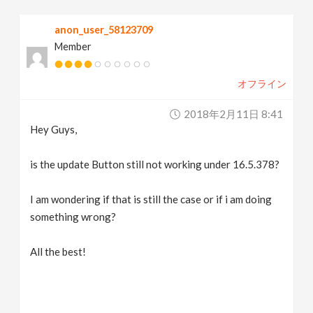
v
anon_user_58123709
Member
i
オフライン
g
2018年2月11日 8:41
a
Hey Guys,
t
is the update Button still not working under 16.5.378?
I am wondering if that is still the case or if i am doing
i
something wrong?
o
All the best!
n