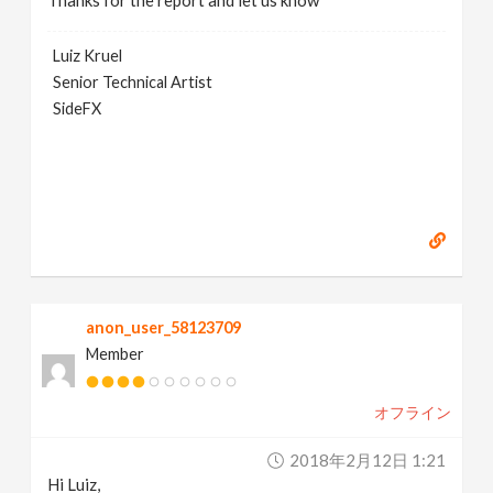
Thanks for the report and let us know
Luiz Kruel
Senior Technical Artist
SideFX
anon_user_58123709
Member
オフライン
2018年2月12日 1:21
Hi Luiz,