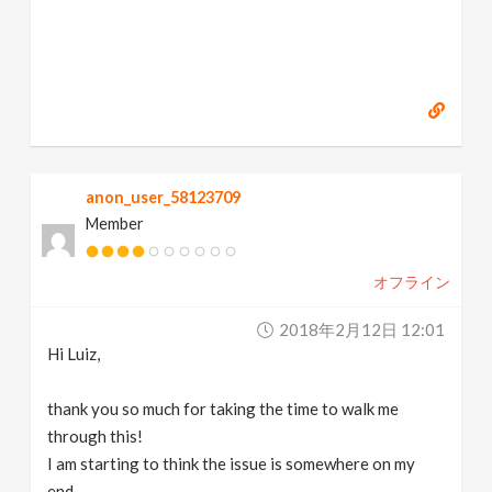
anon_user_58123709
Member
オフライン
2018年2月12日 12:01
Hi Luiz,
thank you so much for taking the time to walk me
through this!
I am starting to think the issue is somewhere on my
end.