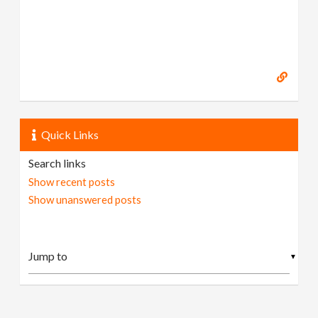
Quick Links
Search links
Show recent posts
Show unanswered posts
▼