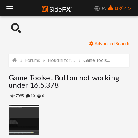
JA
ログイン
T
o
Advanced Search
g
Forums
Houdini for Realtime
Game Toolset Button not working under 16.5.378
g
Game Toolset Button not working
l
under 16.5.378
e
7095
10
0
N
a