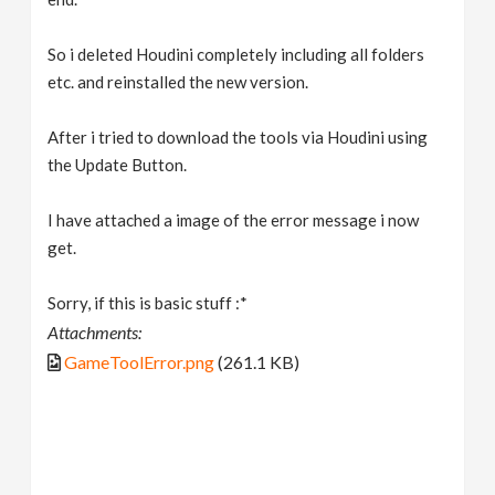
So i deleted Houdini completely including all folders
etc. and reinstalled the new version.
After i tried to download the tools via Houdini using
the Update Button.
I have attached a image of the error message i now
get.
Sorry, if this is basic stuff :*
Attachments:
GameToolError.png
(261.1 KB)