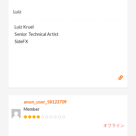
Luiz
Luiz Kruel
Senior Technical Artist
SideFX
anon_user_58123709
Member
オフライン