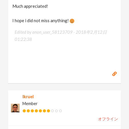
Much appreciated!
I hope i did not miss anything!
Edited by anon_user_58123709 -
2018年2月12日
01:22:38
lkruel
Member
オフライン