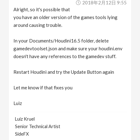
2018年2月12日 9:55
Alright, so it's possible that
you have an older version of the games tools lying
around causing trouble.
In your Documents/Houdini16.5 folder, delete
gamedevtoolset.json and make sure your houdini.env
doesn't have any references to the gamedev stuff.
Restart Houdini and try the Update Button again
Let me know if that fixes you
Luiz
Luiz Kruel
Senior Technical Artist
SideFX