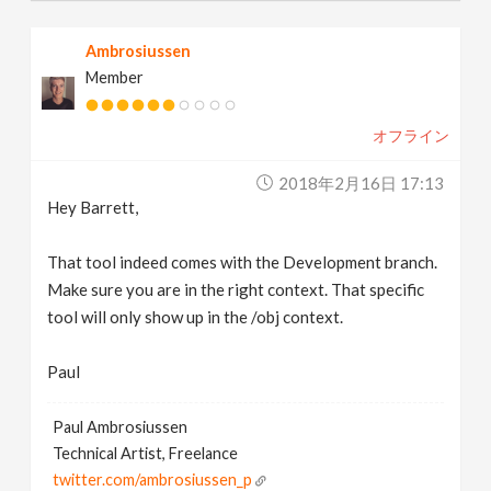
Ambrosiussen
Member
オフライン
2018年2月16日 17:13
Hey Barrett,
That tool indeed comes with the Development branch.
Make sure you are in the right context. That specific
tool will only show up in the /obj context.
Paul
Paul Ambrosiussen
Technical Artist, Freelance
twitter.com/ambrosiussen_p