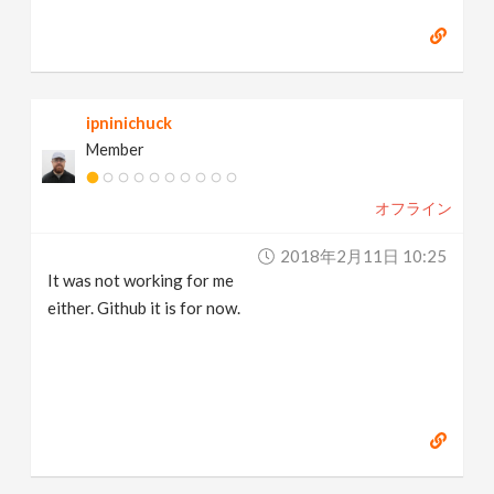
ipninichuck
Member
オフライン
2018年2月11日 10:25
It was not working for me
either. Github it is for now.