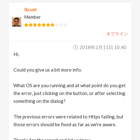
lkruel
Member
オフライン
2018年2月11日 10:40
Hi,
Could you give us a bit more info.
What OS are you running and at what point do you get
the error, just clicking on the button, or after selecting
something on the dialog?
The previous errors were related to Https failing, but
those errors should be fixed as far as we're aware.