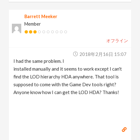
Barrett Meeker
Member
オフライン
2018年2月16日 15:07
I had the same problem. I
installed manually and it seems to work except I can't
find the LOD hierarchy HDA anywhere. That tool is
supposed to come with the Game Dev tools right?
Anyone know how I can get the LOD HDA? Thanks!