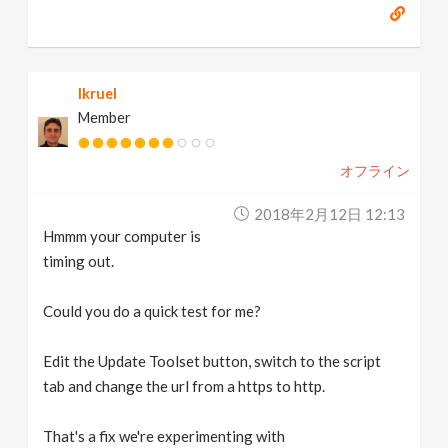
lkruel
Member
オフライン
2018年2月12日 12:13
Hmmm your computer is
timing out.
Could you do a quick test for me?
Edit the Update Toolset button, switch to the script
tab and change the url from a https to http.
That's a fix we're experimenting with