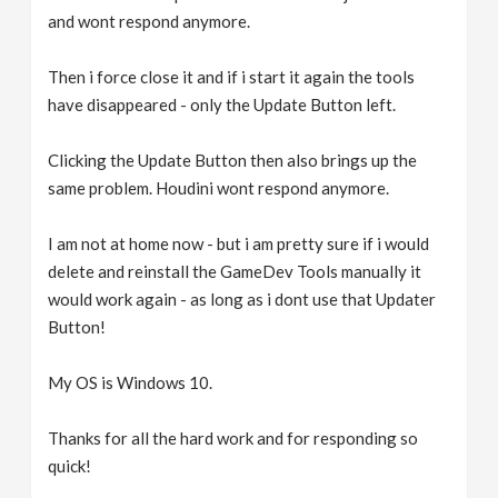
and wont respond anymore.
Then i force close it and if i start it again the tools
have disappeared - only the Update Button left.
Clicking the Update Button then also brings up the
same problem. Houdini wont respond anymore.
I am not at home now - but i am pretty sure if i would
delete and reinstall the GameDev Tools manually it
would work again - as long as i dont use that Updater
Button!
My OS is Windows 10.
Thanks for all the hard work and for responding so
quick!