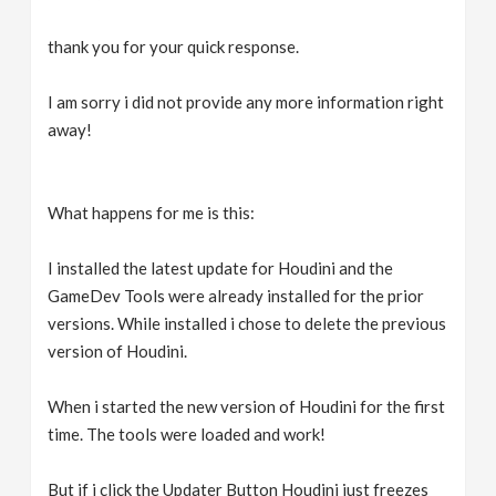
thank you for your quick response.
I am sorry i did not provide any more information right
away!
What happens for me is this:
I installed the latest update for Houdini and the
GameDev Tools were already installed for the prior
versions. While installed i chose to delete the previous
version of Houdini.
When i started the new version of Houdini for the first
time. The tools were loaded and work!
But if i click the Updater Button Houdini just freezes