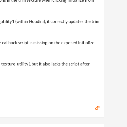
ns in the trim texture when clicking Initialize from
tility1 (within Houdini), it correctly updates the trim
e callback script is missing on the exposed Initialize
texture_utility1 but it also lacks the script after