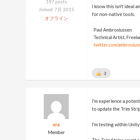
197 posts
I know this isn't ideal 
Joined: 7月 2015
for non-native tools.
オフライン
Paul Ambrosiussen
Technical Artist, Freel
twitter.com/ambrosius
3
I'm experience a potent
to update the Trim Stri
xra
I'm testing within Unit
Member