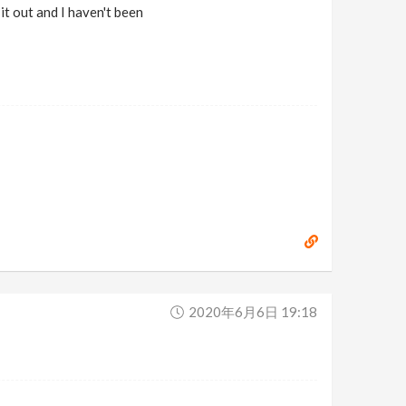
t out and I haven't been
2020年6月6日 19:18