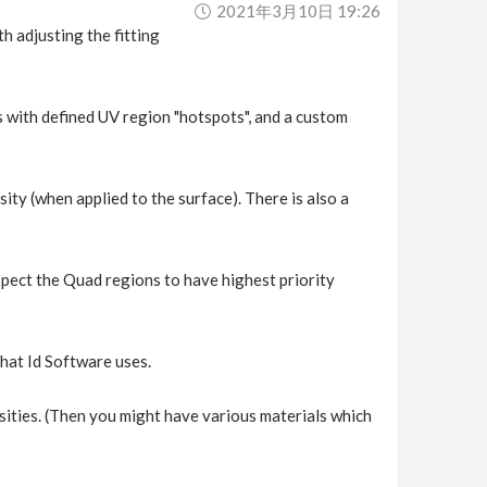
2021年3月10日 19:26
h adjusting the fitting
s with defined UV region "hotspots", and a custom
sity (when applied to the surface). There is also a
xpect the Quad regions to have highest priority
 that Id Software uses.
nsities. (Then you might have various materials which