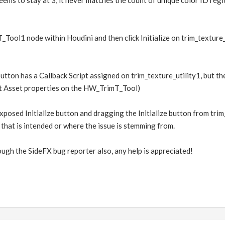
eems to stay at 3, it never matches the count of unique color ID regio
_Tool1 node within Houdini and then click Initialize on trim_texture_u
 button has a Callback Script assigned on trim_texture_utility1, but th
t Asset properties on the HW_TrimT_Tool)
exposed Initialize button and dragging the Initialize button from trim_
f that is intended or where the issue is stemming from.
ough the SideFX bug reporter also, any help is appreciated!