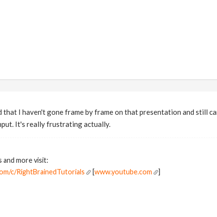
 that I haven't gone frame by frame on that presentation and still ca
ut. It's really frustrating actually.
s and more visit:
om/c/RightBrainedTutorials
[
www.youtube.com
]