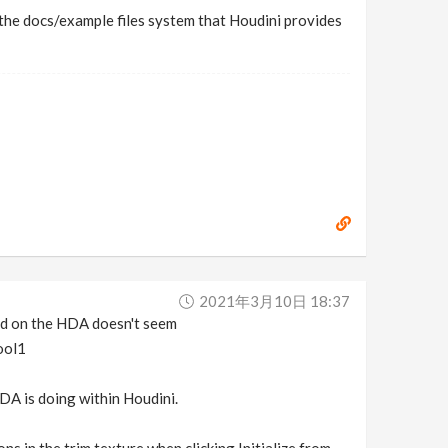
th the docs/example files system that Houdini provides
2021年3月10日 18:37
sed on the HDA doesn't seem
ool1
HDA is doing within Houdini.