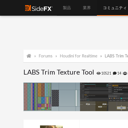
製品
業界
コミュニティ
Forums
Houdini for Realtime
LABS Trim T
LABS Trim Texture Tool
10521
14