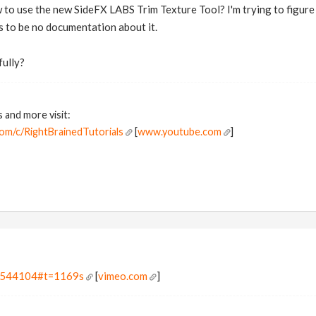
o use the new SideFX LABS Trim Texture Tool? I'm trying to figure i
s to be no documentation about it.
fully?
s and more visit:
om/c/RightBrainedTutorials
[
www.youtube.com
]
20544104#t=1169s
[
vimeo.com
]