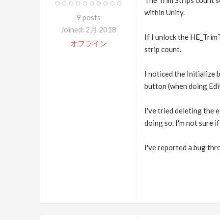
The Trim Strips count s
within Unity.
9 posts
Joined: 2月 2018
If I unlock the HE_TrimT
オフライン
strip count.
I noticed the Initialize
button (when doing Edi
I've tried deleting the 
doing so. I'm not sure i
I've reported a bug thr