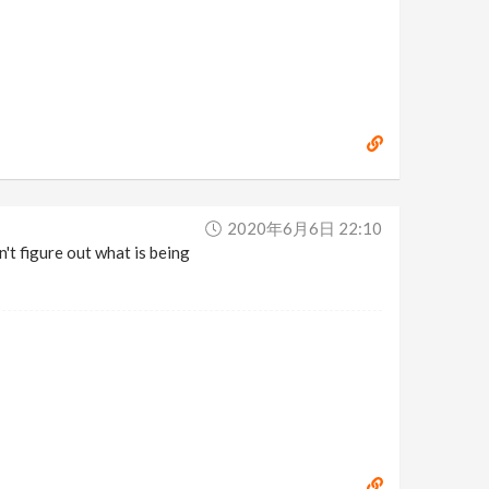
2020年6月6日 22:10
n't figure out what is being