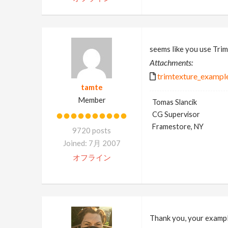
seems like you use Trim
Attachments:
trimtexture_example
tamte
Member
Tomas Slancik
CG Supervisor
Framestore, NY
9720 posts
Joined: 7月 2007
オフライン
Thank you, your example