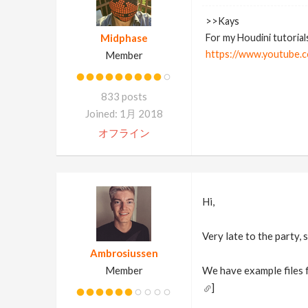
>>Kays
Midphase
For my Houdini tutorial
https://www.youtube.c
Member
833 posts
Joined: 1月 2018
オフライン
Hi,
Very late to the party, s
Ambrosiussen
Member
We have example files f
]