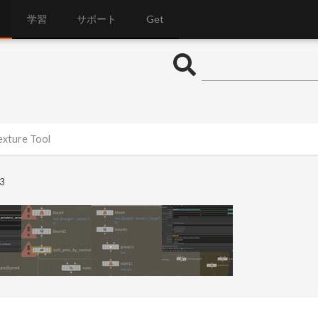
学習
サポート
Get
exture Tool
3