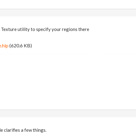
 Texture utility to specify your regions there
.hip
(620.6 KB)
 clarifies a few things.