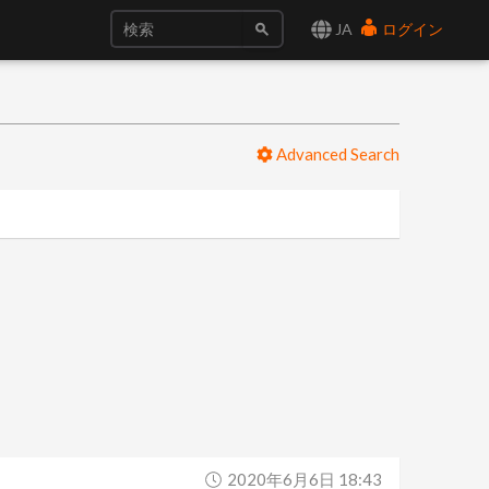
JA
ログイン
Advanced Search
2020年6月6日 18:43