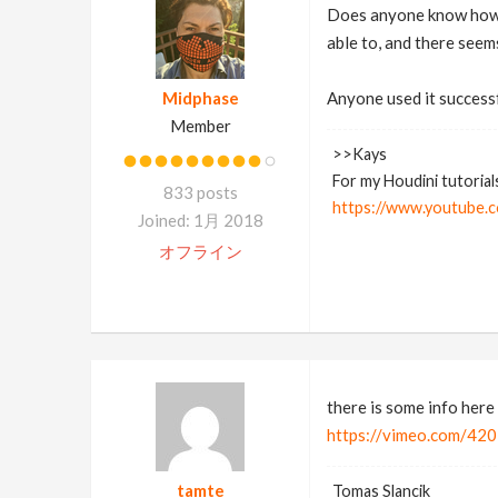
Does anyone know how t
able to, and there seem
Midphase
Anyone used it success
Member
>>Kays
For my Houdini tutorial
833 posts
https://www.youtube.c
Joined: 1月 2018
オフライン
there is some info here
https://vimeo.com/4
tamte
Tomas Slancik