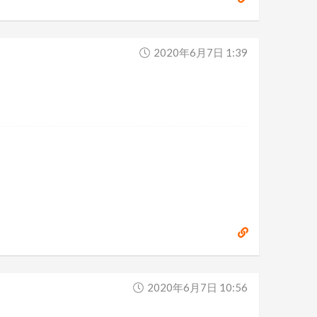
2020年6月7日 1:39
2020年6月7日 10:56