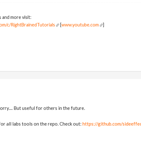
s and more visit:
om/c/RightBrainedTutorials
[
www.youtube.com
]
orry.... But useful for others in the future.
or all labs tools on the repo. Check out:
https://github.com/sideeff