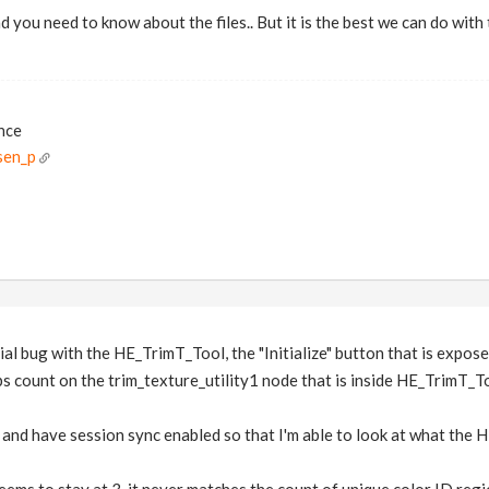
and you need to know about the files.. But it is the best we can do wi
ance
sen_p
ial bug with the HE_TrimT_Tool, the "Initialize" button that is expo
ps count on the trim_texture_utility1 node that is inside HE_TrimT_T
y and have session sync enabled so that I'm able to look at what the 