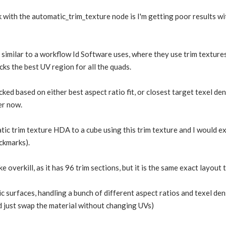
 with the automatic_trim_texture node is I'm getting poor results wit
s similar to a workflow Id Software uses, where they use trim texture
cks the best UV region for all the quads.
ed based on either best aspect ratio fit, or closest target texel den
er now.
tic trim texture HDA to a cube using this trim texture and I would e
ckmarks).
e overkill, as it has 96 trim sections, but it is the same exact layout
ric surfaces, handling a bunch of different aspect ratios and texel de
d just swap the material without changing UVs)