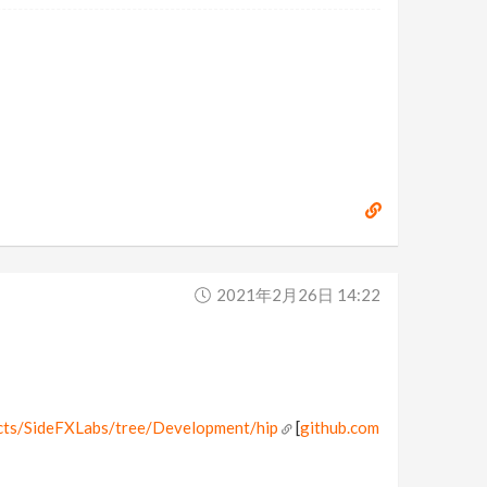
2021年2月26日 14:22
ects/SideFXLabs/tree/Development/hip
[
github.com