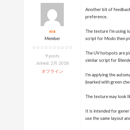
Another bit of feedback
preference.
xra
The texture I'm using i
Member
script for Modo then pi
The UV hotspots are pick
9 posts
similar script for Blend
Joined: 2月 2018
オフライン
I'm applying the automa
(marked with green che
The texture may look lik
It is intended for gene
use the same layout an