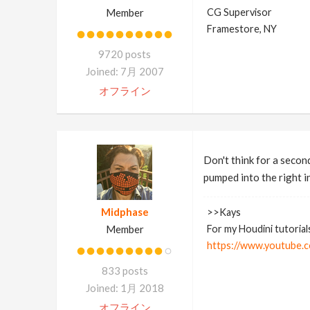
Member
CG Supervisor
Framestore, NY
9720 posts
Joined: 7月 2007
オフライン
Don't think for a second
pumped into the right inp
Midphase
>>Kays
Member
For my Houdini tutorial
https://www.youtube.c
833 posts
Joined: 1月 2018
オフライン