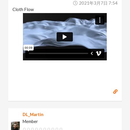
2021年3月7日 7:54
Cloth Flow
DL_Martin
Member