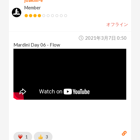
joakim-e
Member
オフライン
2021年3月7日 0:50
Mardini Day 06 - Flow
1
3