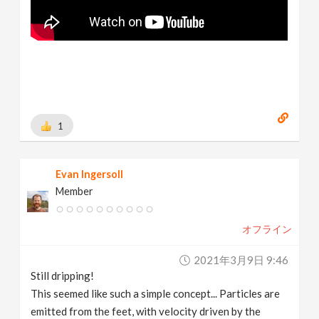
1
Evan Ingersoll
Member
オフライン
2021年3月9日 9:46
Still dripping!
This seemed like such a simple concept... Particles are
emitted from the feet, with velocity driven by the