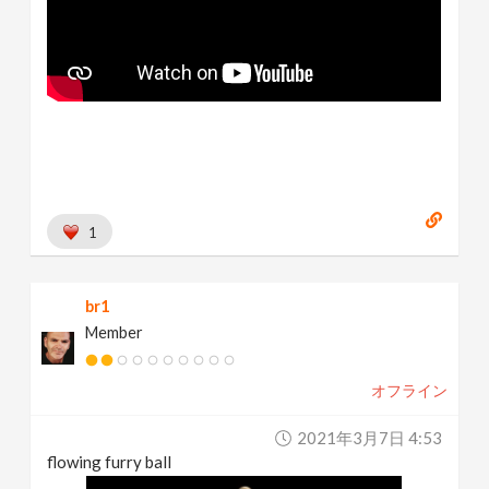
1
br1
Member
オフライン
2021年3月7日 4:53
flowing furry ball