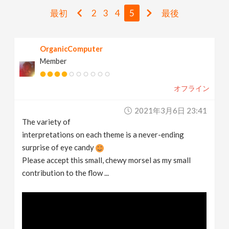
v
最初
2
3
4
5
最後
i
OrganicComputer
Member
g
オフライン
a
2021年3月6日 23:41
t
The variety of
interpretations on each theme is a never-ending
i
surprise of eye candy
Please accept this small, chewy morsel as my small
contribution to the flow ...
o
n