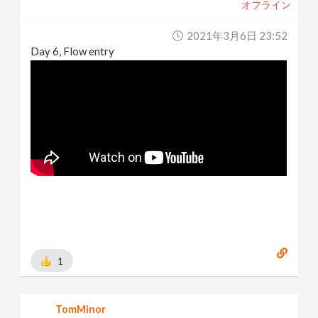
オフライン
2021年3月6日 23:52
Day 6, Flow entry
1
TomMinor