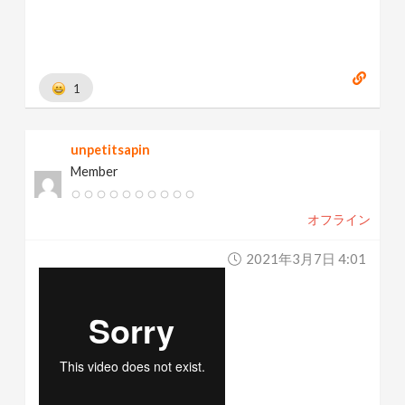
1
unpetitsapin
Member
オフライン
2021年3月7日 4:01