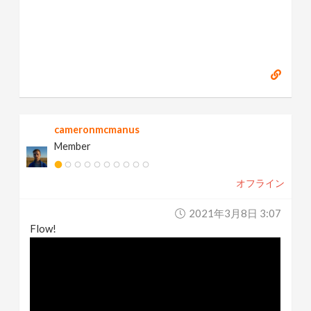
cameronmcmanus
Member
オフライン
2021年3月8日 3:07
Flow!