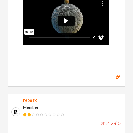
rebofx
Member
オフライン