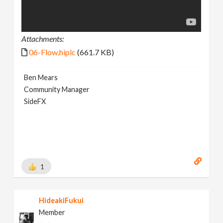
Attachments:
06-Flow.hiplc
(661.7 KB)
Ben Mears
Community Manager
SideFX
1
HideakiFukui
Member