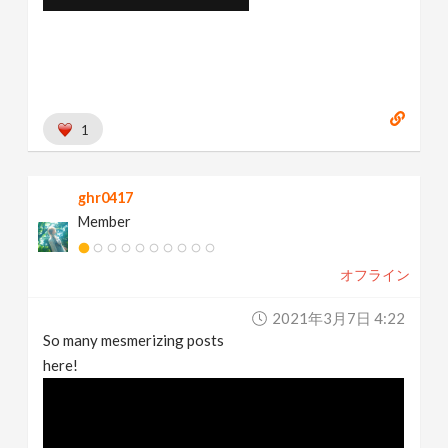
1
ghr0417
Member
オフライン
2021年3月7日 4:22
So many mesmerizing posts
here!