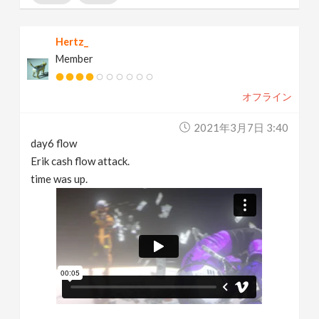
Hertz_
Member
オフライン
2021年3月7日 3:40
day6 flow
Erik cash flow attack.
time was up.