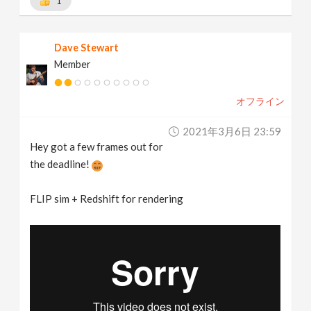
1
Dave Stewart
Member
オフライン
2021年3月6日 23:59
Hey got a few frames out for
the deadline!
FLIP sim + Redshift for rendering