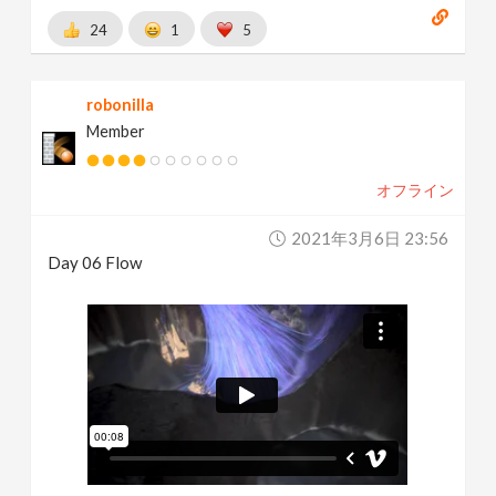
24
1
5
robonilla
Member
オフライン
2021年3月6日 23:56
Day 06 Flow