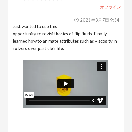
オフライン
2021年3月7日 9:34
Just wanted to use this
opportunity to revisit basics of flip fluids. Finally
learned how to animate attributes such as viscosity in
solvers over particle's life.