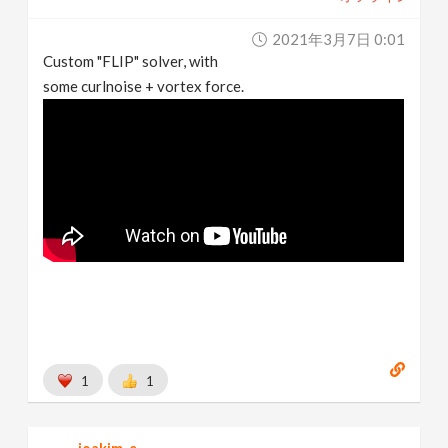
2021年3月7日 0:01
Custom "FLIP" solver, with
some curlnoise + vortex force.
1
1