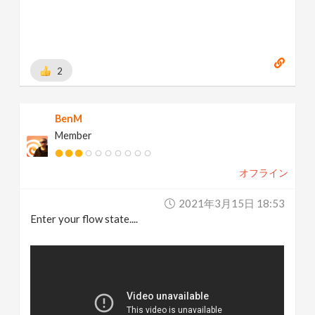
2
BenM
Member
オフライン
2021年3月15日 18:53
Enter your flow state....