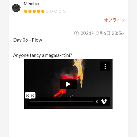
Member
オフライン
2021年3月6日 23:56
Day 06 - Flow
Anyone fancy a magma-rtini?