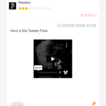
Member
オフライン
2021年3月6日 23:58
Here is the Tommy Flow