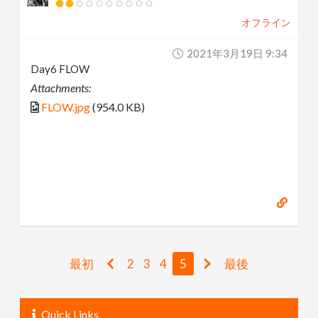
オフライン
2021年3月19日 9:34
Day6 FLOW
Attachments:
FLOW.jpg
(954.0 KB)
最初
2
3
4
5
最後
Quick Links