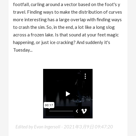
footfall, curling around a vector based on the foot's y
travel. Finding ways to make the distribution of curves
more interesting has a large overlap with finding ways
to crash the sim. So, in the end, a lot like a long slog
across a frozen lake. Is that sound at your feet magic
happening, or just ice cracking? And suddenly it's
Tuesday...
Edited by Evan Ingersoll -
2021年3月9日 09:47:20