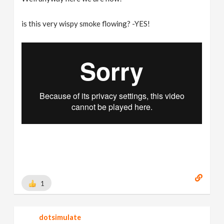
is this very wispy smoke flowing? -YES!
1
dotsimulate