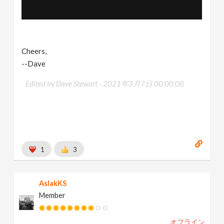
Cheers,
--Dave
Edited by Dave Stewart -
2021年3月7日 00:00:00
1
3
AslakKS
Member
オフライン