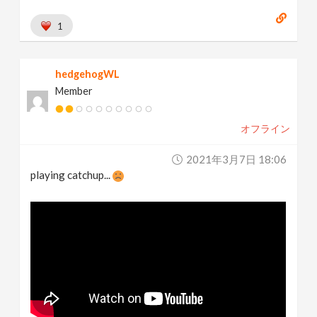
1
hedgehogWL
Member
オフライン
2021年3月7日 18:06
playing catchup...