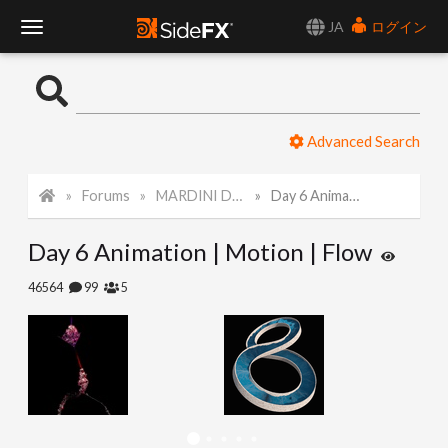
JA
ログイン
T
o
Advanced Search
g
Forums
MARDINI Daily Challenge 2021
Day 6 Animation | Motion | Flow
g
Day 6 Animation | Motion | Flow
l
46564
99
5
e
N
a