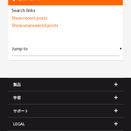
Search links
Show recent posts
Show unanswered posts
▼
製品
学習
サポート
LEGAL