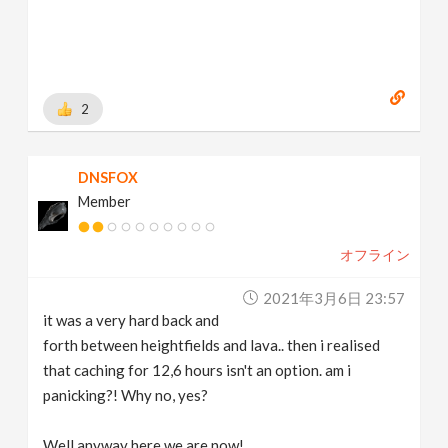
2
DNSFOX
Member
オフライン
2021年3月6日 23:57
it was a very hard back and
forth between heightfields and lava.. then i realised
that caching for 12,6 hours isn't an option. am i
panicking?! Why no, yes?
Well anyway here we are now!