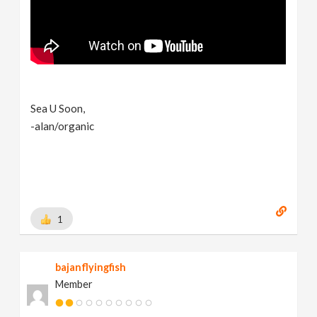
Sea U Soon,
-alan/organic
1
bajanflyingfish
Member