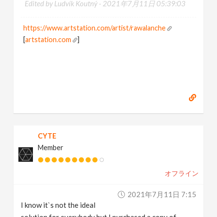
Edited by Ludvík Koutný -
2021年7月11日 05:39:03
https://www.artstation.com/artist/rawalanche
[
artstation.com
]
CYTE
Member
オフライン
2021年7月11日 7:15
I know it`s not the ideal
solution for everybody but I purchased a copy of