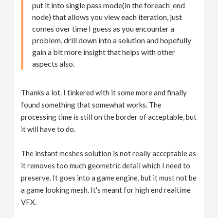
put it into single pass mode(in the foreach_end
node) that allows you view each iteration, just
comes over time I guess as you encounter a
problem, drill down into a solution and hopefully
gain a bit more insight that helps with other
aspects also.
Thanks a lot. I tinkered with it some more and finally
found something that somewhat works. The
processing time is still on the border of acceptable, but
it will have to do.
The instant meshes solution is not really acceptable as
it removes too much geometric detail which I need to
preserve. It goes into a game engine, but it must not be
a game looking mesh. It's meant for high end realtime
VFX.