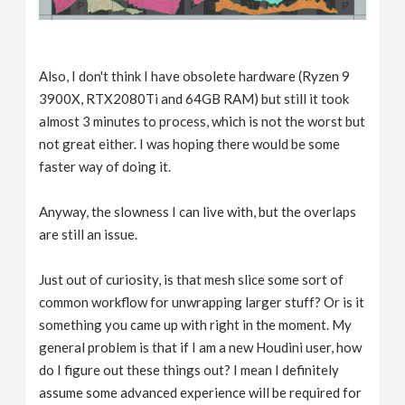
Also, I don't think I have obsolete hardware (Ryzen 9
3900X, RTX2080Ti and 64GB RAM) but still it took
almost 3 minutes to process, which is not the worst but
not great either. I was hoping there would be some
faster way of doing it.
Anyway, the slowness I can live with, but the overlaps
are still an issue.
Just out of curiosity, is that mesh slice some sort of
common workflow for unwrapping larger stuff? Or is it
something you came up with right in the moment. My
general problem is that if I am a new Houdini user, how
do I figure out these things out? I mean I definitely
assume some advanced experience will be required for