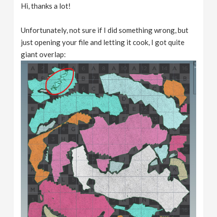
Hi, thanks a lot!
Unfortunately, not sure if I did something wrong, but
just opening your file and letting it cook, I got quite
giant overlap: