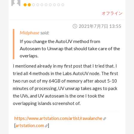
オフライン
2021年7月7日 13:55
Midphase
If you change the AutoUV method from
Autoseam to Unwrap that should take care of the
overlaps.
I mentioned already in my first post that I tried that. I
tried all 4 methods in the Labs AutoUV node. The first
two run out of my 64GB of memory after about 5-10
minutes of processing, UV unwrap takes ages to pack
the UVs, and UV autoseam is the one I took the
overlapping islands screenshot of.
https://www.artstation.com/artist/rawalanche
[
artstation.com
]