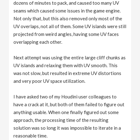
dozens of minutes to pack, and caused too many UV
seams which caused some issues in the game engine.
Not only that, but this also removed only most of the
UV overlaps, not all of them. Some UV islands were still
projected from weird angles, having some UV faces
overlapping each other.
Next attempt was using the entire large cliff chunks as
UV islands and relaxing them with UV smooth. This
was not slow, but resulted in extreme UV distortions
and very poor UV space utilization.
I have asked two of my Houdini user colleagues to
have a crack at it, but both of them failed to figure out
anything usable. When one finally figured out some
approach, the processing time of the resulting
solution was so long it was impossible to iterate in a
reasonable time.