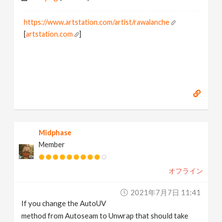
https://www.artstation.com/artist/rawalanche
[
artstation.com
]
Midphase
Member
オフライン
2021年7月7日 11:41
If you change the AutoUV
method from Autoseam to Unwrap that should take