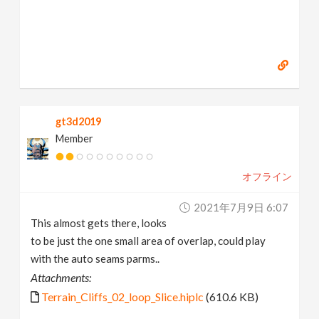
gt3d2019
Member
オフライン
2021年7月9日 6:07
This almost gets there, looks
to be just the one small area of overlap, could play
with the auto seams parms..
Attachments:
Terrain_Cliffs_02_loop_Slice.hiplc
(610.6 KB)