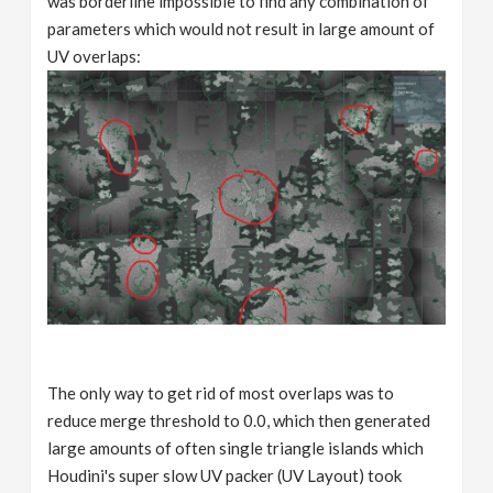
was borderline impossible to find any combination of
parameters which would not result in large amount of
UV overlaps:
The only way to get rid of most overlaps was to
reduce merge threshold to 0.0, which then generated
large amounts of often single triangle islands which
Houdini's super slow UV packer (UV Layout) took