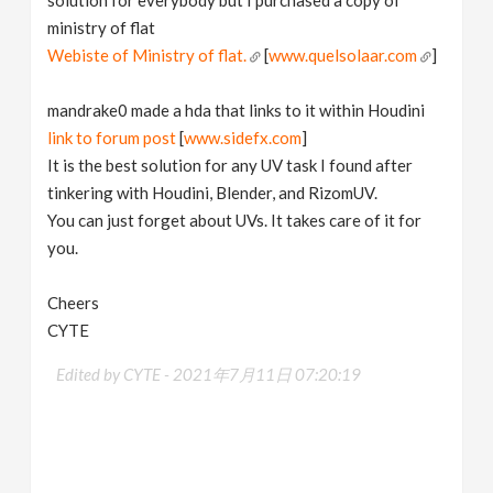
ministry of flat
Webiste of Ministry of flat.
[
www.quelsolaar.com
]
mandrake0 made a hda that links to it within Houdini
link to forum post
[
www.sidefx.com
]
It is the best solution for any UV task I found after
tinkering with Houdini, Blender, and RizomUV.
You can just forget about UVs. It takes care of it for
you.
Cheers
CYTE
Edited by CYTE -
2021年7月11日 07:20:19