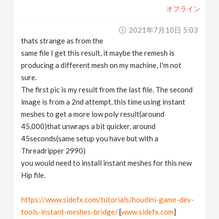
オフライン
2021年7月10日 5:03
thats strange as from the
same file I get this result, it maybe the remesh is
producing a different mesh on my machine, I'm not
sure.
The first pic is my result from the last file. The second
image is from a 2nd attempt, this time using instant
meshes to get a more low poly result(around
45,000)that unwraps a bit quicker, around
45seconds(same setup you have but with a
Threadripper 2990)
you would need to install instant meshes for this new
Hip file.
https://www.sidefx.com/tutorials/houdini-game-dev-
tools-instant-meshes-bridge/
[
www.sidefx.com
]