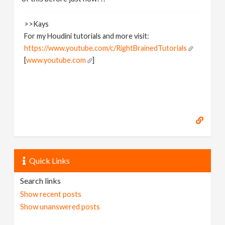
>>Kays
For my Houdini tutorials and more visit:
https://www.youtube.com/c/RightBrainedTutorials
[
www.youtube.com
]
Quick Links
Search links
Show recent posts
Show unanswered posts