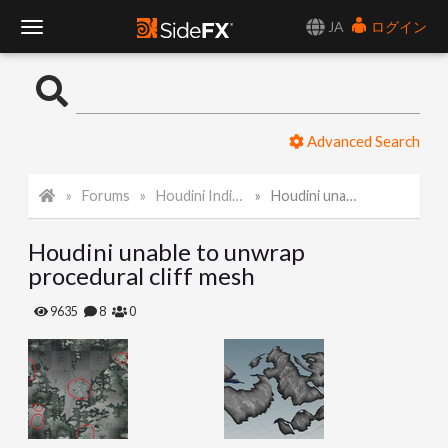
JA
ログイン
T
o
Advanced Search
g
Forums
Houdini Indie and Apprentice
Houdini unable to unwrap procedural cliff mesh
g
Houdini unable to unwrap
l
procedural cliff mesh
e
9635
8
0
N
a