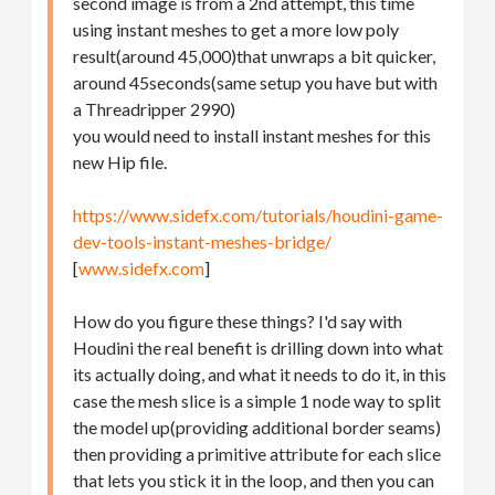
second image is from a 2nd attempt, this time
using instant meshes to get a more low poly
result(around 45,000)that unwraps a bit quicker,
around 45seconds(same setup you have but with
a Threadripper 2990)
you would need to install instant meshes for this
new Hip file.
https://www.sidefx.com/tutorials/houdini-game-
dev-tools-instant-meshes-bridge/
[
www.sidefx.com
]
How do you figure these things? I'd say with
Houdini the real benefit is drilling down into what
its actually doing, and what it needs to do it, in this
case the mesh slice is a simple 1 node way to split
the model up(providing additional border seams)
then providing a primitive attribute for each slice
that lets you stick it in the loop, and then you can