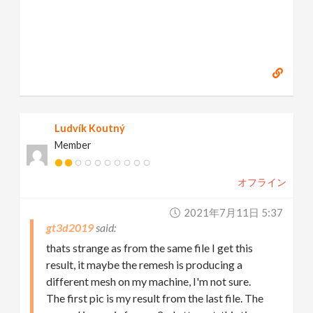
Ludvík Koutný
Member
オフライン
2021年7月11日 5:37
gt3d2019
thats strange as from the same file I get this
result, it maybe the remesh is producing a
different mesh on my machine, I'm not sure.
The first pic is my result from the last file. The