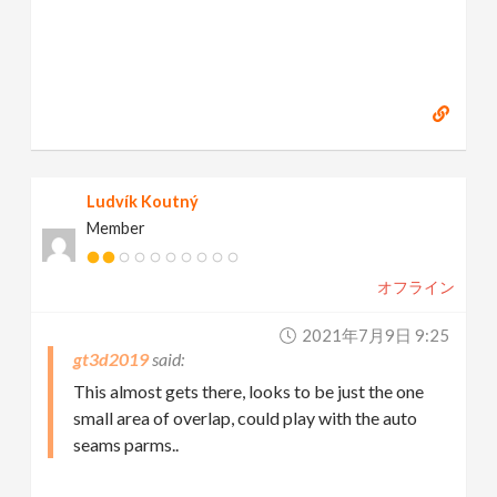
Ludvík Koutný
Member
オフライン
2021年7月9日 9:25
gt3d2019
This almost gets there, looks to be just the one
small area of overlap, could play with the auto
seams parms..