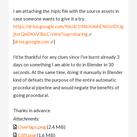
I am attaching the .hiplc file with the source assets in
case someone wants to give it a try.
https://drive.google.com/file/d/1INloIUmhENtIcnDtJg
jtorQm0KxV3bLC/view?usp=sharing
[
drive.google.com
]
I'd be thankful for any clues since I've burnt already 3
days on something I am able to do in Blender in 30
seconds. At the same time, doing it manually in Blender
kind of defeats the purpose of the entire automatic
procedural pipeline and would negate the benefits of
going procedural.
Thanks in advance.
Attachments:
Overlaps.png
(2.4 MB)
Cliff.png
(1.6 MB)