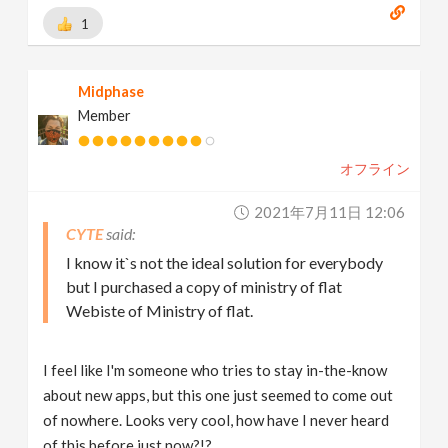
1
Midphase
Member
オフライン
2021年7月11日 12:06
CYTE
I know it`s not the ideal solution for everybody
but I purchased a copy of ministry of flat
Webiste of Ministry of flat.
I feel like I'm someone who tries to stay in-the-know
about new apps, but this one just seemed to come out
of nowhere. Looks very cool, how have I never heard
of this before just now?!?