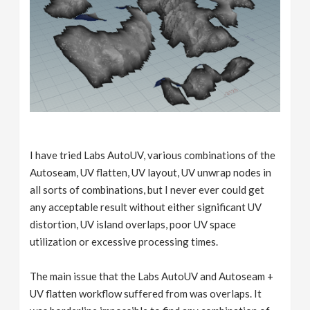
I have tried Labs AutoUV, various combinations of the
Autoseam, UV flatten, UV layout, UV unwrap nodes in
all sorts of combinations, but I never ever could get
any acceptable result without either significant UV
distortion, UV island overlaps, poor UV space
utilization or excessive processing times.
The main issue that the Labs AutoUV and Autoseam +
UV flatten workflow suffered from was overlaps. It