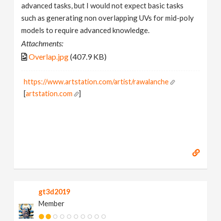
advanced tasks, but I would not expect basic tasks
such as generating non overlapping UVs for mid-poly
models to require advanced knowledge.
Attachments:
Overlap.jpg
(407.9 KB)
https://www.artstation.com/artist/rawalanche
[
artstation.com
]
gt3d2019
Member