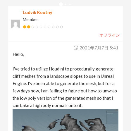
v
Ludvík Koutný
Member
i
オフライン
g
2021年7月7日 5:41
a
Hello,
t
I've tried to utilize Houdini to procedurally generate
cliff meshes from a landscape slopes to use in Unreal
Engine. I've been able to generate the mesh, but for a
i
few days now, I am failing to figure out how to unwrap
the low poly version of the generated mesh so that I
o
can bake a high poly normals onto it.
n