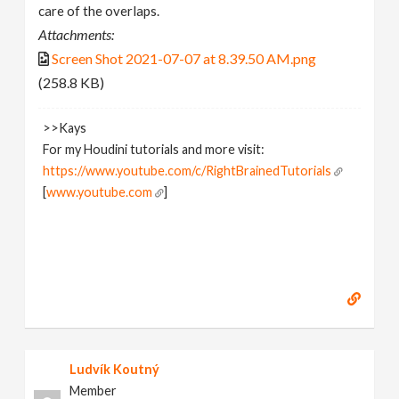
care of the overlaps.
Attachments:
Screen Shot 2021-07-07 at 8.39.50 AM.png
(258.8 KB)
>>Kays
For my Houdini tutorials and more visit:
https://www.youtube.com/c/RightBrainedTutorials
[
www.youtube.com
]
Ludvík Koutný
Member