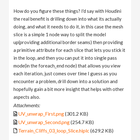
How do you figure these things? I'd say with Houdini
the real benefit is drilling down into what its actually
doing, and what it needs to do it, in this case the mesh
slice is a simple 1 node way to split the model
up(providing additional border seams) then providing
a primitive attribute for each slice that lets you stick it
in the loop, and then you can put it into single pass
mode(in the foreach_end node) that allows you view
each iteration, just comes over time I guess as you
encounter a problem, drill down into a solution and
hopefully gain a bit more insight that helps with other
aspects also.
Attachments:
UV_unwrap_First.png
(301.2 KB)
UV_unwrap_Second.png
(254.7 KB)
Terrain_Cliffs_03_loop_Slice.hiplc
(629.2 KB)