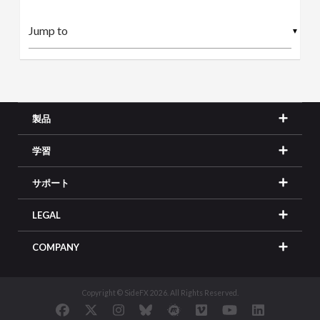
▼
製品
学習
サポート
LEGAL
COMPANY
Copyright © SideFX 2026. All Rights Reserved.