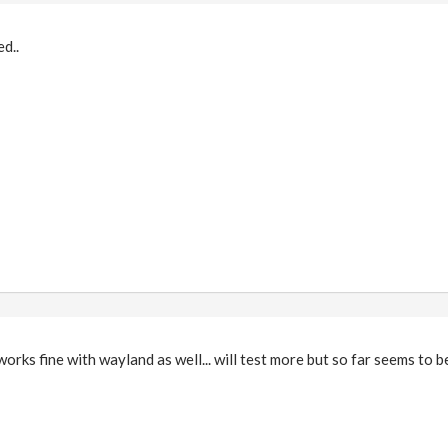
d..
orks fine with wayland as well... will test more but so far seems to be