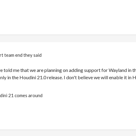
rt team end they said
 told me that we are planning on adding support for Wayland in th
nly in the Houdini 21.0 release. I don't believe we will enable it in 
oudini 21 comes around