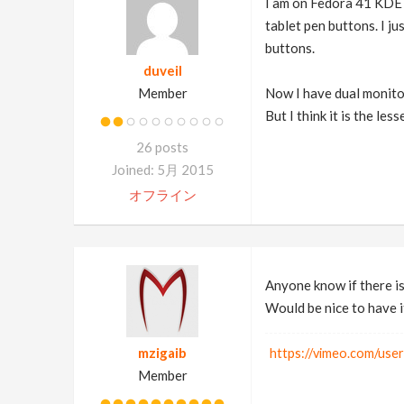
I am on Fedora 41 KDE 
tablet pen buttons. I jus
buttons.
duveil
Member
Now I have dual monitor
But I think it is the le
26 posts
Joined: 5月 2015
オフライン
Anyone know if there i
Would be nice to have i
mzigaib
https://vimeo.com/use
Member