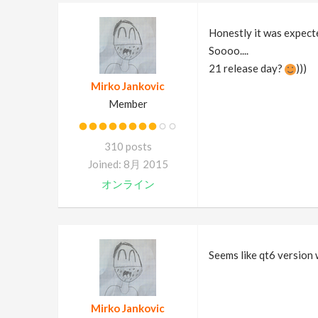
Honestly it was expecte
Soooo....
21 release day?
)))
Mirko Jankovic
Member
310 posts
Joined: 8月 2015
オンライン
Seems like qt6 version w
Mirko Jankovic