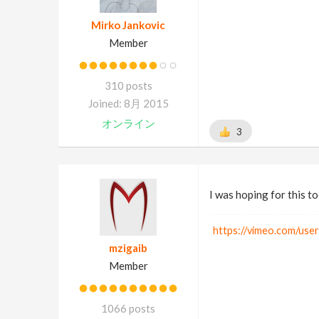
Mirko Jankovic
Member
310 posts
Joined: 8月 2015
オンライン
3
I was hoping for this to
https://vimeo.com/use
mzigaib
Member
1066 posts