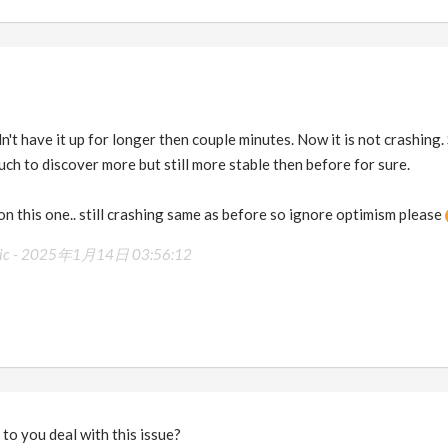
n't have it up for longer then couple minutes. Now it is not crashing.
uch to discover more but still more stable then before for sure.
 on this one.. still crashing same as before so ignore optimism please
ic -
2025年1月14日 03:56:12
o to you deal with this issue?