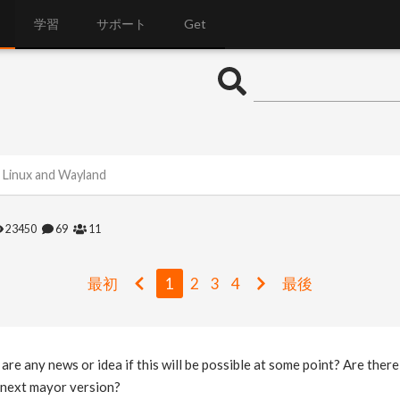
学習
サポート
Get
 Linux and Wayland
23450
69
11
最初
1
2
3
4
最後
 are any news or idea if this will be possible at some point? Are ther
e next mayor version?