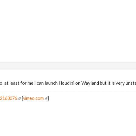
o, at least for me I can launch Houdini on Wayland but it is very unst
r2163076
[
vimeo.com
]