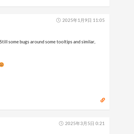
2025年1月9日 11:05
 Still some bugs around some tooltips and similar,
2025年3月5日 0:21