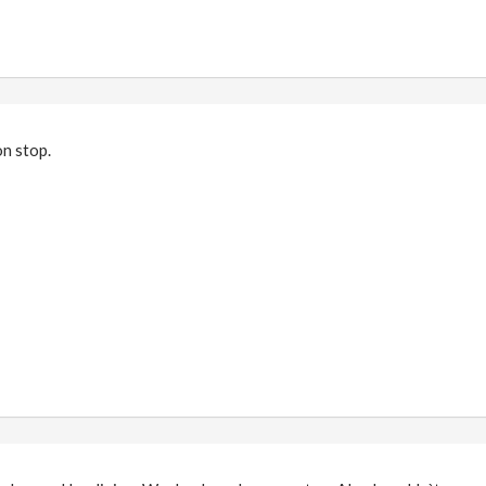
on stop.