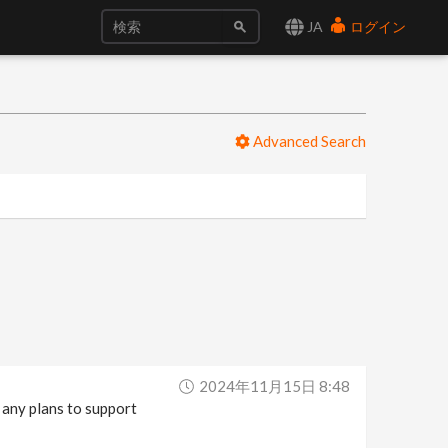
JA
ログイン
Advanced Search
2024年11月15日 8:48
e any plans to support