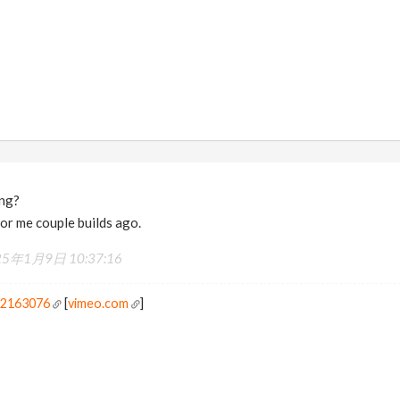
ing?
for me couple builds ago.
25年1月9日 10:37:16
r2163076
[
vimeo.com
]