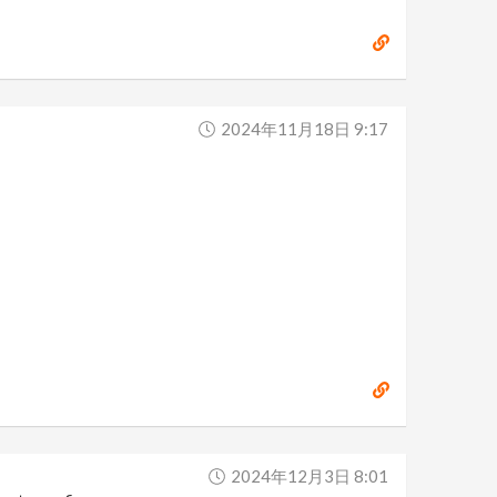
2024年11月18日 9:17
2024年12月3日 8:01