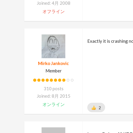
Joined: 4月 2008
オフライン
Exactly it is crashing n
Mirko Jankovic
Member
310 posts
Joined: 8月 2015
オンライン
2