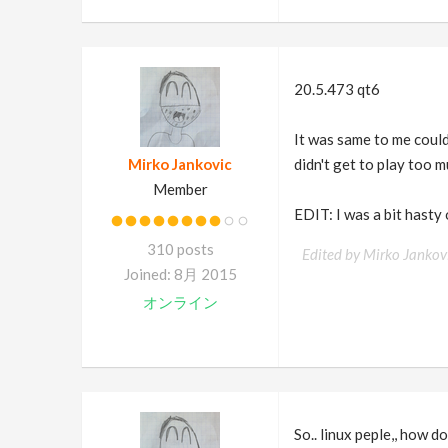
20.5.473 qt6
It was same to me could
Mirko Jankovic
didn't get to play too m
Member
EDIT: I was a bit hasty
310 posts
Edited by Mirko Jankov
Joined: 8月 2015
オンライン
So.. linux peple,, how d