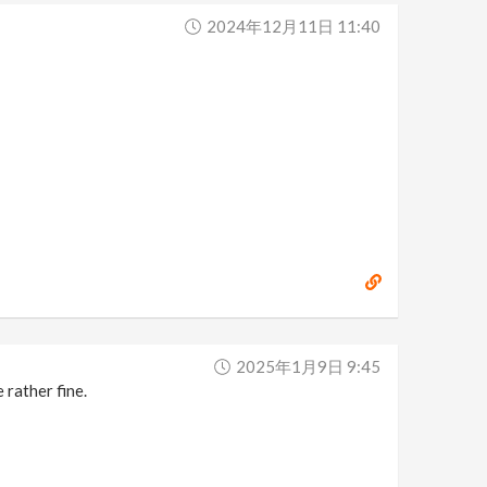
2024年12月11日 11:40
2025年1月9日 9:45
 rather fine.