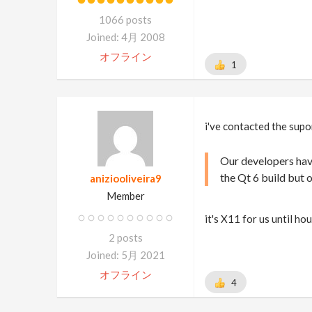
1066 posts
Joined: 4月 2008
オフライン
1
i've contacted the supo
Our developers have
the Qt 6 build but o
aniziooliveira9
Member
it's X11 for us until h
2 posts
Joined: 5月 2021
オフライン
4