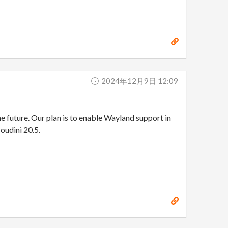
2024年12月9日 12:09
e future. Our plan is to enable Wayland support in
Houdini 20.5.