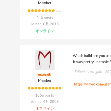
Member
310 posts
Joined: 8月 2015
オンライン
Which build are you us
It was pretty unstable 
Edited by mzigaib -
20
mzigaib
Member
https://vimeo.com/use
1066 posts
Joined: 4月 2008
オフライン