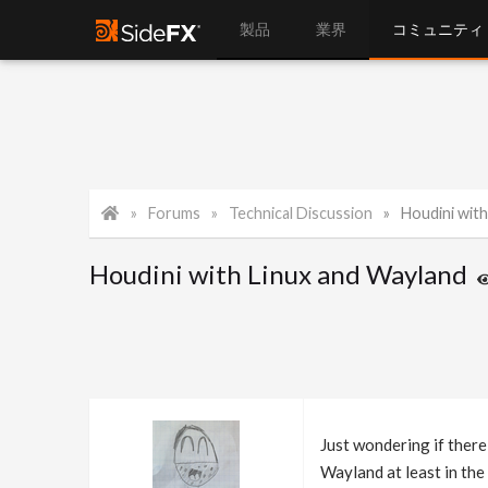
製品
業界
コミュニティ
Forums
Technical Discussion
Houdini with
Houdini with Linux and Wayland
Just wondering if there
Wayland at least in th