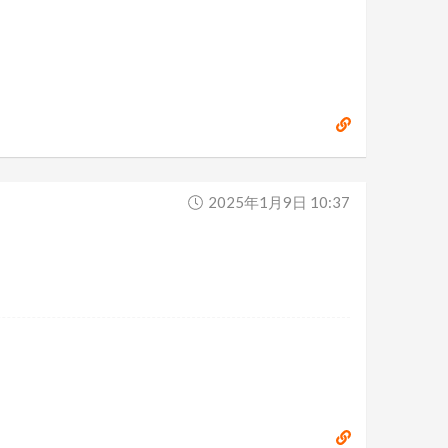
2025年1月9日 10:37