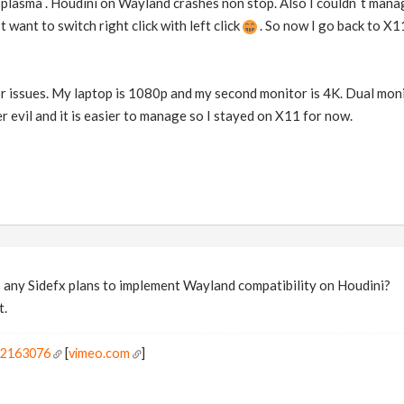
plasma . Houdini on Wayland crashes non stop. Also I couldn`t man
t want to switch right click with left click
. So now I go back to X1
 issues. My laptop is 1080p and my second monitor is 4K. Dual monit
sser evil and it is easier to manage so I stayed on X11 for now.
s any Sidefx plans to implement Wayland compatibility on Houdini?
t.
r2163076
[
vimeo.com
]