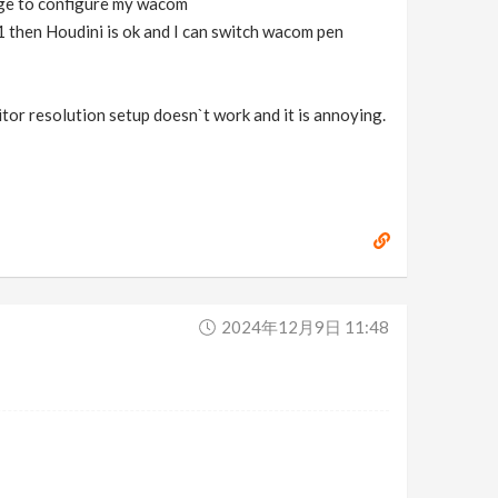
age to configure my wacom
1 then Houdini is ok and I can switch wacom pen
or resolution setup doesn`t work and it is annoying.
2024年12月9日 11:48