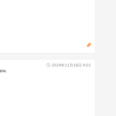
2024年11月18日 9:03
able.