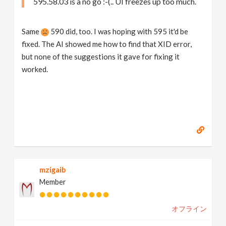
595.58.03 is a no go :-(.. UI freezes up too much.
Same
590 did, too. I was hoping with 595 it'd be
fixed. The AI showed me how to find that XID error,
but none of the suggestions it gave for fixing it
worked.
mzigaib
Member
オフライン