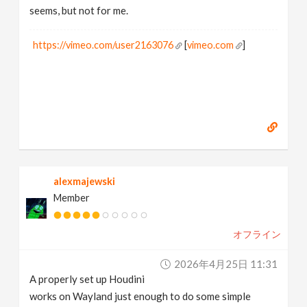
seems, but not for me.
https://vimeo.com/user2163076
[
vimeo.com
]
alexmajewski
Member
オフライン
2026年4月25日 11:31
A properly set up Houdini
works on Wayland just enough to do some simple