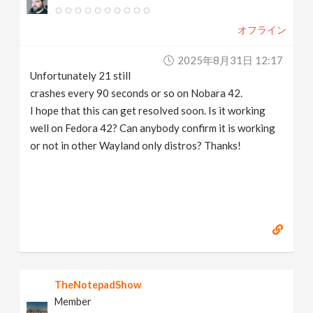
v
オフライン
i
2025年8月31日 12:17
Unfortunately 21 still
g
crashes every 90 seconds or so on Nobara 42.
I hope that this can get resolved soon. Is it working
a
well on Fedora 42? Can anybody confirm it is working
or not in other Wayland only distros? Thanks!
t
i
o
n
TheNotepadShow
Member