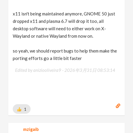
x11 isn't being maintained anymore, GNOME 50 just
dropped x11 and plasma 6.7 will drop it too, all
desktop software will need to either work on X-
Wayland or native Wayland from now on.
so yeah, we should report bugs to help them make the
porting efforts go a little bit faster
Edited by aniziooliveira9 -
2026年3月31日 08:53:14
1
mzigaib