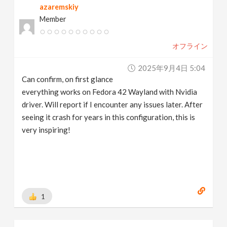
azaremskiy
Member
オフライン
2025年9月4日 5:04
Can confirm, on first glance
everything works on Fedora 42 Wayland with Nvidia
driver. Will report if I encounter any issues later. After
seeing it crash for years in this configuration, this is
very inspiring!
1