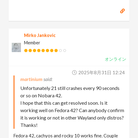
Mirko Jankovic
Member
オンライン
2025年8月31日 12:24
martinium
Unfortunately 21 still crashes every 90 seconds
or so on Nobara 42.
I hope that this can get resolved soon. Is it
working well on Fedora 42? Can anybody confirm
it is working or not in other Wayland only distros?
Thanks!
Fedora 42, cachyos and rocky 10 works fine. Couple