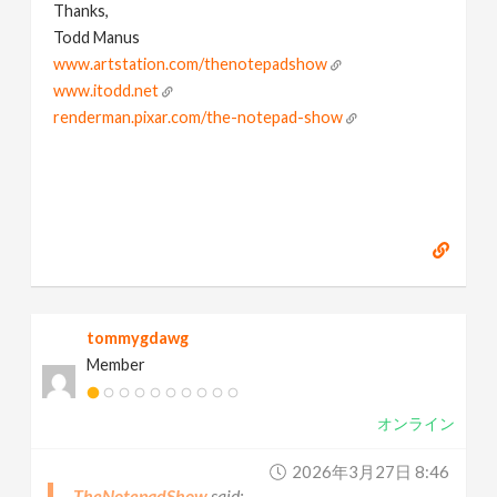
Thanks,
Todd Manus
www.artstation.com/thenotepadshow
www.itodd.net
renderman.pixar.com/the-notepad-show
tommygdawg
Member
オンライン
2026年3月27日 8:46
TheNotepadShow