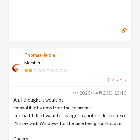
ThomasHelzle
Member
オフライン
2026年4月23日 18:13
Ah, I thought it would be
compatible by now from the comments.
Too bad, I don't want to change to another desktop, so
I'll stay with Windows for the time being for Houdini.
Cheers,