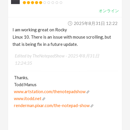
オンライン
2025年8月31日 12:22
I am working great on Rocky
Linux 10. There is an issue with mouse scrolling, but
that is being fix in a future update.
Edited by TheNotepadShow -
2025年8月31日
12:24:35
Thanks,
Todd Manus
www.artstation.com/thenotepadshow
www.itodd.net
renderman.pixar.com/the-notepad-show