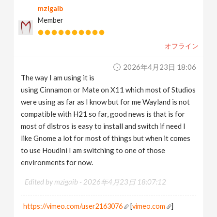
mzigaib
Member
オフライン
2026年4月23日 18:06
The way I am using it is
using Cinnamon or Mate on X11 which most of Studios
were using as far as I know but for me Wayland is not
compatible with H21 so far, good news is that is for
most of distros is easy to install and switch if need I
like Gnome a lot for most of things but when it comes
to use Houdini I am switching to one of those
environments for now.
Edited by mzigaib -
2026年4月23日 18:07:12
https://vimeo.com/user2163076
[
vimeo.com
]