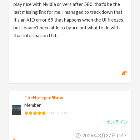
play nice with Nvidia drivers after 580, that'd be the
last missing link for me. I managed to track down that
it's an XID error 69 that happens when the UI freezes,
but I haven't been able to figure out what to do with
that information LOL.
TheNotepadShow
Member
オンライン
2026年3月27日 0:47