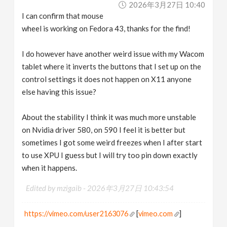
2026年3月27日 10:40
I can confirm that mouse
wheel is working on Fedora 43, thanks for the find!
I do however have another weird issue with my Wacom
tablet where it inverts the buttons that I set up on the
control settings it does not happen on X11 anyone
else having this issue?
About the stability I think it was much more unstable
on Nvidia driver 580, on 590 I feel it is better but
sometimes I got some weird freezes when I after start
to use XPU I guess but I will try too pin down exactly
when it happens.
Edited by mzigaib -
2026年3月27日 10:43:54
https://vimeo.com/user2163076
[
vimeo.com
]