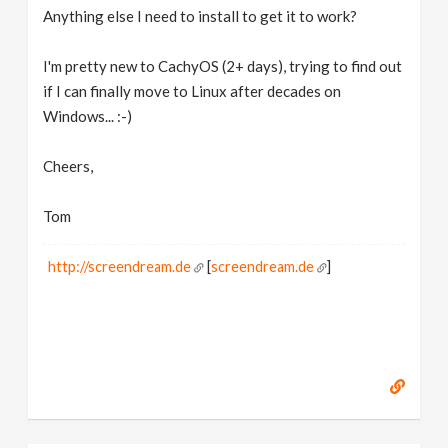
Anything else I need to install to get it to work?
I'm pretty new to CachyOS (2+ days), trying to find out
if I can finally move to Linux after decades on
Windows... :-)
Cheers,
Tom
http://screendream.de
[
screendream.de
]