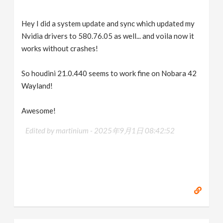
Hey I did a system update and sync which updated my
Nvidia drivers to 580.76.05 as well... and voila now it
works without crashes!
So houdini 21.0.440 seems to work fine on Nobara 42
Wayland!
Awesome!
Edited by martinium -
2025年9月1日 08:42:52