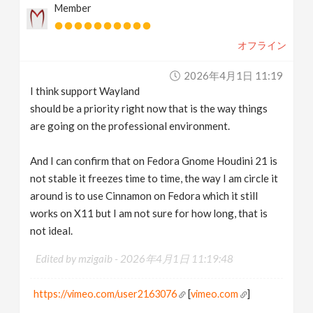
Member
オフライン
2026年4月1日 11:19
I think support Wayland
should be a priority right now that is the way things
are going on the professional environment.
And I can confirm that on Fedora Gnome Houdini 21 is
not stable it freezes time to time, the way I am circle it
around is to use Cinnamon on Fedora which it still
works on X11 but I am not sure for how long, that is
not ideal.
Edited by mzigaib -
2026年4月1日 11:19:48
https://vimeo.com/user2163076
[
vimeo.com
]