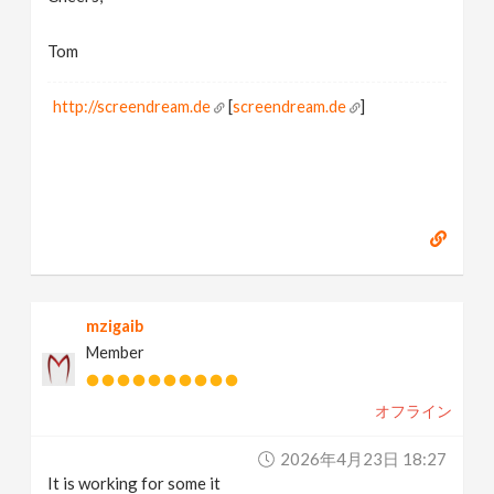
Tom
http://screendream.de
[
screendream.de
]
mzigaib
Member
オフライン
2026年4月23日 18:27
It is working for some it