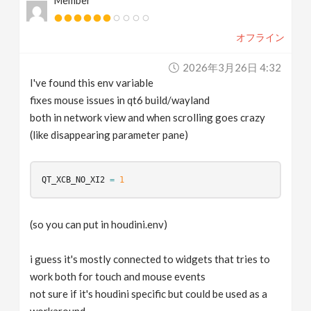
Member
オフライン
2026年3月26日 4:32
I've found this env variable
fixes mouse issues in qt6 build/wayland
both in network view and when scrolling goes crazy
(like disappearing parameter pane)
QT_XCB_NO_XI2
=
1
(so you can put in houdini.env)
i guess it's mostly connected to widgets that tries to
work both for touch and mouse events
not sure if it's houdini specific but could be used as a