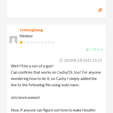
tommygdawg
Member
オンライン
2026年3月26日 23:55
Well I'll be a son of a gun!
Can confirms that works on CachyOS, too! For anyone
wondering how to do it, on Cachy I simply added the
line to the following file using sudo nano:
/etc/environment
Now, if anyone can figure out how to make Houdini