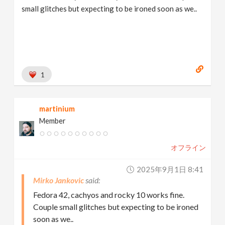
small glitches but expecting to be ironed soon as we..
1
martinium
Member
オフライン
2025年9月1日 8:41
Mirko Jankovic
Fedora 42, cachyos and rocky 10 works fine.
Couple small glitches but expecting to be ironed
soon as we..