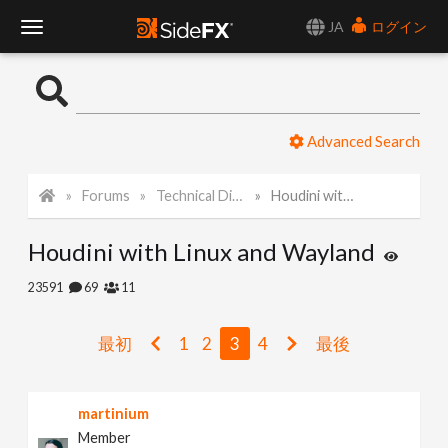
JA
ログイン
T
o
Advanced Search
g
Forums
Technical Discussion
Houdini with Linux and Wayland
g
Houdini with Linux and Wayland
l
23591
69
11
e
最初
1
2
3
4
最後
N
martinium
a
Member