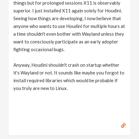
things but for prolonged sessions X11 is observably
superior. I just installed X11 again solely for Houdini.
Seeing how things are developing, I now believe that
anyone who wants to use Houdini for multiple hours at
a time shouldn't even bother with Wayland unless they
want to consciously participate as an early adopter
fighting occasional bugs.
Anyway, Houdini shouldn't crash on startup whether
it's Wayland or not. It sounds like maybe you forgot to
install required libraries which would be probable if
you truly are new to Linux.