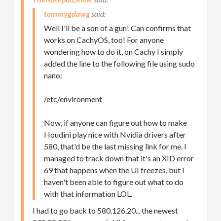
tommygdawg
Well I'll be a son of a gun! Can confirms that
works on CachyOS, too! For anyone
wondering how to do it, on Cachy I simply
added the line to the following file using sudo
nano:
/etc/environment
Now, if anyone can figure out how to make
Houdini play nice with Nvidia drivers after
580, that'd be the last missing link for me. I
managed to track down that it's an XID error
69 that happens when the UI freezes, but I
haven't been able to figure out what to do
with that information LOL.
I had to go back to 580.126.20... the newest