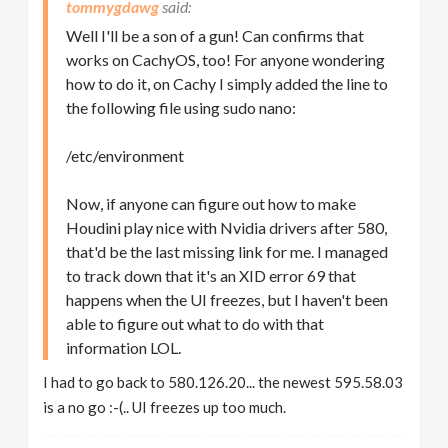
tommygdawg
Well I'll be a son of a gun! Can confirms that
works on CachyOS, too! For anyone wondering
how to do it, on Cachy I simply added the line to
the following file using sudo nano:
/etc/environment
Now, if anyone can figure out how to make
Houdini play nice with Nvidia drivers after 580,
that'd be the last missing link for me. I managed
to track down that it's an XID error 69 that
happens when the UI freezes, but I haven't been
able to figure out what to do with that
information LOL.
I had to go back to 580.126.20... the newest 595.58.03
is a no go :-(.. UI freezes up too much.