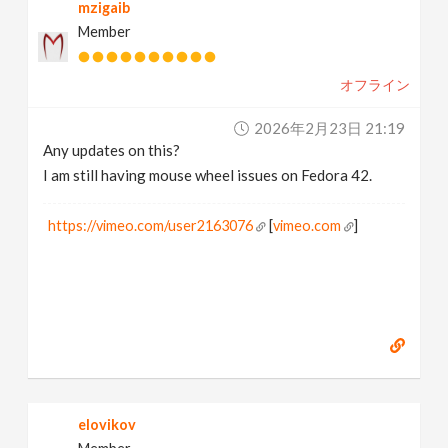
mzigaib
Member
オフライン
2026年2月23日 21:19
Any updates on this?
I am still having mouse wheel issues on Fedora 42.
https://vimeo.com/user2163076
[
vimeo.com
]
elovikov