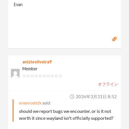
Evan
aniziooliveira9
Member
オフライン
2026年3月31日 8:52
evanrudefx
should we report bugs we encounter, or is it not
worth it since wayland isn't officially supported?