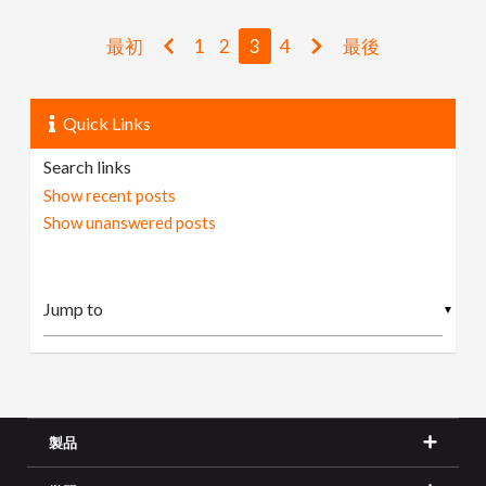
最初
1
2
3
4
最後
Quick Links
Search links
Show recent posts
Show unanswered posts
▼
製品