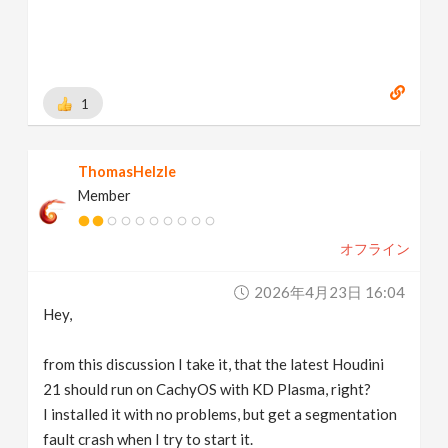
1
ThomasHelzle
Member
オフライン
2026年4月23日 16:04
Hey,
from this discussion I take it, that the latest Houdini
21 should run on CachyOS with KD Plasma, right?
I installed it with no problems, but get a segmentation
fault crash when I try to start it.