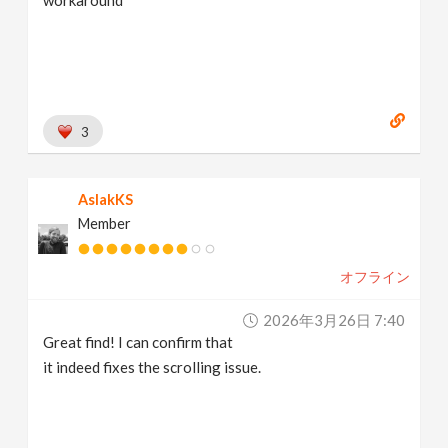
workaround
3
AslakKS
Member
オフライン
2026年3月26日 7:40
Great find! I can confirm that
it indeed fixes the scrolling issue.