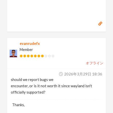
evanrudefx
Member
オフライン
2026年3月29日 18:36
should we report bugs we
encounter, or is it not worth it since wayland isn't
officially supported?
Thanks,