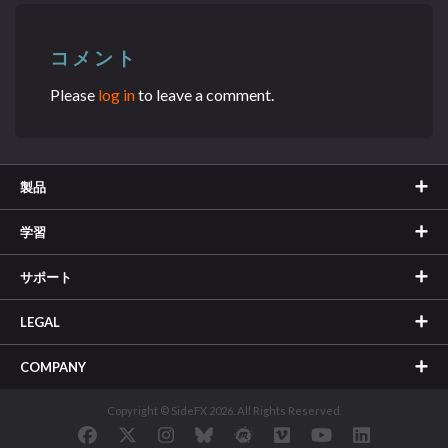
コメント
Please
log in
to leave a comment.
製品
学習
サポート
LEGAL
COMPANY
Copyright © SideFX 2026. All Rights Reserved.