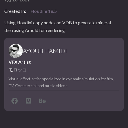
Created In:
Houdini 18.5
Using Houdini copy node and VDB to generate mineral
then using Arnold for rendering
AYOUB HAMIDI
VFX Artist
モロッコ
Visual effect artist specialized in dynamic simulation for film,
TV, Commercial and music videos