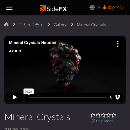
JA
ログイン
Toggle
コミュニティ
Gallery
Mineral Crystals
Navigation
Mineral Crystals
(0 responses)
7月 20, 2021