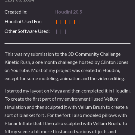
Created In:
Houdini 20.5
Houdini Used For:
| | | | | |
Other Software Used:
| | |
This was my submission to the 3D Community Challenge
Kinetic Rush, a one month challenge, hosted by Clinton Jones
on YouTube. Most of my project was created in Houdini,
except for some modeling, animation and the video editing.
I started my layout on Maya and then completed it in Houdini.
To create the first part of my environment I used Vellum
simulation and then sculpted it with Vellum Brush to create a
sort of blanket fort . For the fort I also modeled pillows with
Planar Inflate that I then also sculpted with Vellum Brush. To
fill my scene a bit more I instanced various objects and