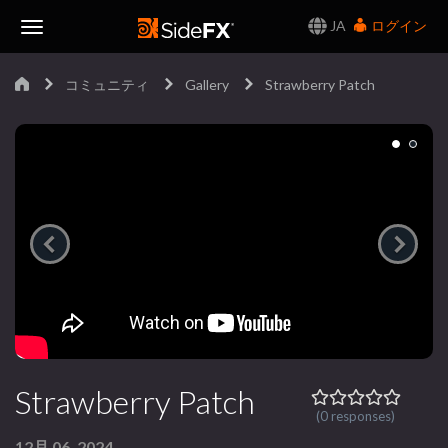
JA
ログイン
Toggle
コミュニティ
Gallery
Strawberry Patch
Navigation
Strawberry Patch
(0 responses)
12月 06, 2024