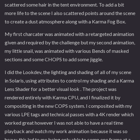
scattered some hair in the tent environment. To add a bit
more life to the scene I also scattered points around the scene
to create a dust atmosphere along with a Karma Fog Box.
My first charcater was animated with a retargeted animation
given and required by the challenge but my second animation,
my little snail, was animated with various Bends of masked
sections and some CHOPS to add some jiggle.
I did the Lookdev, the lighting and shading of all of my scene
in Solaris, using attributes to control my shading and a Karma
Lens Shader for a better visual look . The project was
rendered entirely with Karma CPU, and I finalized it by
compositing in the new COPS system. I composited with my
various LPE tags and technical passes with a 4K render which
worked great however I was not able to have a real time
playback and watch my work animation because it was so
heavy, this led to me being only able to comp one frame at a