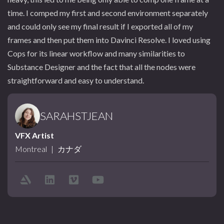
time. I comped my first and second environment separately
and could only see my final result if I exported all of my
frames and then put them into Davinci Resolve. I loved using
Cops for its linear workflow and many similarities to
Substance Designer and the fact that all the nodes were
straightforward and easy to understand.
SARAHSTJEAN
VFX Artist
Montreal
|
カナダ