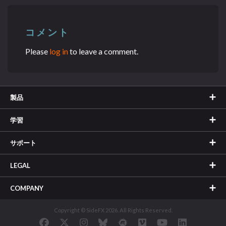
コメント
Please
log in
to leave a comment.
製品
学習
サポート
LEGAL
COMPANY
Copyright © SideFX 2026. All Rights Reserved.