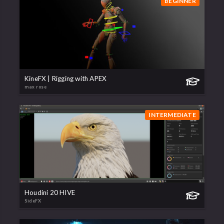
BEGINNER
KineFX | Rigging with APEX
max rose
INTERMEDIATE
Houdini 20 HIVE
SideFX