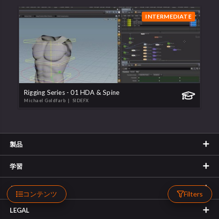
INTERMEDIATE
Rigging Series - 01 HDA & Spine
Michael Goldfarb
| SIDEFX
製品
学習
サポート
コンテンツ
Filters
LEGAL