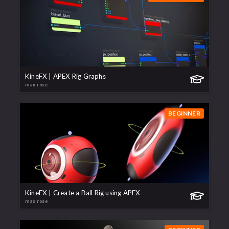
KineFX | APEX Rig Graphs
max rose
BEGINNER
KineFX | Create a Ball Rig using APEX
max rose