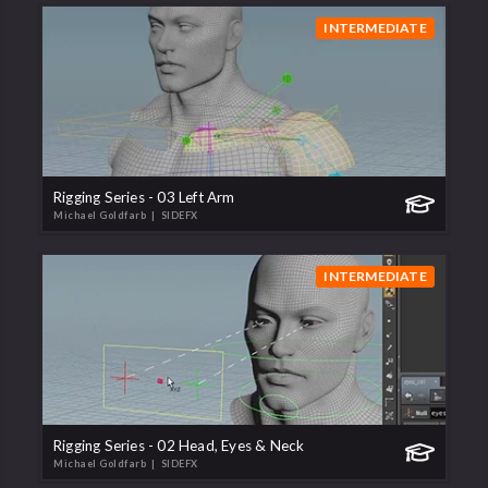
INTERMEDIATE
Rigging Series - 03 Left Arm
Michael Goldfarb
| SIDEFX
INTERMEDIATE
Rigging Series - 02 Head, Eyes & Neck
Michael Goldfarb
| SIDEFX