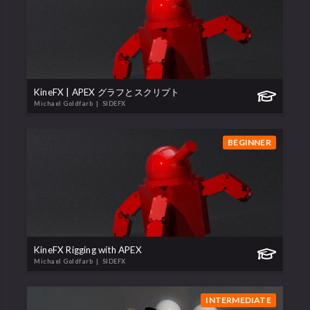
KineFX | APEX グラフとスクリプト
Michael Goldfarb
| SIDEFX
BEGINNER
KineFX Rigging with APEX
Michael Goldfarb
| SIDEFX
INTERMEDIATE