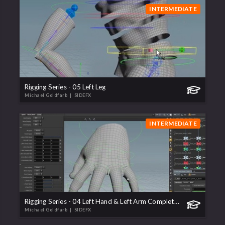
INTERMEDIATE
Rigging Series - 05 Left Leg
Michael Goldfarb
| SIDEFX
INTERMEDIATE
Rigging Series - 04 Left Hand & Left Arm Completion
Michael Goldfarb
| SIDEFX