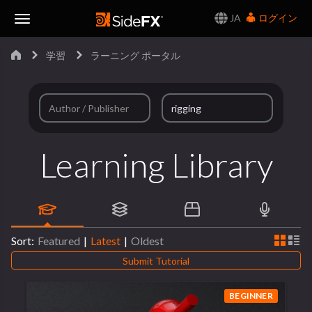
JA
ログイン
Toggle
学習
ラーニング ポータル
Navigation
Learning Library
Sort:
Featured
|
Latest
|
Oldest
Submit Tutorial
BEGINNER