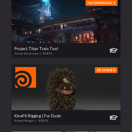
INTERMEDIATE
Project Titan Train Tool
Simon Verstraete
| SIDEFX
BEGINNER
KineFX Rigging | Fur Dude
Robert Magee
| SIDEFX