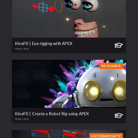
KineFX | Eye rigging with APEX
max rose
BEGINNER
KineFX | Create a Robot Rig using APEX
max rose
INTERMEDIATE