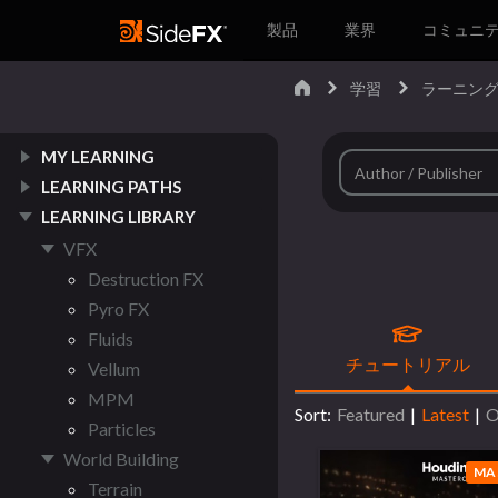
製品
業界
コミュニ
学習
ラーニング
MY LEARNING
LEARNING PATHS
LEARNING LIBRARY
VFX
Destruction FX
Pyro FX
Fluids
チュートリアル
Vellum
MPM
Sort:
Featured
|
Latest
|
O
Particles
World Building
MA
Terrain