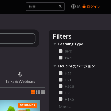
JA
ログイン
Filters
Learning Type
無償
Paid
Houdini のバージョン
H22
H21
Talks & Webinars
H20.5
H20
H19.5
BEGINNER
More...