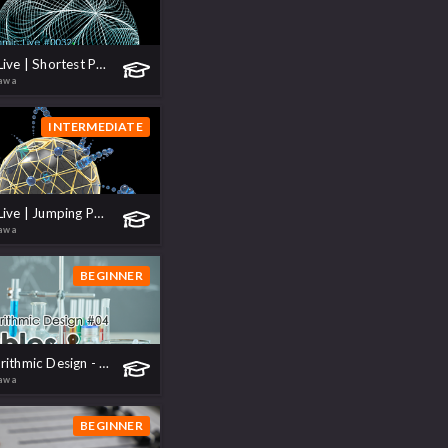
Algorithmic Live | Shortest Path Growth
kawa
INTERMEDIATE
Algorithmic Live | Jumping Particles
kawa
BEGINNER
VEX for Algorithmic Design - 04 Variables & Operations
kawa
BEGINNER