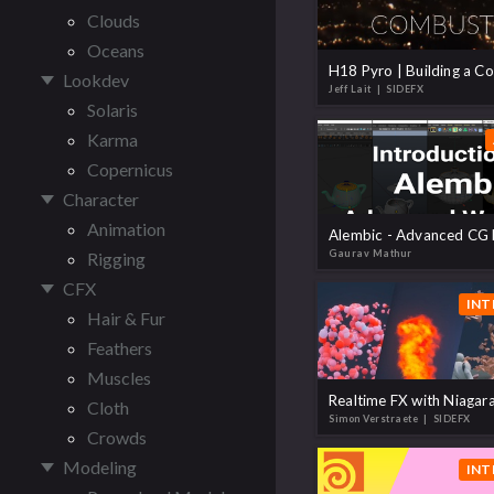
Clouds
Oceans
Lookdev
Jeff Lait
| SIDEFX
Solaris
Karma
Copernicus
Character
Animation
Gaurav Mathur
Rigging
CFX
INT
Hair & Fur
Feathers
Muscles
Cloth
Simon Verstraete
| SIDEFX
Crowds
Modeling
INT