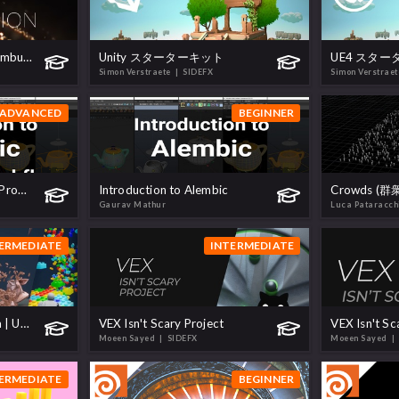
H18 Pyro | Building a Combustion Model
Unity スターターキット
UE4 スタ
Simon Verstraete
| SIDEFX
Simon Verstrae
ADVANCED
BEGINNER
Alembic - Advanced CG Production Workflow
Introduction to Alembic
Crowds (
Gaurav Mathur
Luca Pataracc
ERMEDIATE
INTERMEDIATE
Realtime FX with Niagara | UE4
VEX Isn't Scary Project
VEX Isn't Sc
Moeen Sayed
| SIDEFX
Moeen Sayed
|
ERMEDIATE
BEGINNER