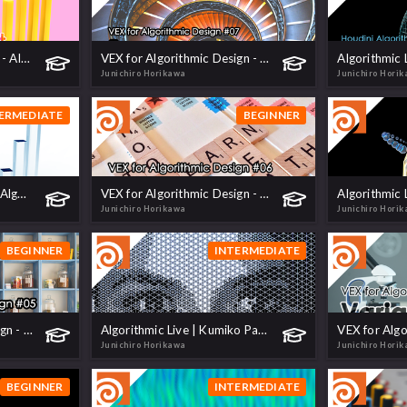
Insertion Sort Animation - Algorithm Visualization
VEX for Algorithmic Design - 07 Loop
Junichiro Horikawa
Junichiro Hori
ERMEDIATE
BEGINNER
Bubble Sort Animation | Algorithm Visualization
VEX for Algorithmic Design - 06 Strings
Junichiro Horikawa
Junichiro Hori
BEGINNER
INTERMEDIATE
VEX for Algorithmic Design - 05 Array
Algorithmic Live | Kumiko Pattern
Junichiro Horikawa
Junichiro Hori
BEGINNER
INTERMEDIATE