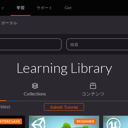
ティ
学習
サポート
Get
 ポータル
Learning Library
Collections
コンテンツ
ldest
Submit Tutorial
STERCLASS
BEGINNER