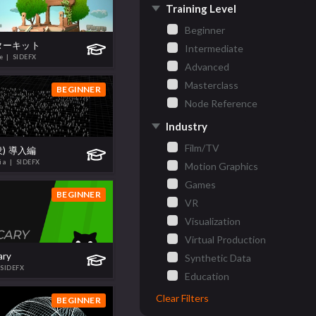
Training Level
Beginner
ーターキット
Intermediate
te
| SIDEFX
Advanced
Masterclass
BEGINNER
Node Reference
Industry
Film/TV
群衆) 導入編
hia
| SIDEFX
Motion Graphics
Games
BEGINNER
VR
Visualization
Virtual Production
ary
Synthetic Data
 SIDEFX
Education
Clear Filters
BEGINNER