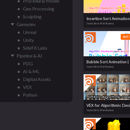
Procedural Model
Geo Processing
Sculpting
Gamedev
Junichiro Horikawa
Unreal
INT
Unity
SideFX Labs
Pipeline & AI
PDG
Junichiro Horikawa
AI & ML
Digital Assets
VEX
Python
Junichiro Horikawa