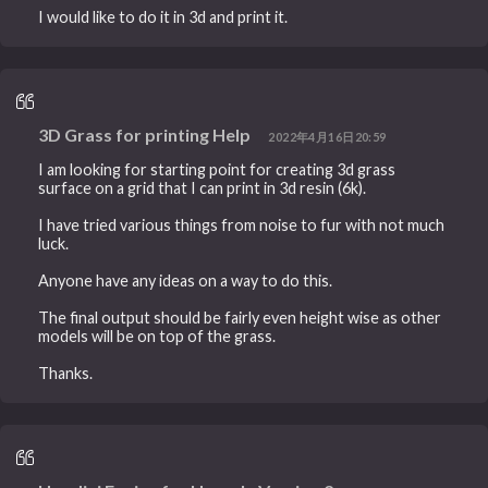
I would like to do it in 3d and print it.
3D Grass for printing Help
2022年4月16日20:59
I am looking for starting point for creating 3d grass
surface on a grid that I can print in 3d resin (6k).
I have tried various things from noise to fur with not much
luck.
Anyone have any ideas on a way to do this.
The final output should be fairly even height wise as other
models will be on top of the grass.
Thanks.