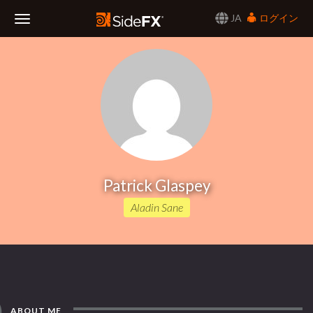
JA
ログイン
Toggle
Navigation
Patrick Glaspey
Aladin Sane
ABOUT ME