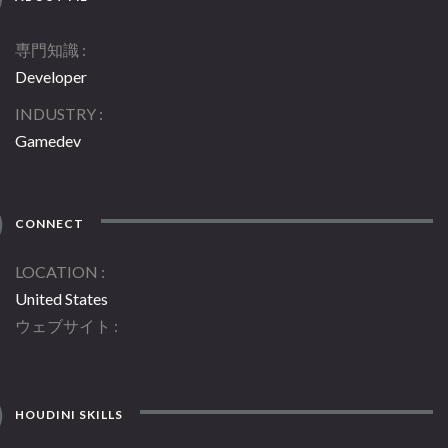
専門知識
Developer
INDUSTRY
Gamedev
CONNECT
LOCATION
United States
ウェブサイト
HOUDINI SKILLS