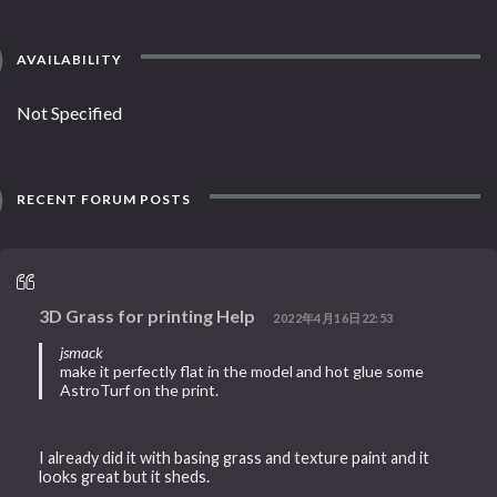
AVAILABILITY
Not Specified
RECENT FORUM POSTS
3D Grass for printing Help
2022年4月16日22:53
jsmack
make it perfectly flat in the model and hot glue some
AstroTurf on the print.
I already did it with basing grass and texture paint and it
looks great but it sheds.