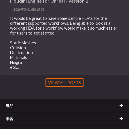
Houdini Engine for Unreal - Version 2
2020年5月16日15:33
It would be great to have some sample HDAs for the
different supported workflows. Being able to look at a
working HDA for a workflow would make it so much easier
for users to get started.
Static Meshes
Collision
Destruction
Materials
Niagra
etc…
VIEW ALL POSTS
製品
学習