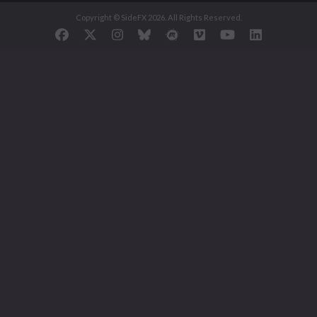
Copyright © SideFX 2026. All Rights Reserved.