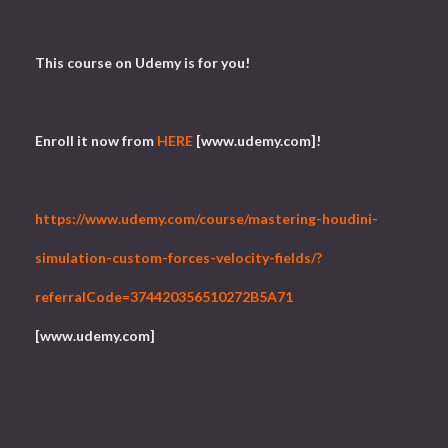
This course on Udemy is for you!
Enroll it now from
HERE
[www.udemy.com]!
https://www.udemy.com/course/mastering-houdini-
simulation-custom-forces-velocity-fields/?
referralCode=374420356510272B5A71
[www.udemy.com]