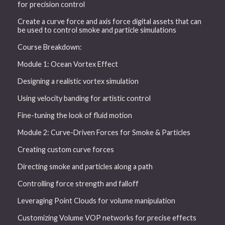
for precision control
Create a curve force and axis force digital assets that can
be used to control smoke and particle simulations
Course Breakdown:
Module 1: Ocean Vortex Effect
Designing a realistic vortex simulation
Using velocity banding for artistic control
Fine-tuning the look of fluid motion
Module 2: Curve-Driven Forces for Smoke & Particles
Creating custom curve forces
Directing smoke and particles along a path
Controlling force strength and falloff
Leveraging Point Clouds for volume manipulation
Customizing Volume VOP networks for precise effects