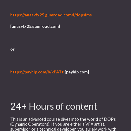
https://anasvfx25.gumroad.com/l/dopsims
[anasvfx25.gumroad.com]
or
https://payhip.com/b/kPATt
[payhip.com]
24+ Hours of content
This is an advanced course dives into the world of DOPs
(Dynamic Operators). If you are either a VFX artist,
supervisor or a technical developer, you surely work with