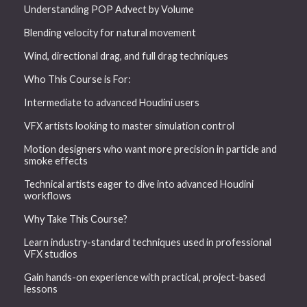
Understanding POP Advect by Volume
Blending velocity for natural movement
Wind, directional drag, and full drag techniques
Who This Course is For:
Intermediate to advanced Houdini users
VFX artists looking to master simulation control
Motion designers who want more precision in particle and
smoke effects
Technical artists eager to dive into advanced Houdini
workflows
Why Take This Course?
Learn industry-standard techniques used in professional
VFX studios
Gain hands-on experience with practical, project-based
lessons