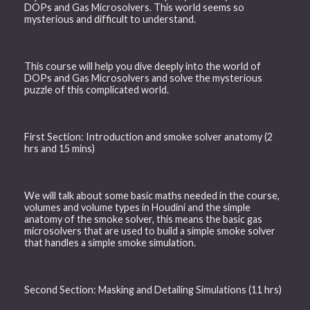
DOPs and Gas Microsolvers. This world seems so
mysterious and difficult to understand.
This course will help you dive deeply into the world of
DOPs and Gas Microsolvers and solve the mysterious
puzzle of this complicated world.
First Section: Introduction and smoke solver anatomy (2
hrs and 15 mins)
We will talk about some basic maths needed in the course,
volumes and volume types in Houdini and the simple
anatomy of the smoke solver, this means the basic gas
microsolvers that are used to build a simple smoke solver
that handles a simple smoke simulation.
Second Section: Masking and Detailing Simulations (11 hrs)