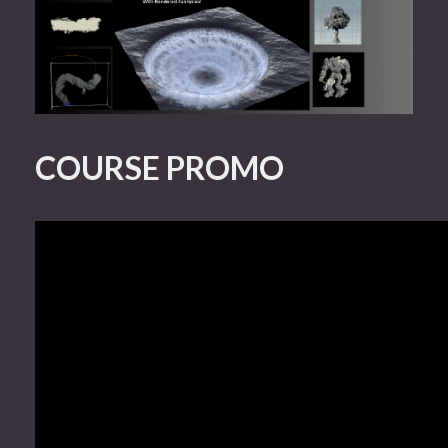
COURSE PROMO