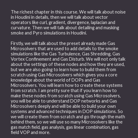
The richest chapter in this course. We will talk about noise
in Houdini in details, then we will talk about vector
operators like curl, gradient, divergence, laplacian and
curvature. Then we will talk about detailing and masking
smoke and Pyro simulations in Houdini.
Firstly, we will talk about the preset already made Gas
Microsolvers that are used to add details to the smoke
simulations like the Gas Turbulence, Gas Shredding, Gas
Vortex Confinement and Gas Disturb. We will not only talk
about the settings of these nodes and how they are used,
but we are also going to learn how to build them from
scratch using Gas Microsolvers which gives you a core
knowledge about the world of DOPs and Gas
Microsolvers. You will learn how to create these systems
from scratch. I am pretty sure that if you learn how to
make these nodes from scratch using Gas Microsolvers,
you will be able to understand DOP networks and Gas
Microsolvers deeply and will be able to build your own
systems and advanced techniques in DOP simulations. So
we will create them from scratch and go through the math
behind them, so we will use so many Microsolvers like the
gas match field, gas analysis, gas linear combination, gas
field VOP and more.