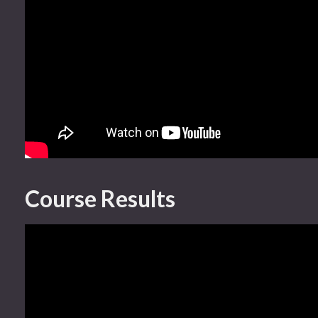
Course Results