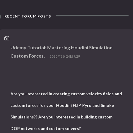
RECENT FORUM POSTS
Udemy Tutorial: Mastering Houdini Simulation
Custom Forces,
2025年6月24日7:29
Are you interested in creating custom velocity fields and
custom forces for your Houdini FLIP, Pyro and Smoke
Simulations?? Are you interested in building custom
DOP networks and custom solvers?