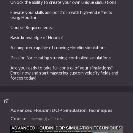
Unlock the ability to create your own unique simulations
Elevate your skills and portfolio with high-end effects
using Houdini
Course Requirements:
Basic knowledge of Houdini
A computer capable of running Houdini simulations
Passion for creating stunning, controlled simulations
Are you ready to take full control of your simulations?
Enroll now and start mastering custom velocity fields and
forces today!
Advanced Houdini DOP Simulation Techniques
Course
2025年1月28日14:58