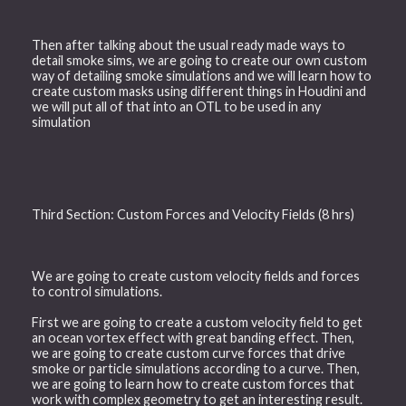
Then after talking about the usual ready made ways to
detail smoke sims, we are going to create our own custom
way of detailing smoke simulations and we will learn how to
create custom masks using different things in Houdini and
we will put all of that into an OTL to be used in any
simulation
Third Section: Custom Forces and Velocity Fields (8 hrs)
We are going to create custom velocity fields and forces
to control simulations.
First we are going to create a custom velocity field to get
an ocean vortex effect with great banding effect. Then,
we are going to create custom curve forces that drive
smoke or particle simulations according to a curve. Then,
we are going to learn how to create custom forces that
work with complex geometry to get an interesting result.