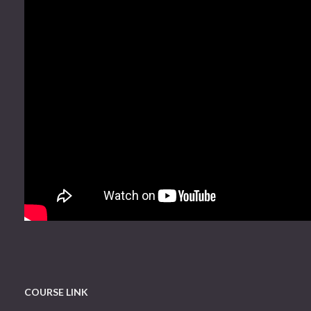
COURSE LINK