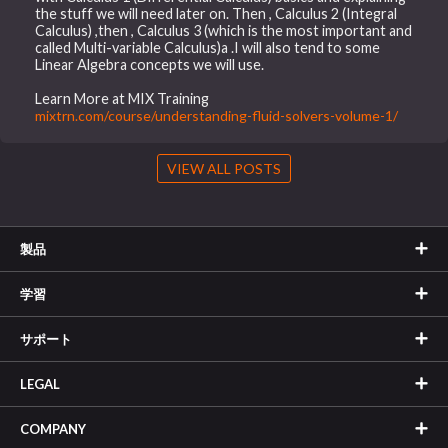
the stuff we will need later on. Then , Calculus 2 (Integral
Calculus) ,then , Calculus 3 (which is the most important and
called Multi-variable Calculus)a .I will also tend to some
Linear Algebra concepts we will use.
Learn More at MIX Training
mixtrn.com/course/understanding-fluid-solvers-volume-1/
VIEW ALL POSTS
製品
学習
サポート
LEGAL
COMPANY