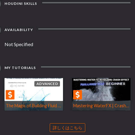
HOUDINI SKILLS
AVAILABILITY
Not Specified
MY TUTORIALS
ADVANCED
BEGINNER
The Magic of Building Fluid Solvers
Mastering WaterFX | Crash Effect
詳しくはこちら