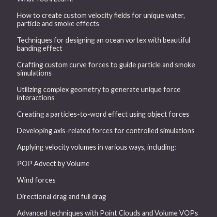
How to create custom velocity fields for unique water,
particle and smoke effects
Techniques for designing an ocean vortex with beautiful
banding effect
Crafting custom curve forces to guide particle and smoke
simulations
Utilizing complex geometry to generate unique force
interactions
Creating a particles-to-word effect using object forces
Developing axis-related forces for controlled simulations
Applying velocity volumes in various ways, including:
POP Advect by Volume
Wind forces
Directional drag and full drag
Advanced techniques with Point Clouds and Volume VOPs