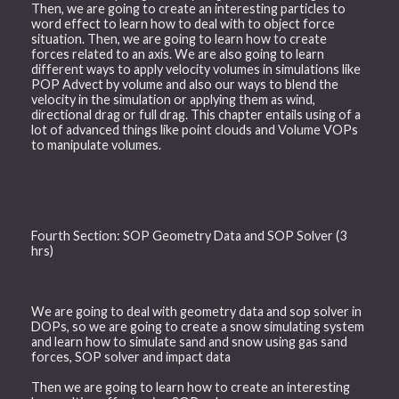
Then, we are going to create an interesting particles to
word effect to learn how to deal with to object force
situation. Then, we are going to learn how to create
forces related to an axis. We are also going to learn
different ways to apply velocity volumes in simulations like
POP Advect by volume and also our ways to blend the
velocity in the simulation or applying them as wind,
directional drag or full drag. This chapter entails using of a
lot of advanced things like point clouds and Volume VOPs
to manipulate volumes.
Fourth Section: SOP Geometry Data and SOP Solver (3
hrs)
We are going to deal with geometry data and sop solver in
DOPs, so we are going to create a snow simulating system
and learn how to simulate sand and snow using gas sand
forces, SOP solver and impact data
Then we are going to learn how to create an interesting