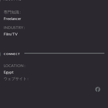
専門知識
Freelancer
INDUSTRY
Film/TV
CONNECT
LOCATION
Egypt
ウェブサイト