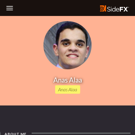
Toggle
Navigation
Anas Alaa
Anas Alaa
ABOUT ME