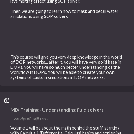
lava melting effect using SOP solver.
Then we are going to learn how to mask and detail water
simulations using SOP solvers
This course will give you very deep knowledge in the world
of DOP networks... after it, you will have very solid base in
DOPs, you will have so much better understanding of the
workflow in DOPs. You will be able to create your own
systems of custom simulations in DOP networks.
MIX Training - Understanding fluid solvers
2017年10月18日12:02
Volume 1 will be about the math behind the stuff. starting
with Calculus 1 (Differential Calculus) basics and explaining