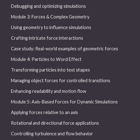
Debugging and optimizing simulations
Module 3: Forces & Complex Geometry
Using geometry to influence simulations
Crafting intricate force interactions
Case study: Real-world examples of geometric forces
Module 4: Particles to Word Effect
Transforming particles into text shapes
Managing object forces for controlled transitions
Enhancing readability and motion flow
Module 5: Axis-Based Forces for Dynamic Simulations
Applying forces relative to an axis
Rotational and directional force applications
Controlling turbulence and flow behavior