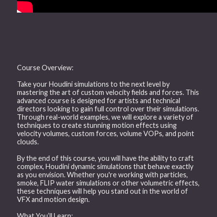
Course Overview:
Take your Houdini simulations to the next level by
mastering the art of custom velocity fields and forces. This
advanced course is designed for artists and technical
directors looking to gain full control over their simulations.
Through real-world examples, we will explore a variety of
techniques to create stunning motion effects using
velocity volumes, custom forces, volume VOPs, and point
clouds.
By the end of this course, you will have the ability to craft
complex, Houdini dynamic simulations that behave exactly
as you envision. Whether you're working with particles,
smoke, FLIP water simulations or other volumetric effects,
these techniques will help you stand out in the world of
VFX and motion design.
What You’ll Learn: