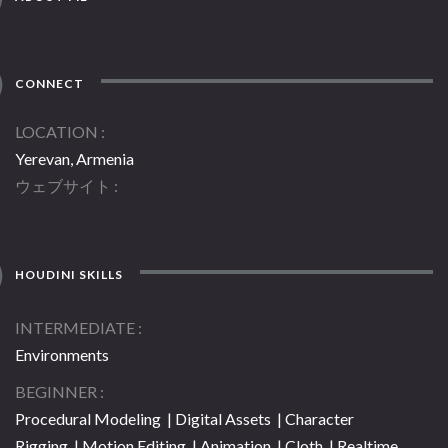
CONNECT
LOCATION
Yerevan, Armenia
ウェブサイト
HOUDINI SKILLS
INTERMEDIATE
Environments
BEGINNER
Procedural Modeling | Digital Assets | Character
Rigging | Motion Editing | Animation | Cloth | Realtime