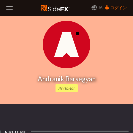
JA
ログイン
Toggle
Navigation
Andranik Barsegyan
AndoBar
ABOUT ME