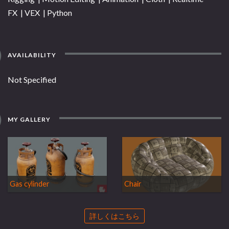
FX | VEX | Python
AVAILABILITY
Not Specified
MY GALLERY
Gas cylinder
Chair
詳しくはこちら