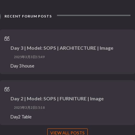
RECENT FORUM POSTS
Day 3 | Model: SOPS | ARCHITECTURE | Image
2025年3月3日15:49
Day 3 house
Day 2 | Model: SOPS | FURNITURE | Image
2025年3月2日15:18
Day2 Table
VIEW ALL POSTS