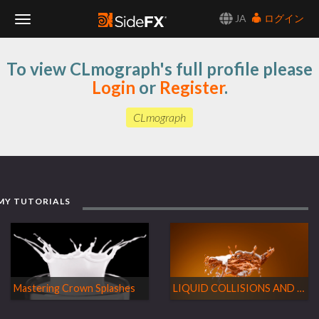
JA
ログイン
Toggle
To view CLmograph's full profile please
Navigation
Login
or
Register
.
CLmograph
MY TUTORIALS
Mastering Crown Splashes
LIQUID COLLISIONS AND SPLASHES ON FLIP FLUIDS