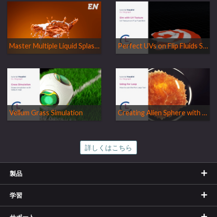
Master Multiple Liquid Splashes without Mixing Particles!
Perfect UVs on Flip Fluids Simulation
Vellum Grass Simulation
Creating Alien Sphere with For Loops
詳しくはこちら
製品
学習