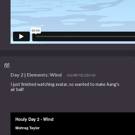
Day 2 | Elements: Wind
2020年7月2日9:03
I just finished watching avatar, so wanted to make Aang's
air ball!