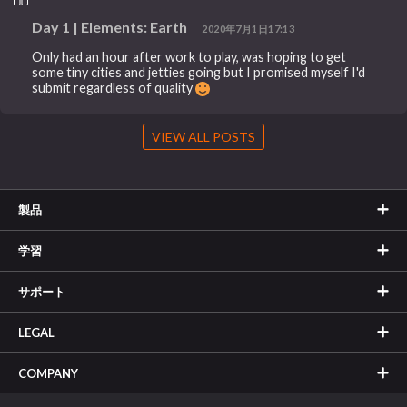
Day 1 | Elements: Earth
2020年7月1日17:13
Only had an hour after work to play, was hoping to get
some tiny cities and jetties going but I promised myself I'd
submit regardless of quality
VIEW ALL POSTS
製品
学習
サポート
LEGAL
COMPANY