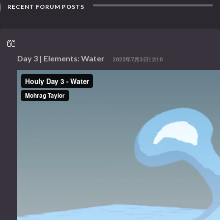
RECENT FORUM POSTS
Day 3 | Elements: Water
2020年7月3日12:10