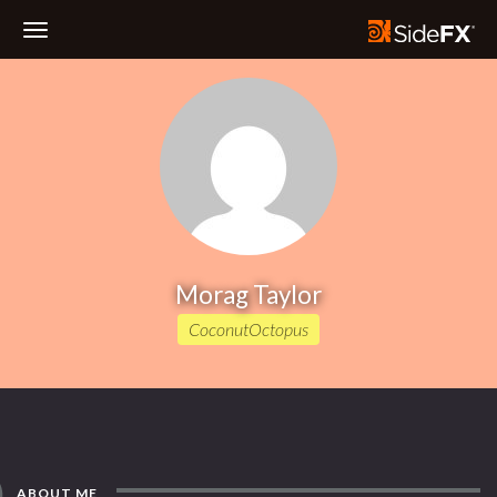
Toggle
Navigation
Morag Taylor
CoconutOctopus
ABOUT ME