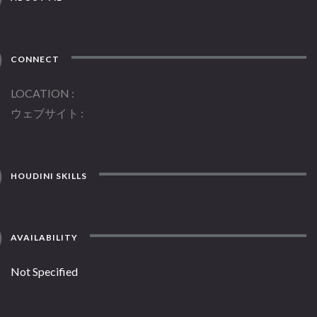
CONNECT
LOCATION
ウェブサイト
HOUDINI SKILLS
AVAILABILITY
Not Specified