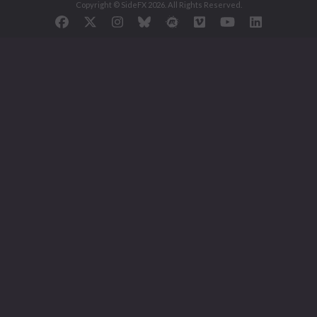
Copyright © SideFX 2026. All Rights Reserved.