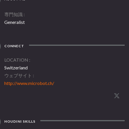
専門知識
Generalist
CONNECT
LOCATION
Switzerland
ウェブサイト
http://www.microbot.ch/
HOUDINI SKILLS