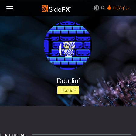
JA
ログイン
Toggle
Navigation
Doudini
Doudini
ABOUT ME