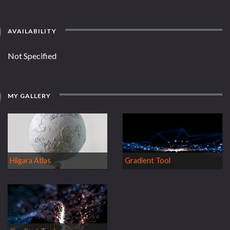
AVAILABILITY
Not Specified
MY GALLERY
Hiigara Atlas
Gradient Tool