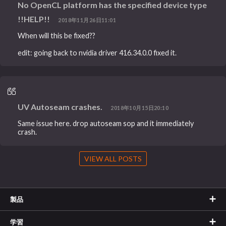
No OpenCL platform has the specified device type
!!HELP!!
2018年11月26日11:01
When will this be fixed??
edit: going back to nvidia driver 416.34.0.0 fixed it.
UV Autoseam crashes.
2018年10月15日20:10
Same issue here. drop autoseam sop and it immediately
crash.
VIEW ALL POSTS
製品
学習