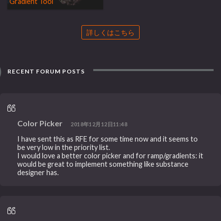
Gradient Tool
詳しくはこちら
RECENT FORUM POSTS
Color Picker
2018年12月12日11:48
I have sent this as RFE for some time now and it seems to
be very low in the priority list.
I would love a better color picker and for ramp/gradients: it
would be great to implement something like substance
designer has.