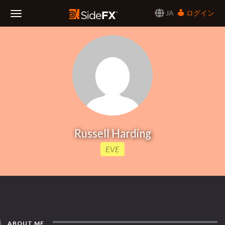
JA
ログイン
Toggle
Navigation
Russell Harding
EVE
ABOUT ME