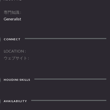
専門知識
Generalist
CONNECT
LOCATION
ウェブサイト
HOUDINI SKILLS
AVAILABILITY