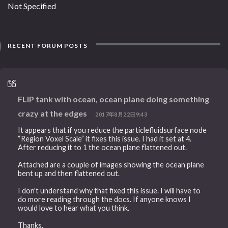
Not Specified
RECENT FORUM POSTS
FLIP tank with ocean, ocean plane doing something
crazy at the edges
2017年8月22日9:43
It appears that if you reduce the particlefluidsurface node
“Region Voxel Scale” it fixes this issue. I had it set at 4.
After reducing it to 1 the ocean plane flattened out.
Attached are a couple of images showing the ocean plane
bent up and then flattened out.
I don't understand why that fixed this issue. I will have to
do more reading through the docs. If anyone knows I
would love to hear what you think.
Thanks.