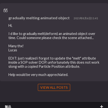
gradually melting animated object
2021年8月6日11:41
Hi,
I d like to gradually melt(deform) an animated object over
time. Could someone please check the scene attached...
Many thx!
Lucas
EDIT: just realized i forgot to update the "melt" attribute
inside a SOP solver DOP. unfortunately this does not work
slong with a copied Particle Position attribute.
Help would be very much apprechiated.
VIEW ALL POSTS
製品