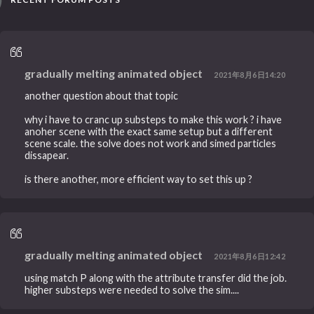
gradually melting animated object
2021年8月6日14:20
another question about that topic
why i have to cranc up substeps to make this work ? i have
anoher scene with the exact same setup but a different
scene scale. the solve does not work and simed particles
dissapear.
is there another, more efficient way to set this up ?
gradually melting animated object
2021年8月6日12:42
using match P along with the attribute transfer did the job.
higher substeps were needed to solve the sim....