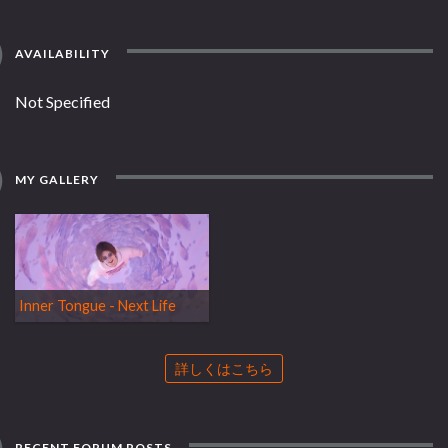
AVAILABILITY
Not Specified
MY GALLERY
Inner Tongue - Next Life
詳しくはこちら
RECENT FORUM POSTS