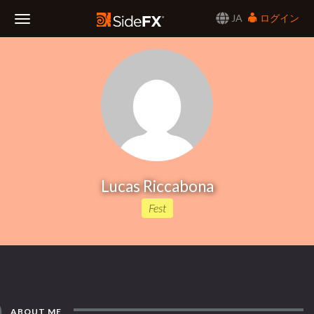
JA
ログイン
Toggle
Navigation
Lucas Riccabona
Fest
ABOUT ME