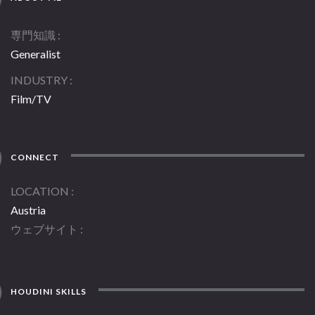
専門知識
Generalist
INDUSTRY
Film/TV
CONNECT
LOCATION
Austria
ウェブサイト
HOUDINI SKILLS