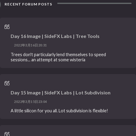
RECENT FORUM POSTS
Day 16 Image | SideFX Labs | Tree Tools
2022年3月16日20:31
Trees don't particularly lend themselves to speed
sessions... an attempt at some wisteria
Day 15 Image | SideFX Labs | Lot Subdivision
2022年3月15日23:04
A little silicon for you all. Lot subdivision is flexible!