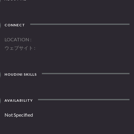
CONNECT
LOCATION
ウェブサイト
HOUDINI SKILLS
AVAILABILITY
Not Specified