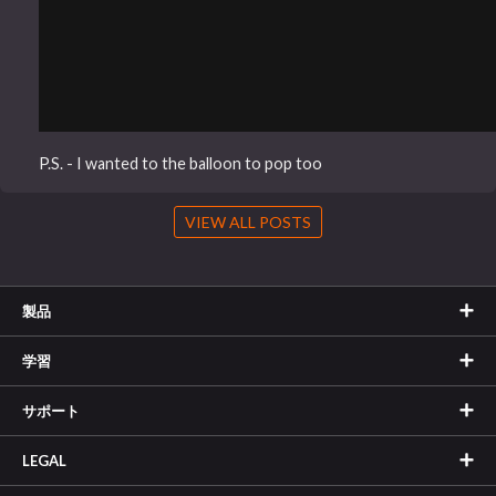
P.S. - I wanted to the balloon to pop too
VIEW ALL POSTS
製品
学習
サポート
LEGAL