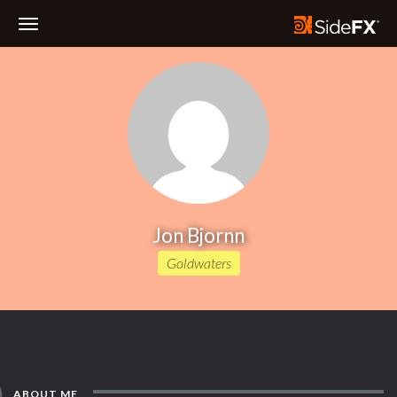
Toggle
Navigation
Jon Bjornn
Goldwaters
ABOUT ME