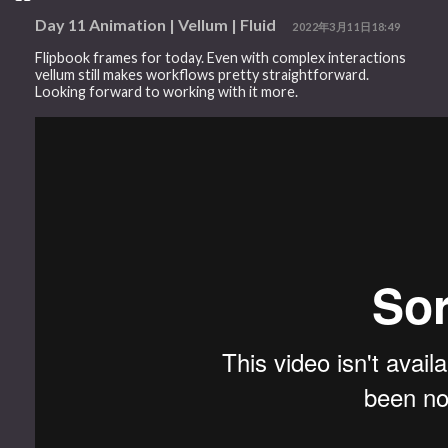
Day 11 Animation | Vellum | Fluid
2022年3月11日18:49
Flipbook frames for today. Even with complex interactions
vellum still makes workflows pretty straightforward.
Looking forward to working with it more.