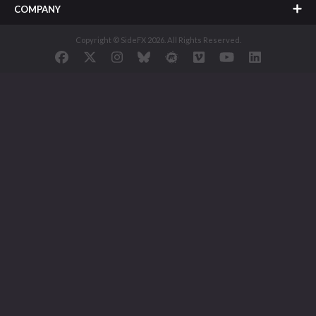
COMPANY
Copyright © SideFX 2026. All Rights Reserved.