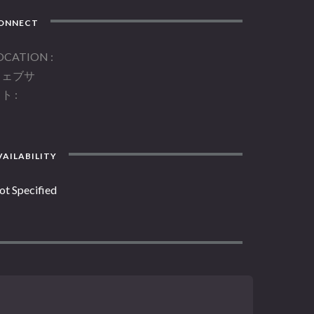
ONNECT
OCATION
ウェブサ
イト
AILABILITY
ot Specified