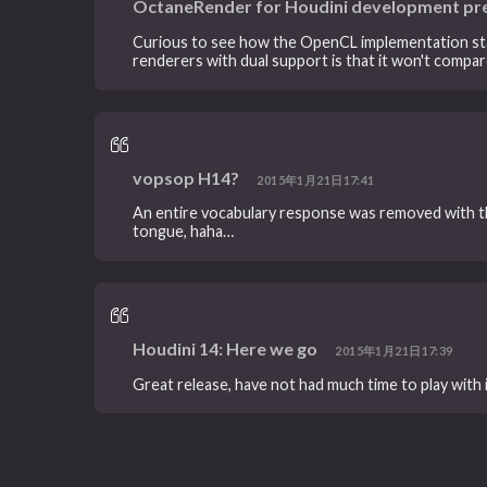
OctaneRender for Houdini development pr
Curious to see how the OpenCL implementation stack
renderers with dual support is that it won't compare
vopsop H14?
2015年1月21日17:41
An entire vocabulary response was removed with t
tongue, haha…
Houdini 14: Here we go
2015年1月21日17:39
Great release, have not had much time to play with 