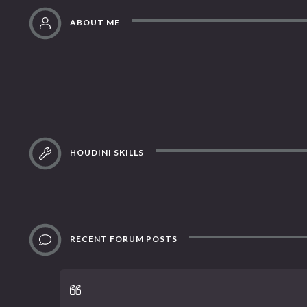
ABOUT ME
HOUDINI SKILLS
RECENT FORUM POSTS