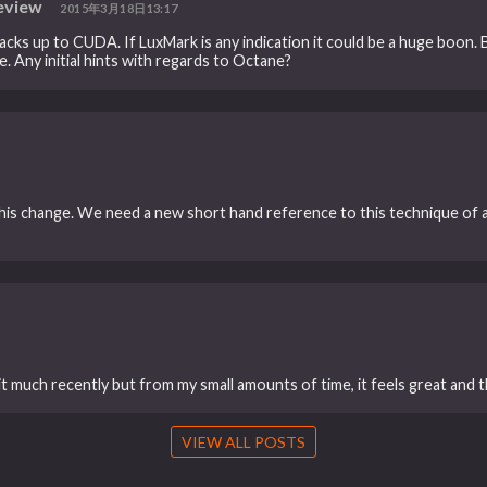
eview
2015年3月18日13:17
s up to CUDA. If LuxMark is any indication it could be a huge boon. B
. Any initial hints with regards to Octane?
his change. We need a new short hand reference to this technique o
it much recently but from my small amounts of time, it feels great and t
VIEW ALL POSTS