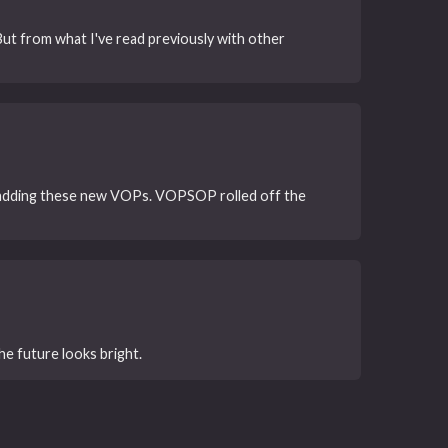
ut from what I've read previously with other
f adding these new VOPs. VOPSOP rolled off the
he future looks bright.