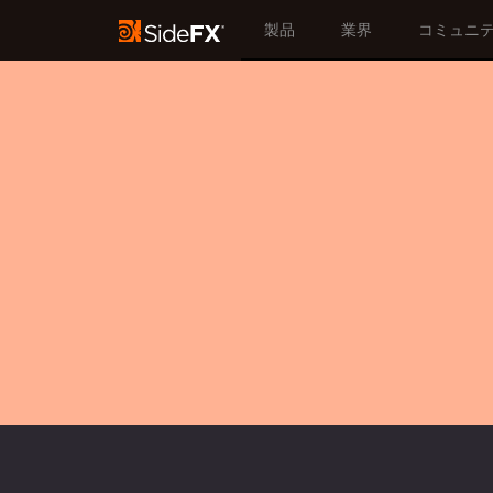
製品
業界
コミュニ