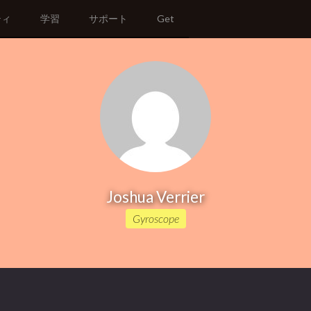
ティ
学習
サポート
Get
Joshua Verrier
Gyroscope