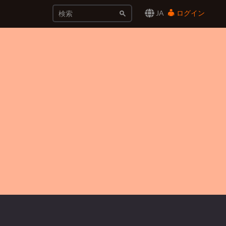
JA
ログイン