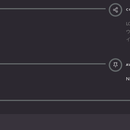
C
L
AV
N