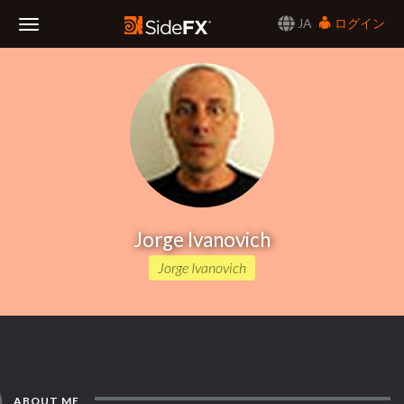
JA
ログイン
Toggle
Navigation
Jorge Ivanovich
Jorge Ivanovich
ABOUT ME