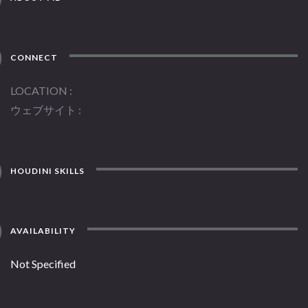
CONNECT
LOCATION
ウェブサイト
HOUDINI SKILLS
AVAILABILITY
Not Specified