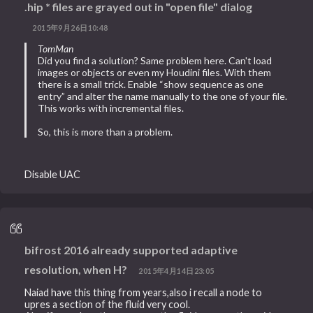
.hip * files are grayed out in "open file" dialog
2015年9月26日10:48
TomMan
Did you find a solution? Same problem here. Can't load
images or objects or even my Houdini files. With them
there is a small trick. Enable “show sequence as one
entry” and alter the name manually to the one of your file.
This works with incremental files.
So, this is more than a problem.
Disable UAC
bifrost 2016 already supported adaptive
resolution, when H?
2015年4月14日23:05
Naiad have this thing from years,also i recall a node to
upres a section of the fluid very cool.