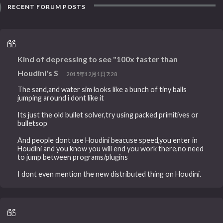
RECENT FORUM POSTS
Kind of depressing to see "100x faster than
Houdini's S
2015年12月1日7:28
The sand,and water sim looks like a bunch of tiny balls
jumping around i dont like it
Its just the old bullet solver,try using packed primitives or
bulletsop
And people dont use Houdini beacuse speed,you enter in
Houdini and you know you will end you work there,no need
to jump between programs/plugins
I dont even mention the new distributed thing on Houdini.