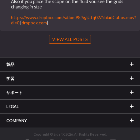
Also if you place the scope on the fluid you see the grids
changing in size
https://www.dropbox.com/s/dom98i5gliatq02/NaiadCubos.mov?
dl=0
[
dropbox.com
]
VIEW ALL POSTS
製品
学習
サポート
LEGAL
COMPANY
Copyright © SideFX 2026. All Rights Reserved.