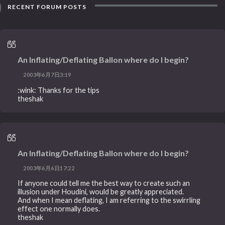
RECENT FORUM POSTS
An Inflating/Deflating Ballon where do I begin?
2003年6月7日3:19
:wink: Thanks for the tips
theshak
An Inflating/Deflating Ballon where do I begin?
2003年6月6日17:22
If anyone could tell me the best way to create such an
illusion under Houdini, would be greatly appreciated.
And when I mean deflating, I am referring to the swirrling
effect one normally does.
theshak