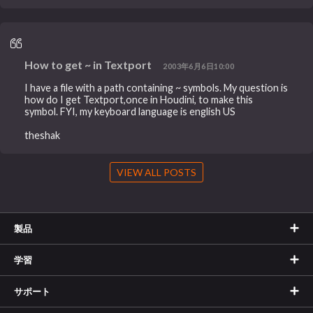
How to get ~ in Textport
2003年6月6日10:00
I have a file with a path containing ~ symbols. My question is
how do I get Textport,once in Houdini, to make this
symbol. FYI, my keyboard language is english US
theshak
VIEW ALL POSTS
製品
学習
サポート