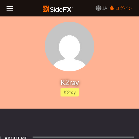
JA
ログイン
Toggle
Navigation
K2ray
K2ray
ABOUT ME