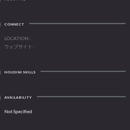
CONNECT
LOCATION
ウェブサイト
HOUDINI SKILLS
AVAILABILITY
Not Specified