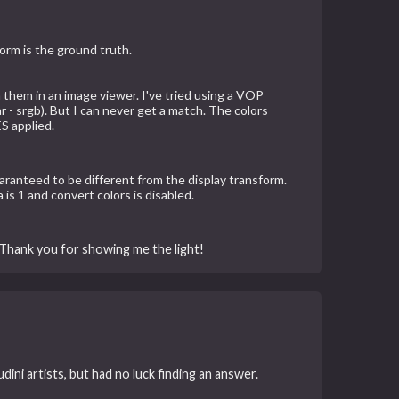
orm is the ground truth.
 them in an image viewer. I've tried using a VOP
 - srgb). But I can never get a match. The colors
S applied.
guaranteed to be different from the display transform.
s 1 and convert colors is disabled.
 Thank you for showing me the light!
ni artists, but had no luck finding an answer.