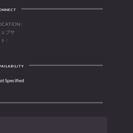
ONNECT
OCATION
ウェブサ
イト
AILABILITY
ot Specified