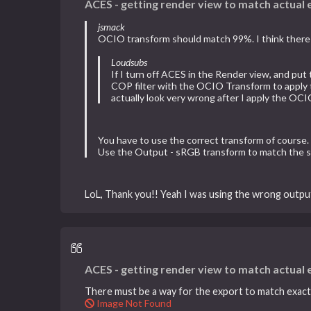
ACES - getting render view to match actual
jsmack
OCIO transform should match 99%. I think there i
Loudsubs
If I turn off ACES in the Render view, and put
COP filter with the OCIO Transform to apply th
actually look very wrong after I apply the OC
You have to use the correct transform of course. U
Use the Output - sRGB transform to match the sRG
LoL, Thank you!! Yeah I was using the wrong output
ACES - getting render view to match actual
There must be a way for the export to match exactly
Image Not Found