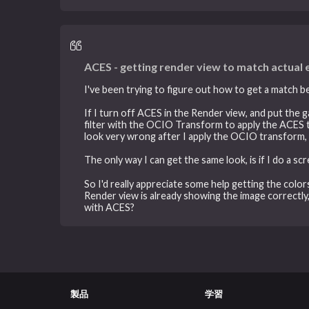
ACES - getting render view to match actual
I've been trying to figure out how to get a match b
If I turn off ACES in the Render view, and put the 
filter with the OCIO Transform to apply the ACES to 
look very wrong after I apply the OCIO transform, 
The only way I can get the same look, is if I do a s
So I'd really appreciate some help getting the colo
Render view is already showing the image correctly
with ACES?
製品
学習