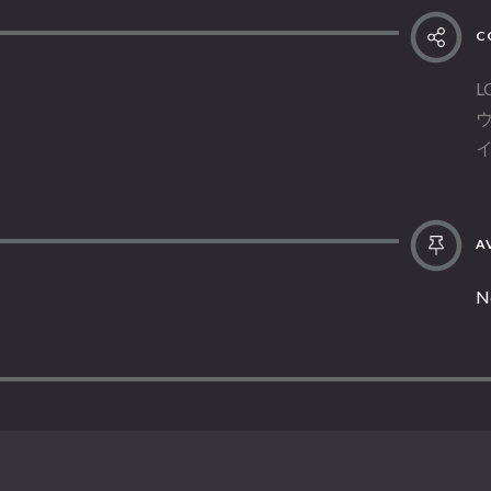
C
L
AV
N