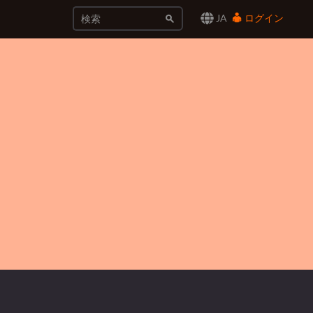
JA
ログイン