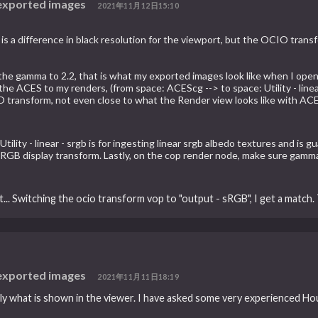
 exported images
2021年11月12日15:10
s a difference in black resolution for the viewport, but the OCIO transf
 the gamma to 2.2, that is what my exported images look like when I open
e ACES to my renders, (from space: ACEScg --> to space: Utility - linear
IO transform, not even close to what the Render view looks like with ACE
tility - linear - srgb is for ingesting linear srgb albedo textures and is 
B display transform. Lastly, on the cop render node, make sure gamma i
... Switching the ocio transform vop to "output - sRGB", I get a match.
 exported images
2021年11月11日18:19
 what is shown in the viewer. I have asked some very experienced Houdi