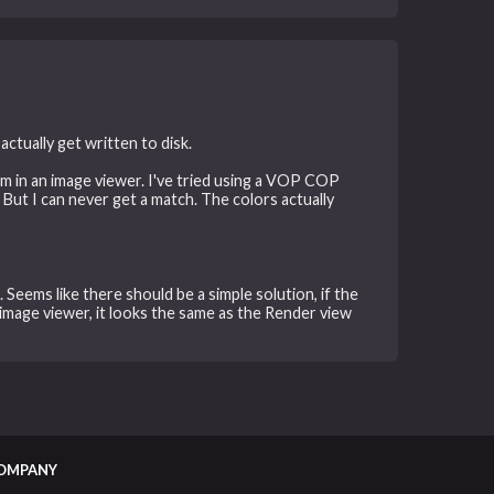
ctually get written to disk.
em in an image viewer. I've tried using a VOP COP
 But I can never get a match. The colors actually
Seems like there should be a simple solution, if the
image viewer, it looks the same as the Render view
OMPANY