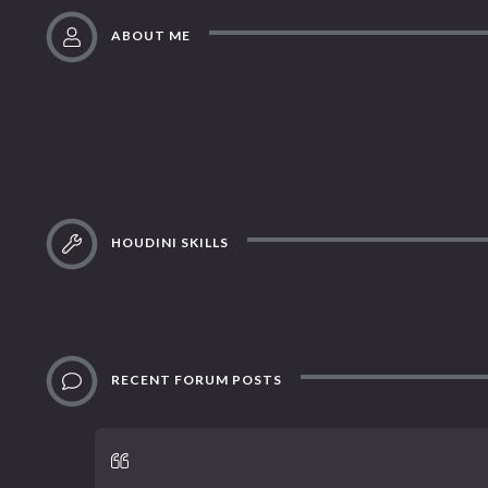
ABOUT ME
HOUDINI SKILLS
RECENT FORUM POSTS