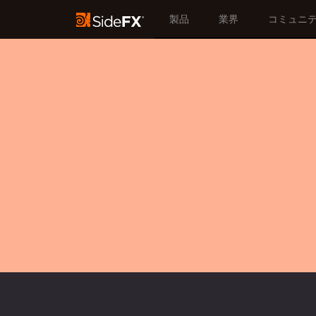
製品
業界
コミュニ