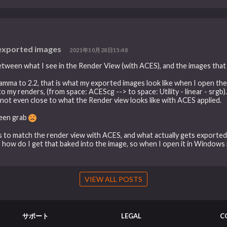
 exported images
2021年10月28日15:48
etween what I see in the Render View (with ACES), and the images that a
gamma to 2.2, that is what my exported images look like when I open th
my renders, (from space: ACEScg --> to space: Utility - linear - srgb).
not even close to what the Render view looks like with ACES applied.
creen grab
rs to match the render view with ACES, and what actually gets exported. 
, how do I get that baked into the image, so when I open it in Windows 
VIEW ALL POSTS
サポート
LEGAL
C