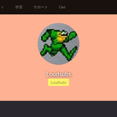
ティ
学習
サポート
Get
Loudsubs
Loudsubs