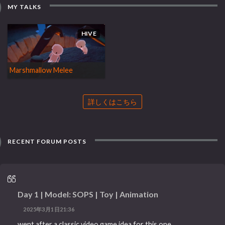
MY TALKS
HIVE
Marshmallow Melee
詳しくはこちら
RECENT FORUM POSTS
Day 1 | Model: SOPS | Toy | Animation
2025年3月1日21:36
went after a classic video game idea for this one.