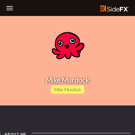
Toggle
Navigation
Mike Murdock
Mike Murdock
ABOUT ME