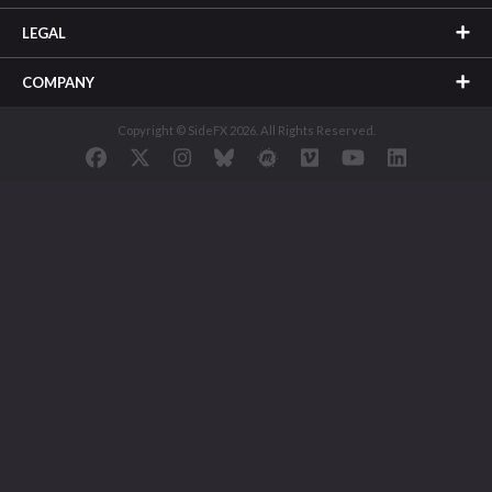
LEGAL
COMPANY
Copyright © SideFX 2026. All Rights Reserved.