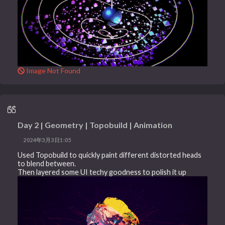
Image Not Found
Day 2 | Geometry | Topobuild | Animation
2024年3月3日1:05
Used Topobuild to quickly paint different distorted heads
to blend between.
Then layered some UI techy goodness to polish it up