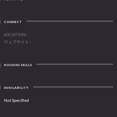
CONNECT
LOCATION
ウェブサイト
HOUDINI SKILLS
AVAILABILITY
Not Specified