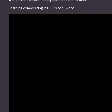
Learning compositing in COPs too! woo!