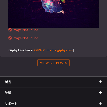
Image Not Found
Image Not Found
Giphy Link here:
GIPHY
[
media.giphy.com
]
VIEW ALL POSTS
製品
学習
サポート