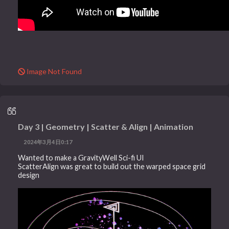
Image Not Found
Day 3 | Geometry | Scatter & Align | Animation
2024年3月4日0:17
Wanted to make a GravityWell Sci-fi UI
ScatterAlign was great to build out the warped space grid
design