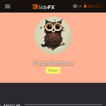
JA
ログイン
Toggle
Navigation
Platon Filimonov
Platon
ABOUT ME