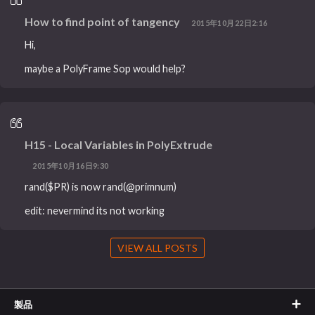
How to find point of tangency
2015年10月22日2:16
Hi,
maybe a PolyFrame Sop would help?
H15 - Local Variables in PolyExtrude
2015年10月16日9:30
rand($PR) is now rand(@primnum)
edit: nevermind its not working
VIEW ALL POSTS
製品