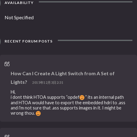
AVAILABILITY
Not Specified
RECENT FORUM POSTS
How Can I Create A Light Switch from A Set of
Lights?
2015年12月3日2:31
Hi,
i dont think HTOA supports “opdef
” its an internal path
and HTOA would have to export the embedded hdri to .ass
and i'm not sure that .ass supports images in it. I might be
wrong thou.