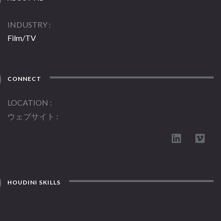
INDUSTRY
Film/TV
CONNECT
LOCATION
ウェブサイト
HOUDINI SKILLS