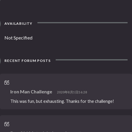
AVAILABILITY
Not Specified
RECENT FORUM POSTS
Iron Man Challenge
2020年8月1日16:28
This was fun, but exhausting. Thanks for the challenge!