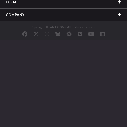
LEGAL
COMPANY
Copyright © SideFX 2026. All Rights Reserved.