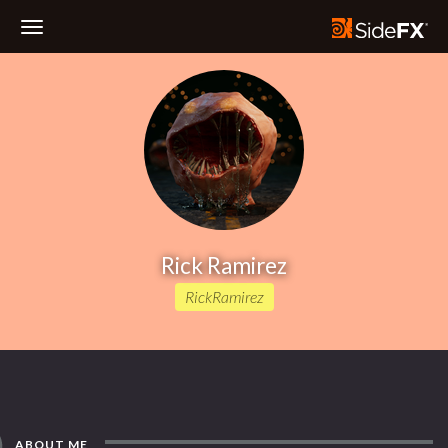
Toggle
Navigation
Rick Ramirez
RickRamirez
ABOUT ME