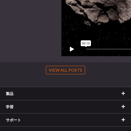
VIEW ALL POSTS
製品
学習
サポート