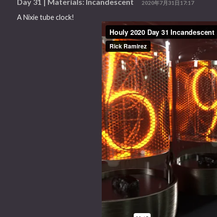
Day 31 | Materials: Incandescent
2020年7月31日17:17
A Nixie tube clock!