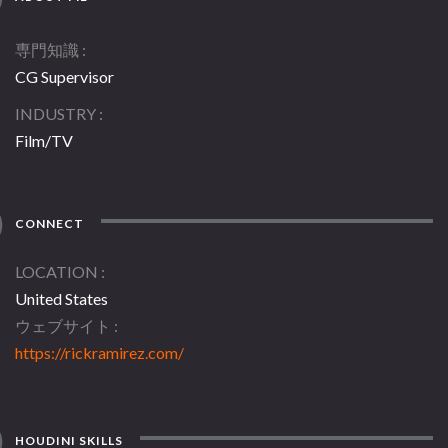
専門知識
CG Supervisor
INDUSTRY
Film/TV
CONNECT
LOCATION
United States
ウェブサイト
https://rickramirez.com/
HOUDINI SKILLS