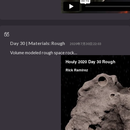
Day 30 | Materials: Rough
2020年7月30日22:03
Volume modeled rough space rock…