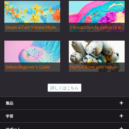
Simple & Fast Volume Modeling
Introduction to Vellum Grains
Vellum Beginner's Guide
Fluffy Pillows with Vellum
詳しくはこちら
製品
学習