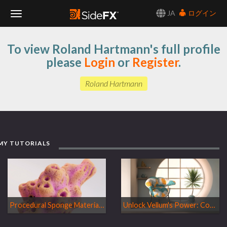
JA
ログイン
Toggle
To view Roland Hartmann's full profile
Navigation
please
Login
or
Register
.
Roland Hartmann
MY TUTORIALS
Procedural Sponge Material in MaterialX & Copernicus
Unlock Vellum's Power: Controlled Inflation Techniques