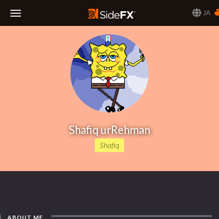
JA
Toggle
Navigation
Shafiq urRehman
Shafiq
ABOUT ME