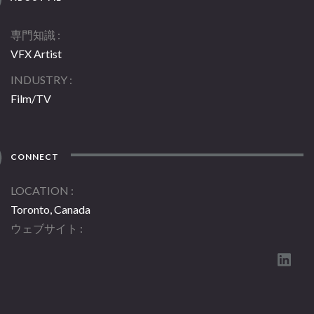
専門知識
VFX Artist
INDUSTRY
Film/TV
CONNECT
LOCATION
Toronto, Canada
ウェブサイト