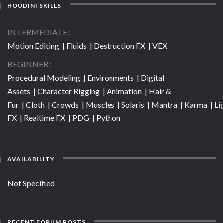
HOUDINI SKILLS
INTERMEDIATE
Motion Editing | Fluids | Destruction FX | VEX
BEGINNER
Procedural Modeling | Environments | Digital
Assets | Character Rigging | Animation | Hair &
Fur | Cloth | Crowds | Muscles | Solaris | Mantra | Karma | Li
FX | Realtime FX | PDG | Python
AVAILABILITY
Not Specified
RECENT FORUM POSTS