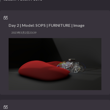
Day 2 | Model: SOPS | FURNITURE | Image
2025年3月2日23:39