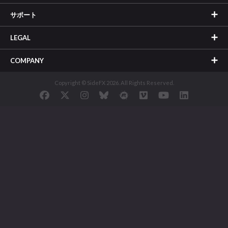
サポート
LEGAL
COMPANY
Copyright © SideFX 2026. All Rights Reserved.