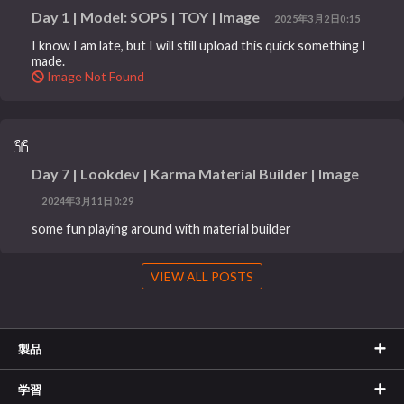
Day 1 | Model: SOPS | TOY | Image
2025年3月2日0:15
I know I am late, but I will still upload this quick something I
made.
Image Not Found
Day 7 | Lookdev | Karma Material Builder | Image
2024年3月11日0:29
some fun playing around with material builder
VIEW ALL POSTS
製品
学習