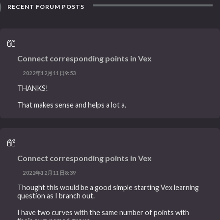
RECENT FORUM POSTS
Connect corresponding points in Vex
2022年12月11日9:53
THANKS!
That makes sense and helps a lot a.
Connect corresponding points in Vex
2022年12月11日8:39
Thought this would be a good simple starting Vex learning
question as I branch out.
I have two curves with the same number of points with