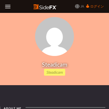
JA
ログイン
Toggle
Navigation
Steadicam
Steadicam
ABOUT ME