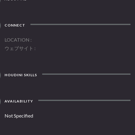
CONNECT
LOCATION
ウェブサイト
HOUDINI SKILLS
AVAILABILITY
Not Specified