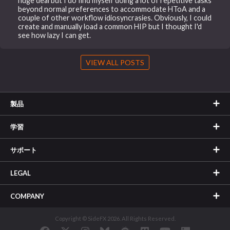
huge deal but I do find myself doing a lot of repetitive tasks
beyond normal preferences to accommodate HToA and a
couple of other workflow idiosyncrasies. Obviously, I could
create and manually load a common HIP but I thought I'd
see how lazy I can get.
VIEW ALL POSTS
製品
学習
サポート
LEGAL
COMPANY
Copyright © SideFX 2026. All Rights Reserved.