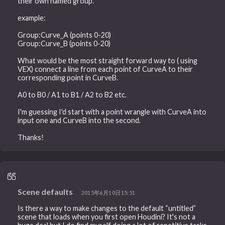
their own named group.
example:
Group:Curve_A (points 0-20)
Group:Curve_B (points 0-20)
What would be the most straight forward way to ( using
VEX) connect a line from each point of CurveA to their
corresponding point in CurveB.
A0 to B0 / A1 to B1 / A2 to B2 etc.
I'm guessing I'd start with a point wrangle with CurveA into
input one and CurveB into the second.
Thanks!
Scene defaults
2015年6月10日15:51
Is there a way to make changes to the default “untitled”
scene that loads when you first open Houdini? It's not a