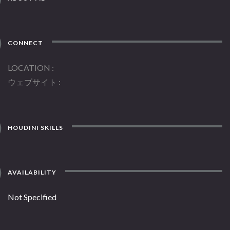
CONNECT
LOCATION
ウェブサイト
HOUDINI SKILLS
AVAILABILITY
Not Specified