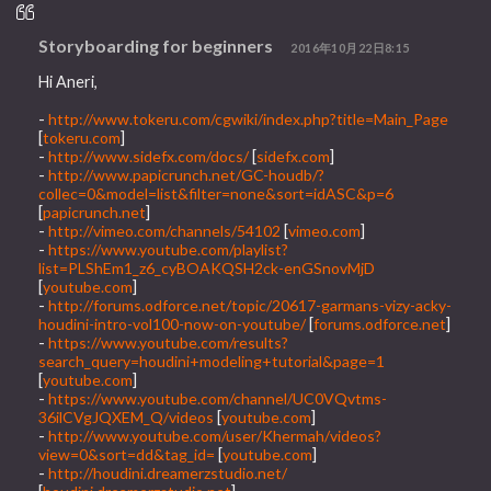
Storyboarding for beginners
2016年10月22日8:15
Hi Aneri,
-
http://www.tokeru.com/cgwiki/index.php?title=Main_Page
[
tokeru.com
]
-
http://www.sidefx.com/docs/
[
sidefx.com
]
-
http://www.papicrunch.net/GC-houdb/?
collec=0&model=list&filter=none&sort=idASC&p=6
[
papicrunch.net
]
-
http://vimeo.com/channels/54102
[
vimeo.com
]
-
https://www.youtube.com/playlist?
list=PLShEm1_z6_cyBOAKQSH2ck-enGSnovMjD
[
youtube.com
]
-
http://forums.odforce.net/topic/20617-garmans-vizy-acky-
houdini-intro-vol100-now-on-youtube/
[
forums.odforce.net
]
-
https://www.youtube.com/results?
search_query=houdini+modeling+tutorial&page=1
[
youtube.com
]
-
https://www.youtube.com/channel/UC0VQvtms-
36ilCVgJQXEM_Q/videos
[
youtube.com
]
-
http://www.youtube.com/user/Khermah/videos?
view=0&sort=dd&tag_id=
[
youtube.com
]
-
http://houdini.dreamerzstudio.net/