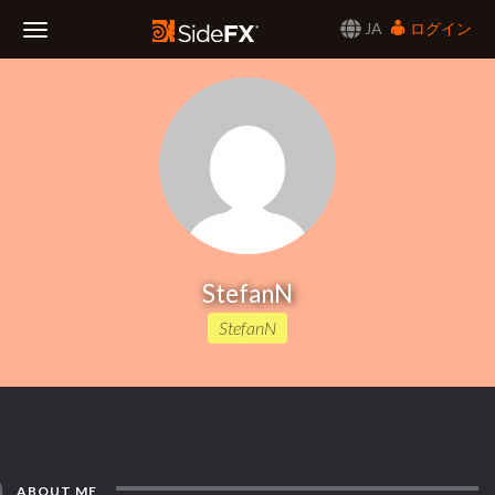
JA
ログイン
Toggle
Navigation
StefanN
StefanN
ABOUT ME