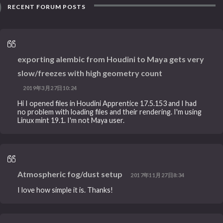
RECENT FORUM POSTS
exporting alembic from Houdini to Maya gets very
slow/freezes with high geometry count
2019年3月27日10:24
Hi I opened files in Houdini Apprentice 17.5.153 and I had
no problem with loading files and their rendering. I'm using
Linux mint 19.1. I'm not Maya user.
Atmospheric fog/dust setup
2017年11月27日8:34
I love how simple it is. Thanks!