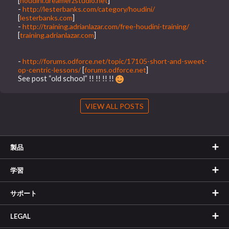
[
houdini.dreamerzstudio.net
]
-
http://lesterbanks.com/category/houdini/
[
lesterbanks.com
]
-
http://training.adrianlazar.com/free-houdini-training/
[
training.adrianlazar.com
]
-
http://forums.odforce.net/topic/17105-short-and-sweet-
op-centric-lessons/
[
forums.odforce.net
]
See post “old school” !! !! !! !!
VIEW ALL POSTS
製品
学習
サポート
LEGAL