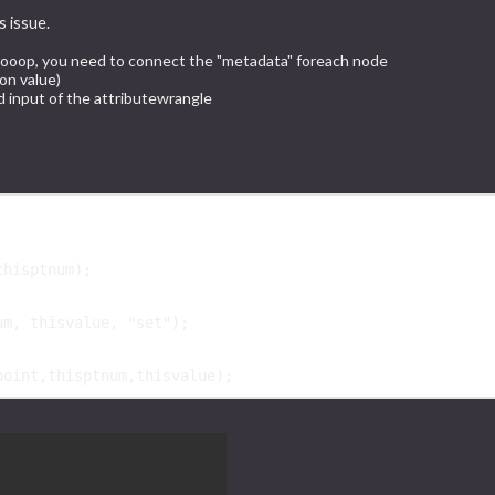
s issue.
 looop, you need to connect the "metadata" foreach node
on value)
 input of the attributewrangle
thisptnum
);

um
, 
thisvalue
, 
"set"
);

point
,
thisptnum
,
thisvalue