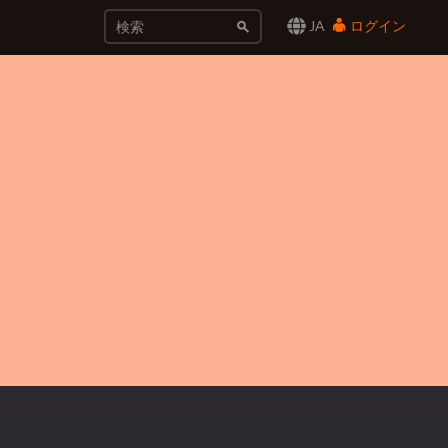
JA
ログイン