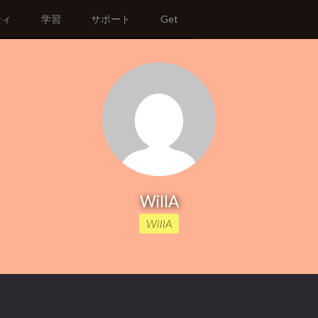
ティ
学習
サポート
Get
WillA
WillA