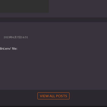
2023年6月7日16:51
ni.env' file:
VIEW ALL POSTS