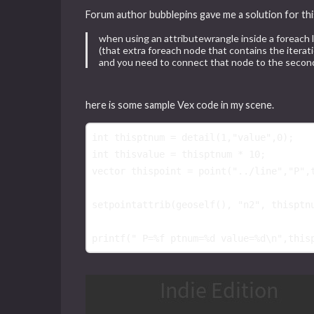
Forum author bubblepins gave me a solution for thi
when using an attributewrangle inside a foreach
(that extra foreach node that contains the iterati
and you need to connect that node to the second
here is some sample Vex code in my scene.
int
thisptnum
 = 
detail
(
1
,
"value"
,
0
int
thisvalue
 = 
thisptnum
 * 
10
vector
thispoint
 = 
point
(
"../line"
,
"P"
,
setpointattrib
(
geoself
(), 
"n2"
, 
thisptn
printf
(
" P=%f ptnum=%d value=%d
\n
"
,
this