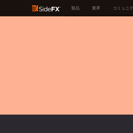
製品
業界
コミュニ