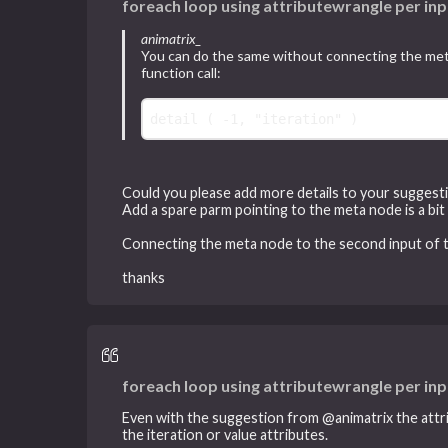
foreach loop using attributewrangle per inp
animatrix_
You can do the same without connecting the meta 
function call:
detail
 ( -
1
, 
"iteration"
Could you please add more details to your suggest
Add a spare parm pointing to the meta node is a bit
Connecting the meta node to the second input of the
thanks
foreach loop using attributewrangle per inp
Even with the suggestion from @animatrix the attri
the iteration or value attributes.