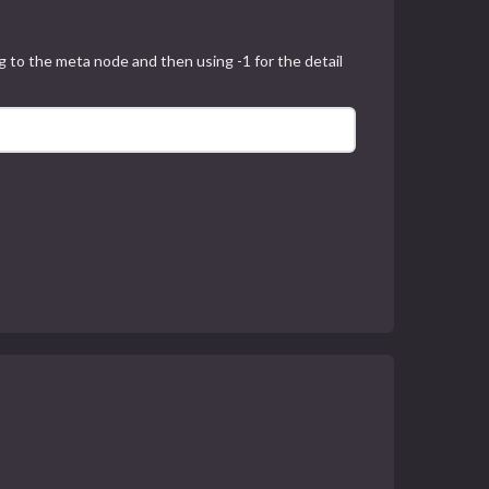
 to the meta node and then using -1 for the detail