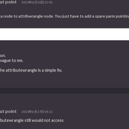
ut point
2023年6月28日11:42
node to attribwrangle node. You just have to add a spare parm pointing
ion.
 vague to me.
 attributewrangle is a simple fix.
ut point
2023年6月27日18:12
butewrangle still would not access