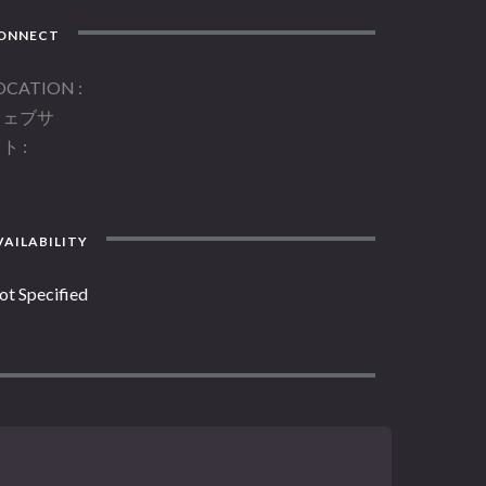
ONNECT
OCATION
ウェブサ
イト
AILABILITY
ot Specified