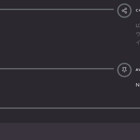
C
L
AV
N