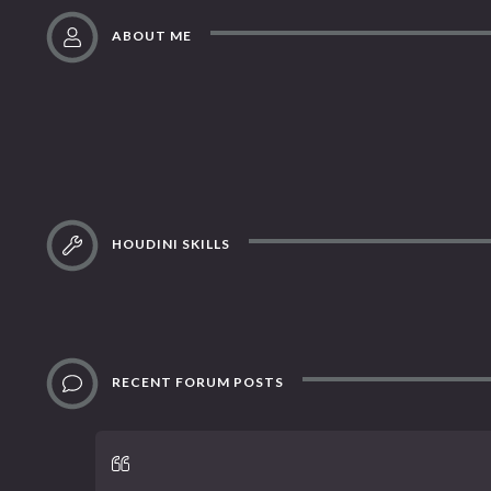
ABOUT ME
HOUDINI SKILLS
RECENT FORUM POSTS