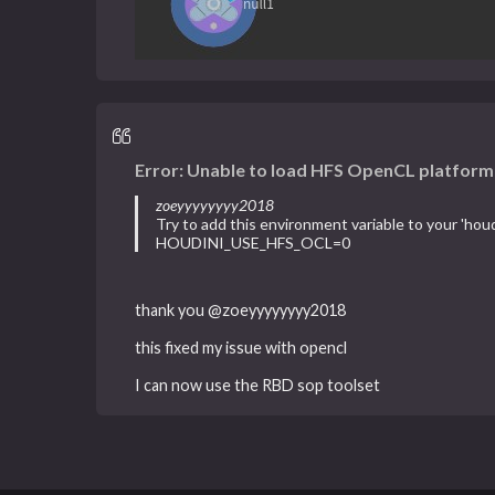
Error: Unable to load HFS OpenCL platform
zoeyyyyyyyy2018
Try to add this environment variable to your 'houdi
HOUDINI_USE_HFS_OCL=0
thank you @zoeyyyyyyyy2018
this fixed my issue with opencl
I can now use the RBD sop toolset