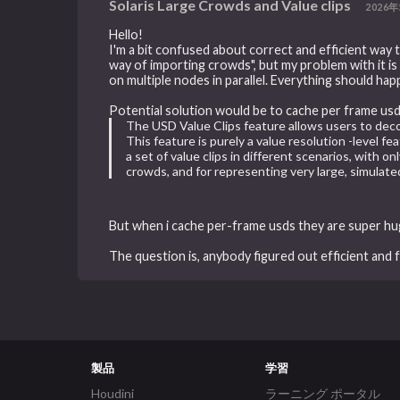
Solaris Large Crowds and Value clips
2026年
Hello!
I'm a bit confused about correct and efficient way
way of importing crowds", but my problem with it is th
on multiple nodes in parallel. Everything should hap
Potential solution would be to cache per frame usd
The USD Value Clips feature allows users to dec
This feature is purely a value resolution -level f
a set of value clips in different scenarios, with 
crowds, and for representing very large, simulated
But when i cache per-frame usds they are super h
The question is, anybody figured out efficient and
製品
学習
Houdini
ラーニング ポータル