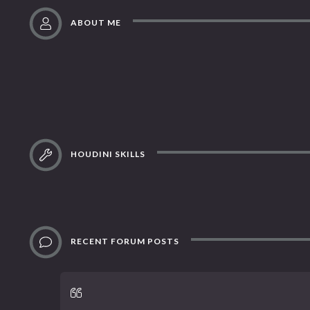
ABOUT ME
HOUDINI SKILLS
RECENT FORUM POSTS