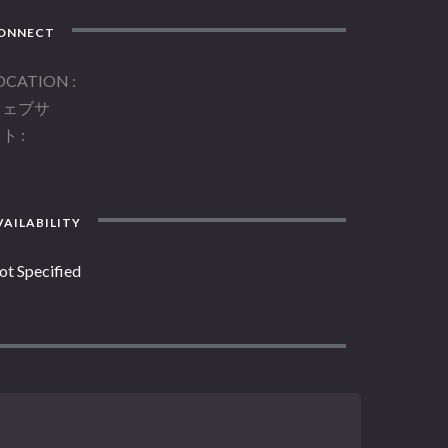
ONNECT
OCATION
ウェブサ
イト
AILABILITY
ot Specified