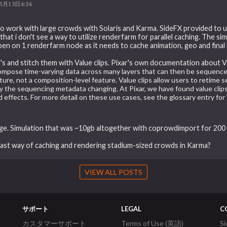
5月13日6:36
 to work with large crowds with Solaris and Karma. SideFX provided to
at i don't see a way to utilize renderfarm for parallel caching. The simula
pen on 1 renderfarm node as it needs to cache animation, geo and final U
's and stitch them with Value clips. Pixar's own documentation about V
ompose time-varying data across many layers that can then be sequence
eature, not a composition-level feature. Value clips allow users to retime
only the sequencing metadata changing. At Pixar, we have found value clips
 effects. For more detail on these use cases, see the glossary entry for 
uge. Simulation that was ~10gb altogether with coprowdimport for 200
 fast way of caching and rendering stadium-sized crowds in Karma?
VIEW ALL POSTS
サポート
LEGAL
C
カスタマーサポート
Terms of Use (英語)
S