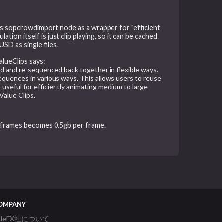
 us sopcrowdimport node as a wrapper for "efficient
tion itself is just clip playing, so it can be cached
SD as single files.
alueClips says:
d and re-sequenced back together in flexible ways.
 sequences in various ways. This allows users to reuse
 useful for efficiently animating medium to large
Value Clips.
 frames becomes 0.5gb per frame.
OMPANY
ideFX社について