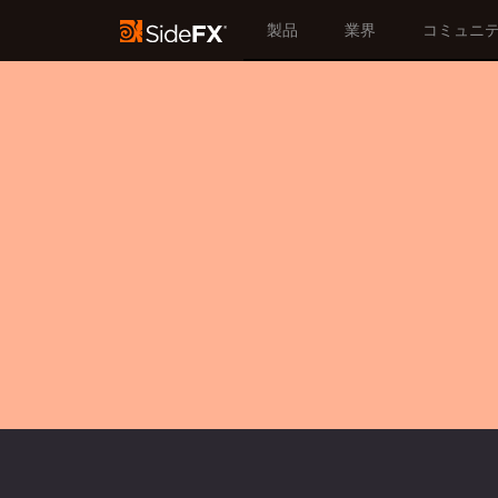
製品
業界
コミュニ