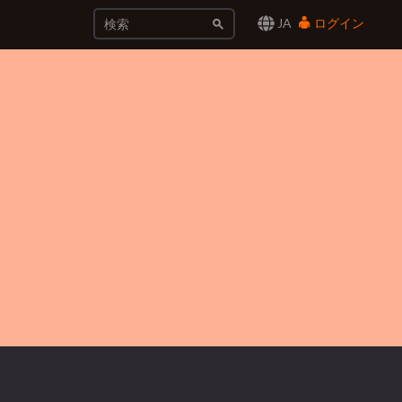
JA
ログイン