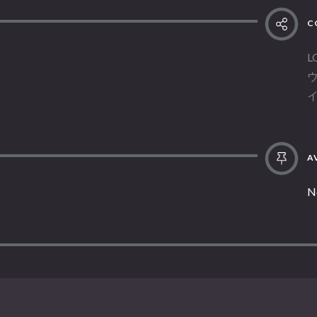
C
L
AV
N