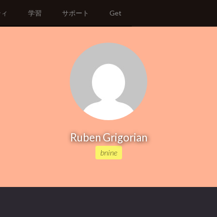
ティ
学習
サポート
Get
Ruben Grigorian
bnine