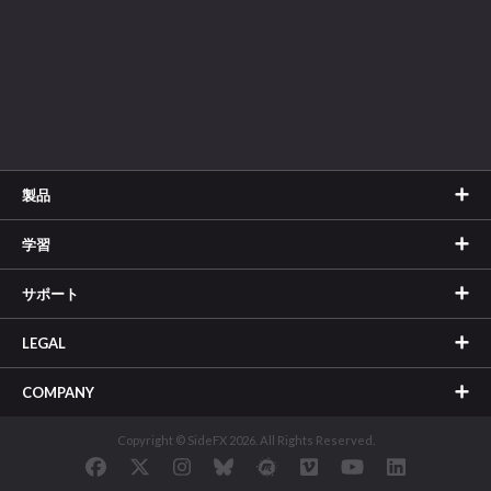
製品
学習
サポート
LEGAL
COMPANY
Copyright © SideFX 2026. All Rights Reserved.