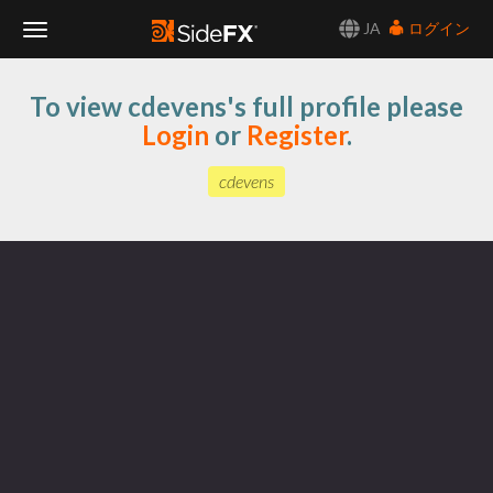
JA
ログイン
Toggle
To view cdevens's full profile please
Navigation
Login
or
Register
.
cdevens