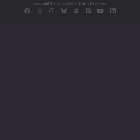
Copyright © SideFX 2026. All Rights Reserved.