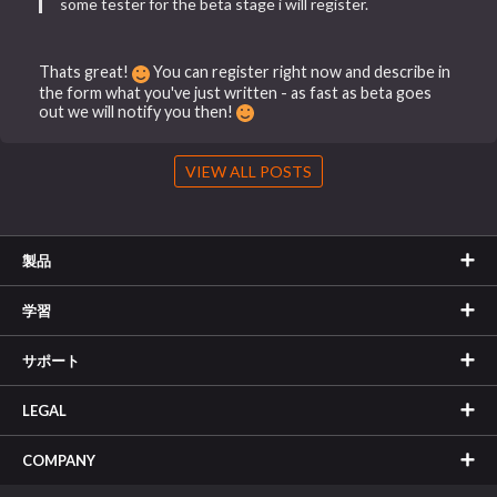
some tester for the beta stage i will register.
Thats great!
You can register right now and describe in
the form what you've just written - as fast as beta goes
out we will notify you then!
VIEW ALL POSTS
製品
学習
サポート
LEGAL
COMPANY