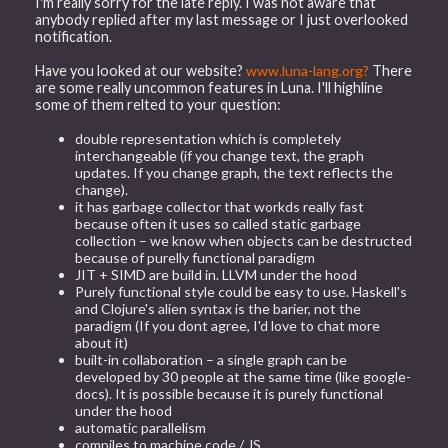
I'm really sorry for the late reply. I was not aware that
anybody replied after my last message or I just overlooked
notification.
Have you looked at our website?
www.luna-lang.org?
There
are some really uncommon features in Luna. I'll highline
some of them relted to your question:
double representation which is completely
interchangeable (if you change text, the graph
updates. If you change graph, the text reflects the
change).
it has garbage collector that workds really fast
because often it uses so called static garbage
collection – we know when objects can be destructed
because of purelly functional paradigm
JIT + SIMD are build in. LLVM under the hood
Purely functional style could be easy to use. Haskell's
and Clojure's alien syntax is the barier, not the
paradigm (If you dont agree, I'd love to chat more
about it)
built-in collaboration – a single graph can be
developed by 30 people at the same time (like google-
docs). It is possible because it is purely functional
under the hood
automatic parallelism
compiles to machine code / JS