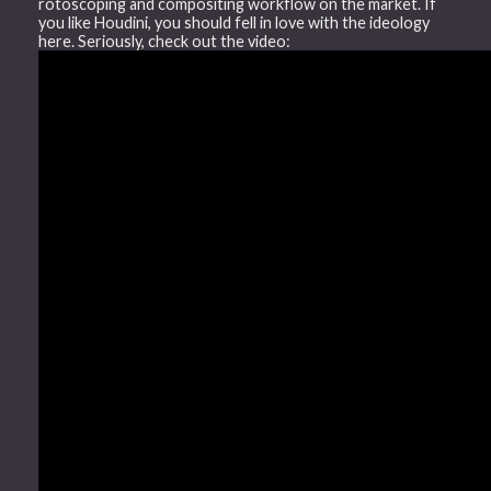
rotoscoping and compositing workflow on the market. If
you like Houdini, you should fell in love with the ideology
here. Seriously, check out the video: