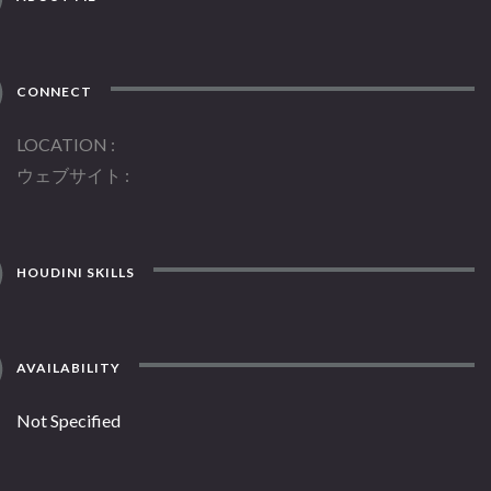
CONNECT
LOCATION
ウェブサイト
HOUDINI SKILLS
AVAILABILITY
Not Specified