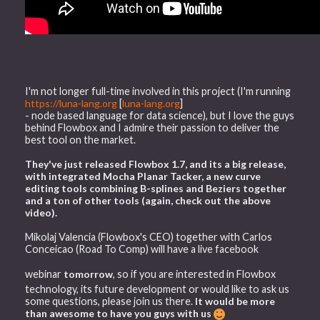
I'm not longer full-time involved in this project (I'm running
https://luna-lang.org
[
luna-lang.org
]
- node based language for data science), but I love the guys
behind Flowbox and I admire their passion to deliver the
best tool on the market.
They've just released Flowbox 1.7, and its a big release,
with integrated Mocha Planar Tacker, a new curve
editing tools combining B-splines and Beziers together
and a ton of other tools (again, check out the above
video).
Mikolaj Valencia (Flowbox's CEO) together with Carlos
Conceicao (Road To Comp) will have a live facebook
webinar
tomorrow
, so if you are interested in Flowbox
technology, its future development or would like to ask us
some questions, please join us there.
It would be more
than awesome to have you guys with us