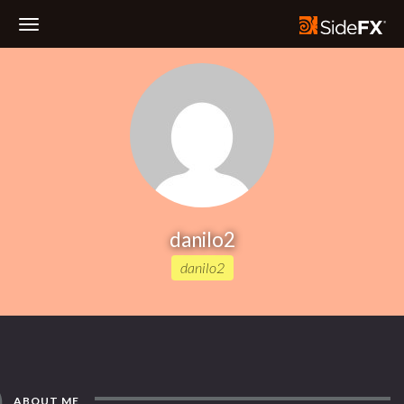
Toggle
Navigation
danilo2
danilo2
ABOUT ME