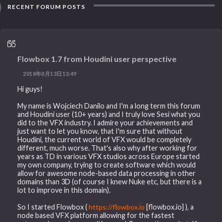
RECENT FORUM POSTS
Flowbox 1.7 from Houdini user perspective
2018年8月13日13:49
Hi guys!
My name is Wojciech Danilo and I'm a long term this forum
and Houdini user (10+ years) and I truly love Sesi what you
did to the VFX industry. I admire your achievements and
just want to let you know, that I'm sure that without
Houdini, the current world of VFX would be completely
different, much worse. That's also why after working for
years as TD in various VFX studios across Europe started
my own company, trying to create software which would
allow for awesome node-based data processing in other
domains than 3D (of course I knew Nuke etc, but there is a
lot to improve in this domain).
So I started Flowbox (
https://flowbox.io
[flowbox.io] ), a
node based VFX platform allowing for the fastest