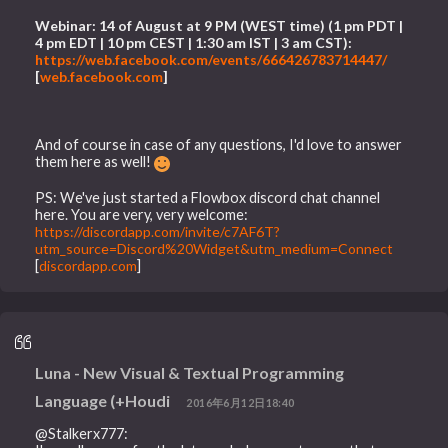
Webinar: 14 of August at 9 PM (WEST time) (1 pm PDT |
4 pm EDT | 10 pm CEST | 1:30 am IST | 3 am CST):
https://web.facebook.com/events/666426783714447/
[
web.facebook.com
]
And of course in case of any questions, I'd love to answer
them here as well!
PS: We've just started a Flowbox discord chat channel
here. You are very, very welcome:
https://discordapp.com/invite/c7AF6T?
utm_source=Discord%20Widget&utm_medium=Connect
[
discordapp.com
]
Luna - New Visual & Textual Programming
Language (+Houdi
2016年6月12日18:40
@Stalkerx777: