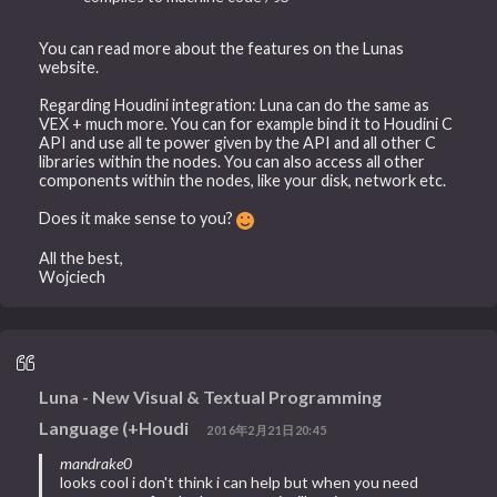
You can read more about the features on the Lunas
website.
Regarding Houdini integration: Luna can do the same as
VEX + much more. You can for example bind it to Houdini C
API and use all te power given by the API and all other C
libraries within the nodes. You can also access all other
components within the nodes, like your disk, network etc.
Does it make sense to you?
All the best,
Wojciech
Luna - New Visual & Textual Programming
Language (+Houdi
2016年2月21日20:45
mandrake0
looks cool i don't think i can help but when you need