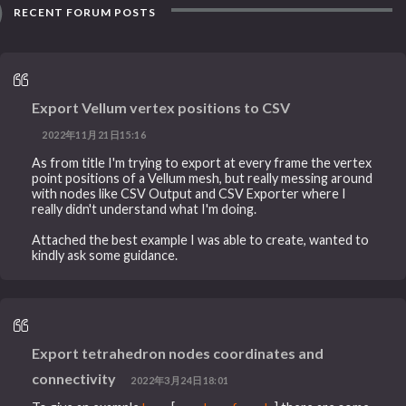
RECENT FORUM POSTS
Export Vellum vertex positions to CSV
2022年11月21日15:16
As from title I'm trying to export at every frame the vertex
point positions of a Vellum mesh, but really messing around
with nodes like CSV Output and CSV Exporter where I
really didn't understand what I'm doing.
Attached the best example I was able to create, wanted to
kindly ask some guidance.
Export tetrahedron nodes coordinates and
connectivity
2022年3月24日18:01