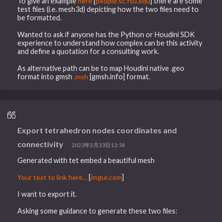
To give an example
here
[
people.sc.fsu.edu
] there are some
test files (i.e. mesh3d) depicting how the two files need to
be formatted.
Wanted to ask if anyone has the Python or Houdini SDK
experience to understand how complex can be this activity
and define a quotation for a consulting work.
As alternative path can be to map Houdini native .geo
format into gmsh
.msh
[gmsh.info] format.
Export tetrahedron nodes coordinates and
connectivity
2022年3月23日12:54
Generated with tet embed a beautiful mesh
Your text to link here...
[
imgur.com
]
I want to export it.
Asking some guidance to generate these two files: