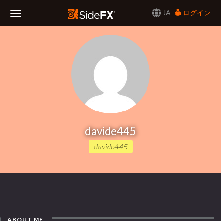
JA
ログイン
Toggle
Navigation
davide445
davide445
ABOUT ME