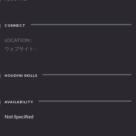
CONNECT
LOCATION
ウェブサイト
HOUDINI SKILLS
AVAILABILITY
Not Specified