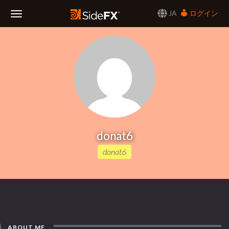
JA
ログイン
Toggle
Navigation
donat6
donat6
ABOUT ME