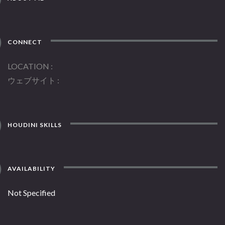
CONNECT
LOCATION
ウェブサイト
HOUDINI SKILLS
AVAILABILITY
Not Specified