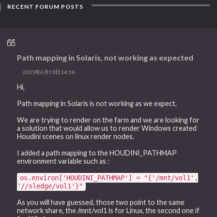
RECENT FORUM POSTS
Path mapping in Solaris, not working as expected
2025年6月10日14:14
Hi,
Path mapping in Solaris is not working as we expect.
We are trying to render on the farm and we are looking for
a solution that would allow us to render Windows created
Houdini scenes on linux render nodes.
I added a path mapping to the HOUDINI_PATHMAP
environment variable such as :
os.environ['HOUDINI_PATHMAP'] = "{'/mnt/vol1',
'//sledge/vol1'}"
As you will have guessed, those two point to the same
network share, the /mnt/vol1 is for Linux, the second one if