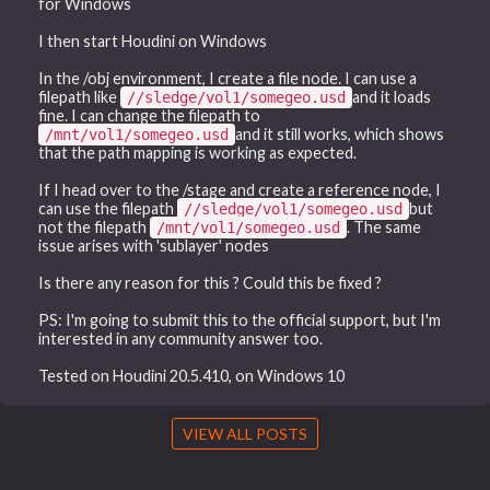
for Windows
I then start Houdini on Windows
In the /obj environment, I create a file node. I can use a
filepath like
and it loads
//sledge/vol1/somegeo.usd
fine. I can change the filepath to
and it still works, which shows
/mnt/vol1/somegeo.usd
that the path mapping is working as expected.
If I head over to the /stage and create a reference node, I
can use the filepath
but
//sledge/vol1/somegeo.usd
not the filepath
. The same
/mnt/vol1/somegeo.usd
issue arises with 'sublayer' nodes
Is there any reason for this ? Could this be fixed ?
PS: I'm going to submit this to the official support, but I'm
interested in any community answer too.
Tested on Houdini 20.5.410, on Windows 10
VIEW ALL POSTS