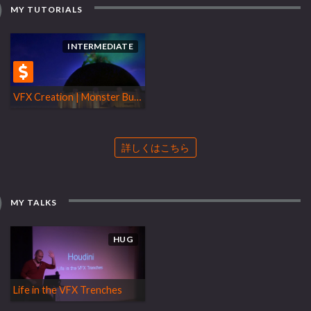
MY TUTORIALS
INTERMEDIATE
VFX Creation | Monster Bug Rendering
詳しくはこちら
MY TALKS
HUG
Life in the VFX Trenches