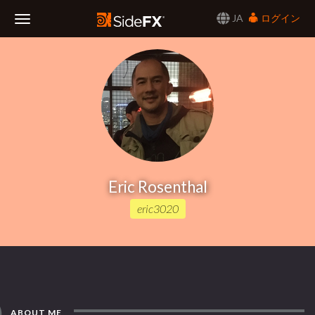
JA
ログイン
Toggle
Navigation
Eric Rosenthal
eric3020
ABOUT ME