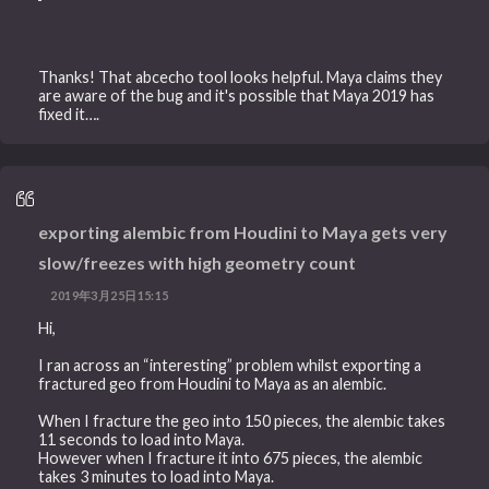
Thanks! That abcecho tool looks helpful. Maya claims they
are aware of the bug and it's possible that Maya 2019 has
fixed it….
exporting alembic from Houdini to Maya gets very
slow/freezes with high geometry count
2019年3月25日15:15
Hi,
I ran across an “interesting” problem whilst exporting a
fractured geo from Houdini to Maya as an alembic.
When I fracture the geo into 150 pieces, the alembic takes
11 seconds to load into Maya.
However when I fracture it into 675 pieces, the alembic
takes 3 minutes to load into Maya.