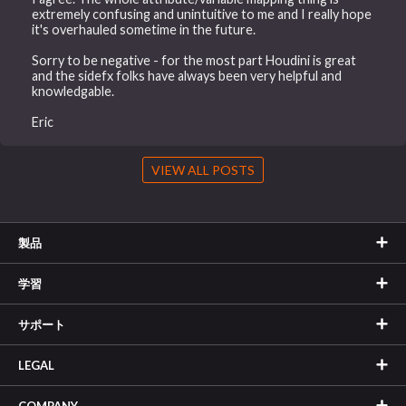
extremely confusing and unintuitive to me and I really hope
it's overhauled sometime in the future.
Sorry to be negative - for the most part Houdini is great
and the sidefx folks have always been very helpful and
knowledgable.
Eric
VIEW ALL POSTS
製品
学習
サポート
LEGAL