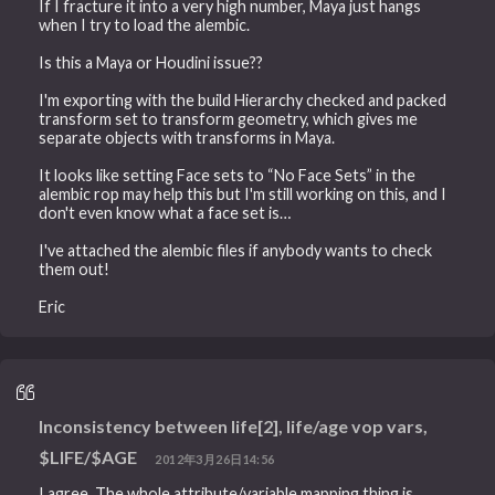
If I fracture it into a very high number, Maya just hangs
when I try to load the alembic.
Is this a Maya or Houdini issue??
I'm exporting with the build Hierarchy checked and packed
transform set to transform geometry, which gives me
separate objects with transforms in Maya.
It looks like setting Face sets to “No Face Sets” in the
alembic rop may help this but I'm still working on this, and I
don't even know what a face set is…
I've attached the alembic files if anybody wants to check
them out!
Eric
Inconsistency between life[2], life/age vop vars,
$LIFE/$AGE
2012年3月26日14:56
I agree. The whole attribute/variable mapping thing is