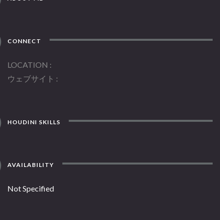
CONNECT
LOCATION
ウェブサイト
HOUDINI SKILLS
AVAILABILITY
Not Specified