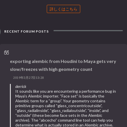
詳しくはこちら
RECENT FORUM POSTS
exporting alembic from Houdini to Maya gets very
slow/freezes with high geometry count
2019年3月27日13:28
derrick
It sounds like you are encountering a performance bug in
Maya's Alembic importer. “Face set” is basically the
Alembic term for a “group”. Your geometry contains
primitive groups called “glass_concentricoutside”,
“glass_radialinside”, “glass_radialoutside”, “inside”, and
“outside” (these become face sets in the Alembic
archive). The “abcecho” command line tool can help you
determine what is actually stored in an Alembic archive.