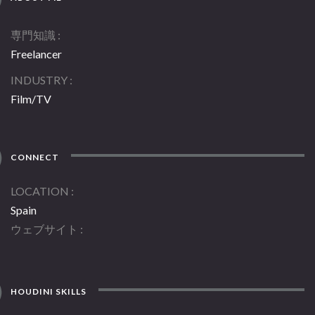
専門知識
Freelancer
INDUSTRY
Film/TV
CONNECT
LOCATION
Spain
ウェブサイト
HOUDINI SKILLS