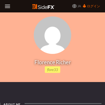
JA
ログイン
Toggle
Navigation
Florence Richer
flore33
ABOUT ME