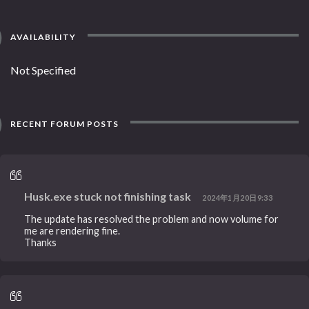
AVAILABILITY
Not Specified
RECENT FORUM POSTS
Husk.exe stuck not finishing task
2024年1月20日9:33
The update has resolved the problem and now volume for
me are rendering fine.
Thanks