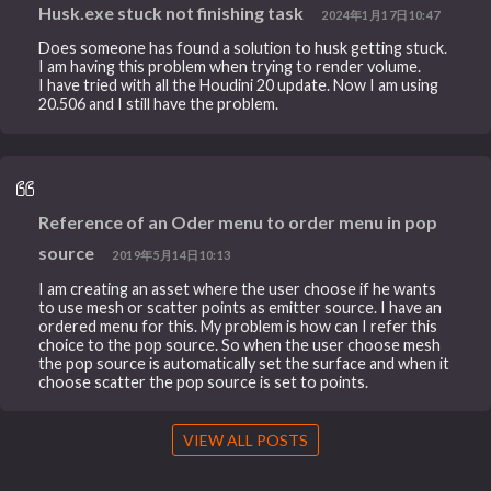
Husk.exe stuck not finishing task
2024年1月17日10:47
Does someone has found a solution to husk getting stuck.
I am having this problem when trying to render volume.
I have tried with all the Houdini 20 update. Now I am using
20.506 and I still have the problem.
Reference of an Oder menu to order menu in pop
source
2019年5月14日10:13
I am creating an asset where the user choose if he wants
to use mesh or scatter points as emitter source. I have an
ordered menu for this. My problem is how can I refer this
choice to the pop source. So when the user choose mesh
the pop source is automatically set the surface and when it
choose scatter the pop source is set to points.
VIEW ALL POSTS