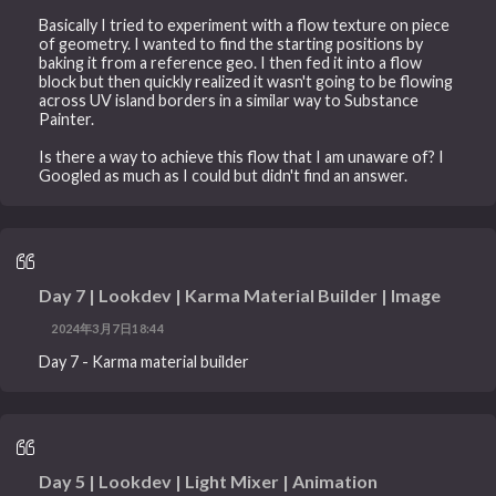
Basically I tried to experiment with a flow texture on piece
of geometry. I wanted to find the starting positions by
baking it from a reference geo. I then fed it into a flow
block but then quickly realized it wasn't going to be flowing
across UV island borders in a similar way to Substance
Painter.
Is there a way to achieve this flow that I am unaware of? I
Googled as much as I could but didn't find an answer.
Day 7 | Lookdev | Karma Material Builder | Image
2024年3月7日18:44
Day 7 - Karma material builder
Day 5 | Lookdev | Light Mixer | Animation