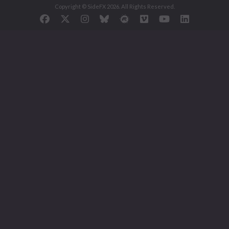
Copyright © SideFX 2026. All Rights Reserved.