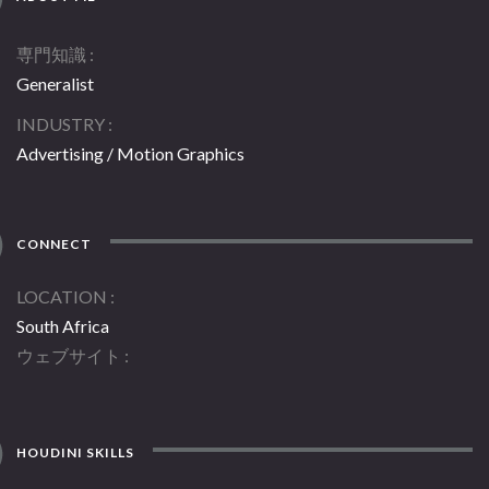
専門知識
Generalist
INDUSTRY
Advertising / Motion Graphics
CONNECT
LOCATION
South Africa
ウェブサイト
HOUDINI SKILLS