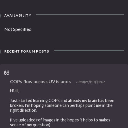
AVAILABILITY
Not Specified
RECENT FORUM POSTS
COPs flow across UV islands
2025年9月17日2:47
Hi all,
Just started learning COPs and already my brain has been
broken. I'm hoping someone can perhaps point me in the
right direction.
(I've uploaded ref images in the hopes it helps to makes
sense of my question)