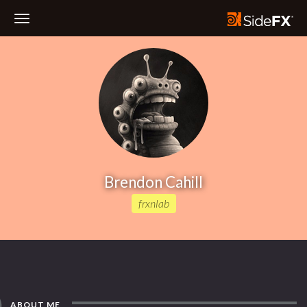
Toggle
Navigation
Brendon Cahill
frxnlab
ABOUT ME