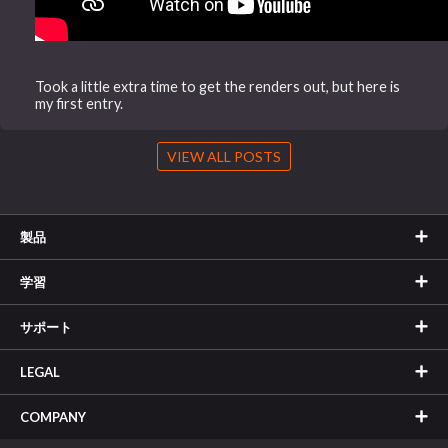
Took a little extra time to get the renders out, but here is
my first entry.
VIEW ALL POSTS
製品
学習
サポート
LEGAL
COMPANY