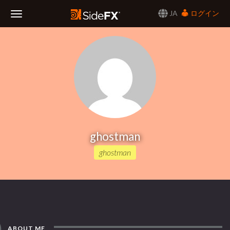
JA
ログイン
Toggle
Navigation
ghostman
ghostman
ABOUT ME