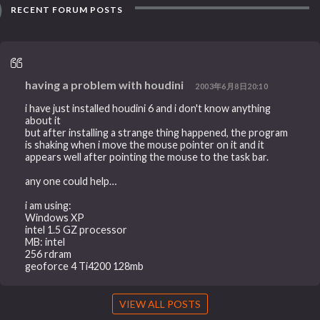
RECENT FORUM POSTS
having a problem with houdini
2003年6月8日20:10
i have just installed houdini 6 and i don't know anything
about it
but after installing a strange thing happened, the program
is shaking when i move the mouse pointer on it and it
appears well after pointing the mouse to the task bar.
any one could help…
i am using:
Windows XP
intel 1.5 GZ processor
MB: intel
256 rdram
geoforce 4 Ti4200 128mb
VIEW ALL POSTS