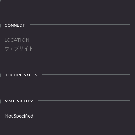
CONNECT
LOCATION
ウェブサイト
HOUDINI SKILLS
AVAILABILITY
Not Specified