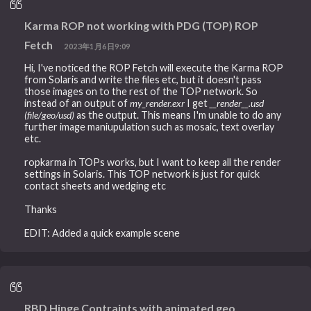
Karma ROP not working with PDG (TOP) ROP
Fetch
2023年1月6日9:09
Hi, I've noticed the ROP Fetch will execute the Karma ROP
from Solaris and write the files etc, but it doesn't pass
those images on to the rest of the TOP network. So
instead of an output of
my_render.exr
I get
__render__.usd
(file/geo/usd)
as the output. This means I'm unable to do any
further image maniupulation such as mosaic, text overlay
etc.
ropkarma in TOPs works, but I want to keep all the render
settings in Solaris. This TOP network is just for quick
contact sheets and wedging etc
Thanks
EDIT: Added a quick example scene
RBD Hinge Contraints with animated geo