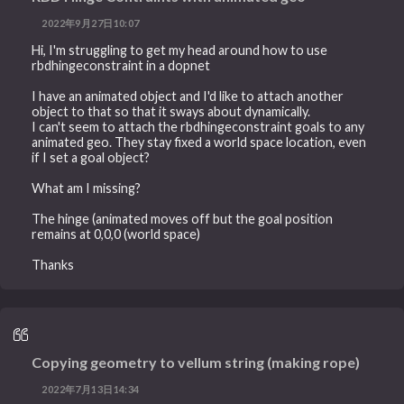
2022年9月27日10:07
Hi, I'm struggling to get my head around how to use
rbdhingeconstraint in a dopnet
I have an animated object and I'd like to attach another
object to that so that it sways about dynamically.
I can't seem to attach the rbdhingeconstraint goals to any
animated geo. They stay fixed a world space location, even
if I set a goal object?
What am I missing?
The hinge (animated moves off but the goal position
remains at 0,0,0 (world space)
Thanks
Copying geometry to vellum string (making rope)
2022年7月13日14:34