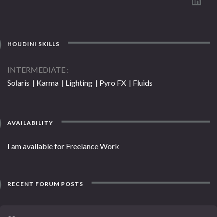
HOUDINI SKILLS
INTERMEDIATE
Solaris | Karma | Lighting | Pyro FX | Fluids
AVAILABILITY
I am available for Freelance Work
RECENT FORUM POSTS