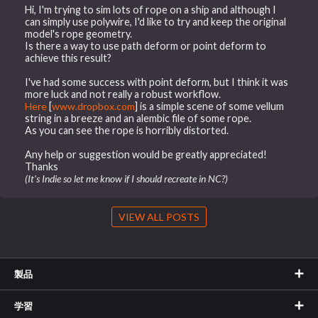
Hi, I'm trying to sim lots of rope on a ship and although I
can simply use polywire, I'd like to try and keep the original
model's rope geometry.
Is there a way to use path deform or point deform to
achieve this result?
I've had some success with point deform, but I think it was
more luck and not really a robust workflow.
Here
[
www.dropbox.com
] is a simple scene of some vellum
string in a breeze and an alembic file of some rope.
As you can see the rope is horribly distorted.
Any help or suggestion would be greatly appreciated!
Thanks
(It's Indie so let me know if I should recreate in NC?)
VIEW ALL POSTS
製品
学習