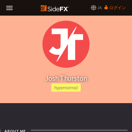
JA
ログイン
Toggle
Navigation
Josh Thurston
hypernormal
ABOUT ME