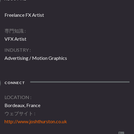
Freelance FX Artist
専門知識
VFX Artist
INDUSTRY
Advertising / Motion Graphics
CONNECT
LOCATION
Bordeaux, France
ウェブサイト
http://www.joshthurston.co.uk