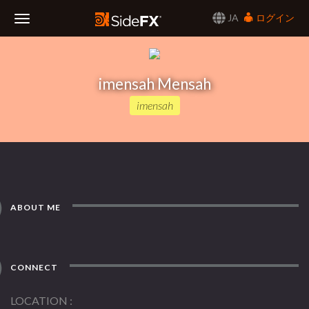
JA
ログイン
Toggle
Navigation
imensah Mensah
imensah
ABOUT ME
CONNECT
LOCATION