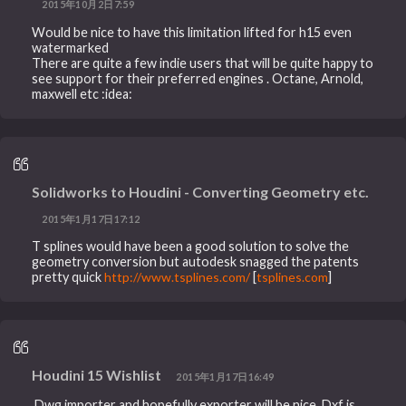
2015年10月2日7:59
Would be nice to have this limitation lifted for h15 even
watermarked
There are quite a few indie users that will be quite happy to
see support for their preferred engines . Octane, Arnold,
maxwell etc :idea:
Solidworks to Houdini - Converting Geometry etc.
2015年1月17日17:12
T splines would have been a good solution to solve the
geometry conversion but autodesk snagged the patents
pretty quick
http://www.tsplines.com/
[
tsplines.com
]
Houdini 15 Wishlist
2015年1月17日16:49
.Dwg importer and hopefully exporter will be nice. Dxf is