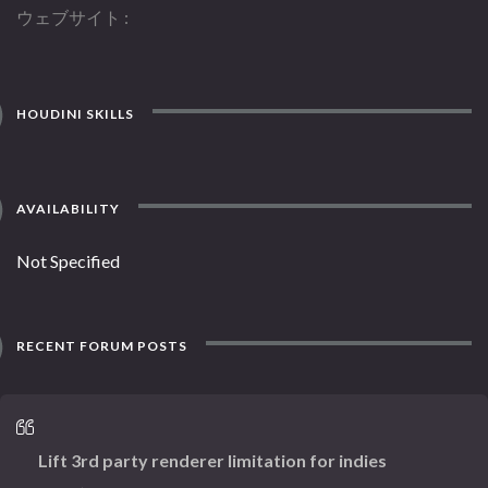
ウェブサイト
HOUDINI SKILLS
AVAILABILITY
Not Specified
RECENT FORUM POSTS
Lift 3rd party renderer limitation for indies