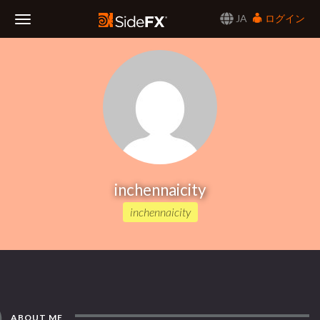
JA
ログイン
Toggle
Navigation
inchennaicity
inchennaicity
ABOUT ME