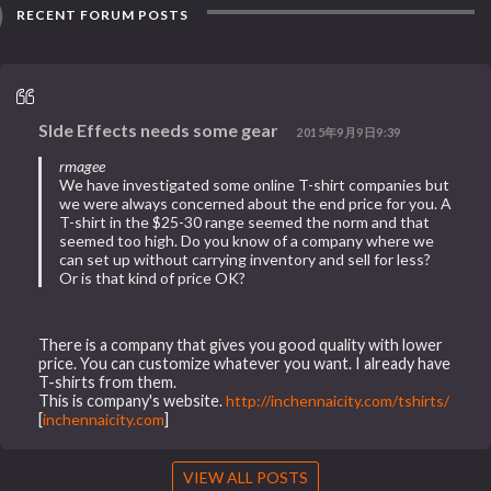
RECENT FORUM POSTS
SIde Effects needs some gear
2015年9月9日9:39
rmagee
We have investigated some online T-shirt companies but
we were always concerned about the end price for you. A
T-shirt in the $25-30 range seemed the norm and that
seemed too high. Do you know of a company where we
can set up without carrying inventory and sell for less?
Or is that kind of price OK?
There is a company that gives you good quality with lower
price. You can customize whatever you want. I already have
T-shirts from them.
This is company's website.
http://inchennaicity.com/tshirts/
[
inchennaicity.com
]
VIEW ALL POSTS