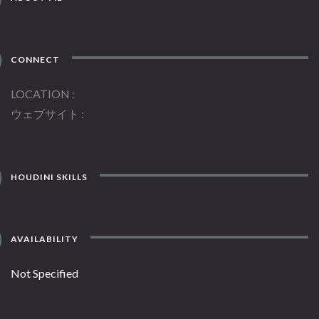
CONNECT
LOCATION
ウェブサイト
HOUDINI SKILLS
AVAILABILITY
Not Specified