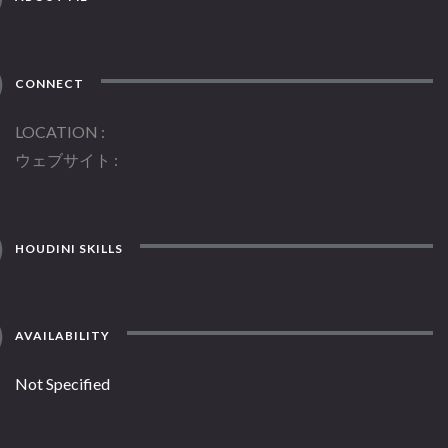
CONNECT
LOCATION
ウェブサイト
HOUDINI SKILLS
AVAILABILITY
Not Specified