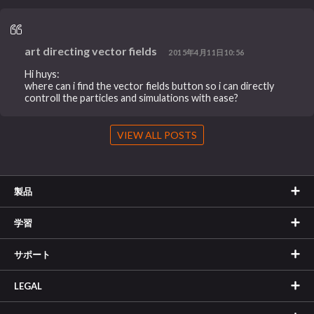
art directing vector fields
2015年4月11日10:56
Hi huys:
where can i find the vector fields button so i can directly
controll the particles and simulations with ease?
VIEW ALL POSTS
製品
学習
サポート
LEGAL