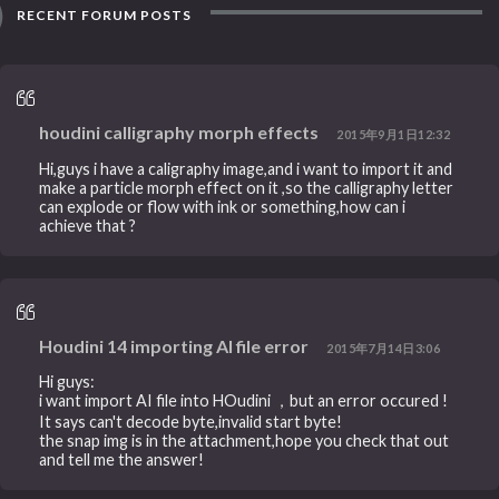
RECENT FORUM POSTS
houdini calligraphy morph effects
2015年9月1日12:32
Hi,guys i have a caligraphy image,and i want to import it and
make a particle morph effect on it ,so the calligraphy letter
can explode or flow with ink or something,how can i
achieve that ?
Houdini 14 importing AI file error
2015年7月14日3:06
Hi guys:
i want import AI file into HOudini ，but an error occured !
It says can't decode byte,invalid start byte!
the snap img is in the attachment,hope you check that out
and tell me the answer!