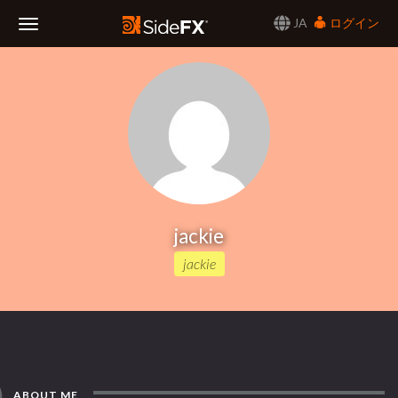
JA
ログイン
Toggle
Navigation
jackie
jackie
ABOUT ME