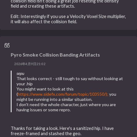
collision field isn't doing a great job reseting the density
field and creating these artifacts.
Edit: Interestingly if you use a Velocity Voxel Size multiplier,
it will also affect the collision field.
Pyro Smoke Collision Banding Artifacts
2026年4月9日21:02
sepu
That looks correct - still tough to say without looking at
your .hip
You might want to look at this
(
https://www.sidefx.com/forum/topic/103550/);
you
might be running into a similar situation.
I don't need the whole character, just where you are
having issues or some repro.
Thanks for taking a look. Here's a sanitized hip. I have
freeze-framed and stashed the geo.