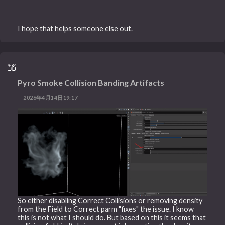
I hope that helps someone else out.
Pyro Smoke Collision Banding Artifacts
2026年4月14日19:17
So either disabling Correct Collisions or removing density
from the Field to Correct parm "fixes" the issue. I know
this is not what I should do. But based on this it seems that