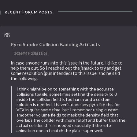
RECENT FORUM POSTS
Pyro Smoke Collision Banding Artifacts
2026年4月25日13:26
In case anyone runs into this issue in the future, I'd like to
help them out. So I reached out the jsmack to try and get
some resolution (pun intended) to this issue, and he said
the following:
I think might be on to something with the accurate
collisions toggle. sometimes setting the density to 0
inside the collision field is too harsh and a custom
solution is needed. I haven't done any pyro like this for
VFX in quite some time, but I remember using custom
smoother volume fields to mask the density field that
overlaps the collider with more falloff and buffer than the
actual collider. this is needed especially if the roto
animation doesn't match the plate super well.