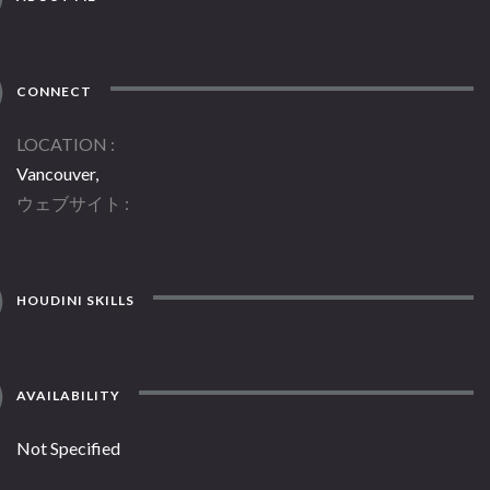
CONNECT
LOCATION
Vancouver,
ウェブサイト
HOUDINI SKILLS
AVAILABILITY
Not Specified