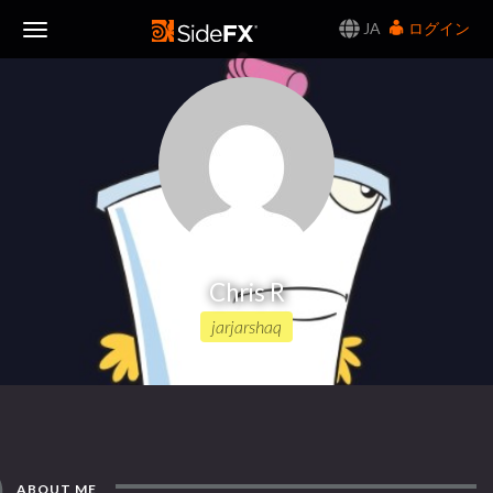
JA
ログイン
Toggle
Navigation
Chris R
jarjarshaq
ABOUT ME