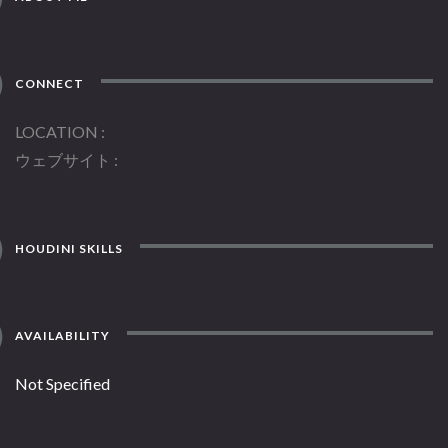
CONNECT
LOCATION
ウェブサイト
HOUDINI SKILLS
AVAILABILITY
Not Specified