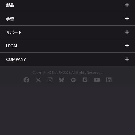
製品
学習
サポート
LEGAL
COMPANY
Copyright © SideFX 2026. All Rights Reserved.