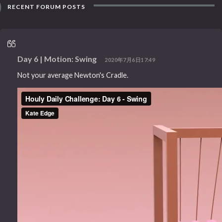
RECENT FORUM POSTS
Day 6 | Motion: Swing
2020年7月6日17:49
Not your average Newton's Cradle.