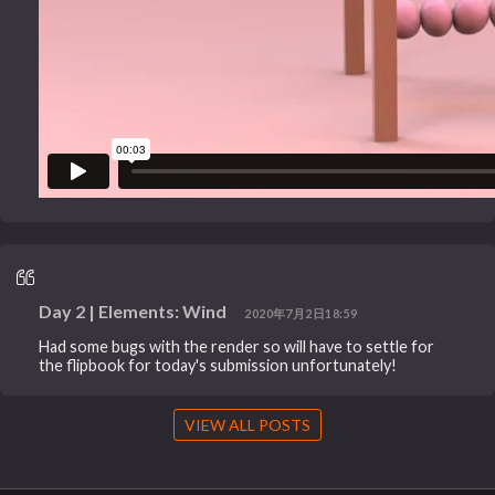
Day 2 | Elements: Wind
2020年7月2日18:59
Had some bugs with the render so will have to settle for
the flipbook for today's submission unfortunately!
VIEW ALL POSTS