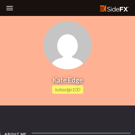
Toggle
Navigation
Kate Edge
kateedge100
ABOUT ME