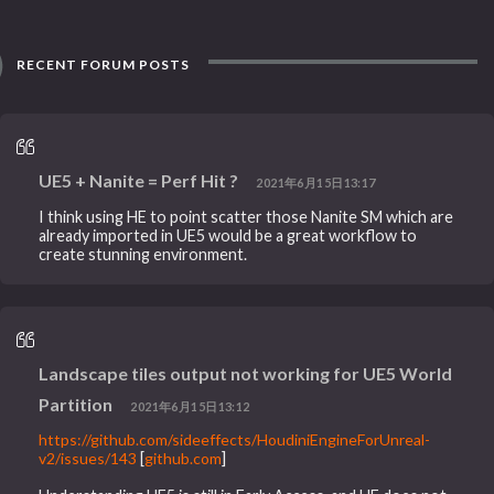
RECENT FORUM POSTS
UE5 + Nanite = Perf Hit ?
2021年6月15日13:17
I think using HE to point scatter those Nanite SM which are
already imported in UE5 would be a great workflow to
create stunning environment.
Landscape tiles output not working for UE5 World
Partition
2021年6月15日13:12
https://github.com/sideeffects/HoudiniEngineForUnreal-
v2/issues/143
[
github.com
]