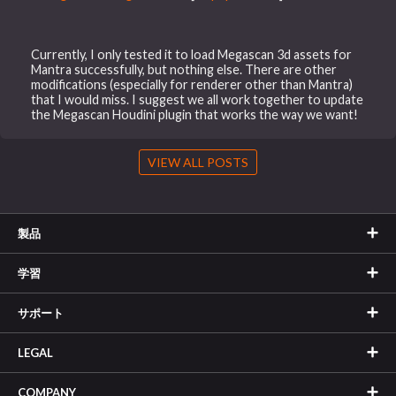
Currently, I only tested it to load Megascan 3d assets for
Mantra successfully, but nothing else. There are other
modifications (especially for renderer other than Mantra)
that I would miss. I suggest we all work together to update
the Megascan Houdini plugin that works the way we want!
VIEW ALL POSTS
製品
学習
サポート
LEGAL
COMPANY