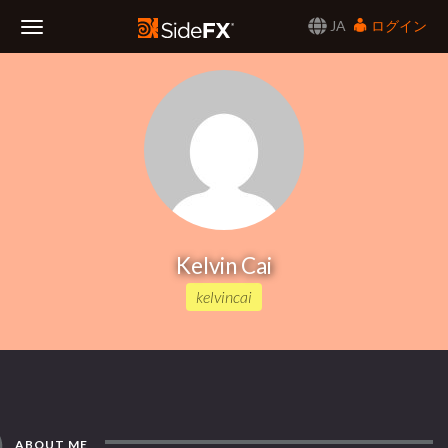
JA
ログイン
Toggle
Navigation
Kelvin Cai
kelvincai
ABOUT ME