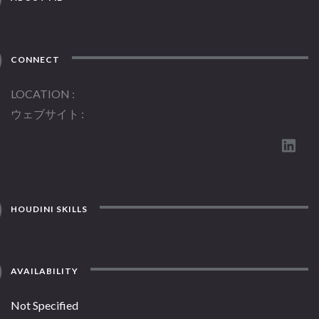
CONNECT
LOCATION
ウェブサイト
HOUDINI SKILLS
AVAILABILITY
Not Specified