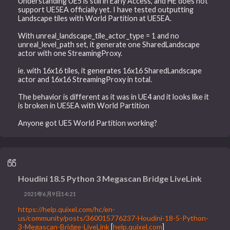
Understanding UE5 is still in Early Access, and HE does not
support UE5EA officially yet. I have tested outputting
Landscape tiles with World Partition at UE5EA.
With unreal_landscape_tile_actor_type = 1 and no
unreal_level_path set, it generate one SharedLandscape
actor with one StreamingProxy.
ie. with 16x16 tiles, it generates 16x16 SharedLandscape
actor and 16x16 StreamingProxy in total.
The behavior is different as it was in UE4 and it looks like it
is broken in UE5EA with World Partition
Anyone got UE5 World Partition working?
Houdini 18.5 Python 3 Megascan Bridge LiveLink
2021年6月9日14:21
https://help.quixel.com/hc/en-
us/community/posts/360015776237-Houdini-18-5-Python-
3-Megascan-Bridge-LiveLink
[
help.quixel.com
]