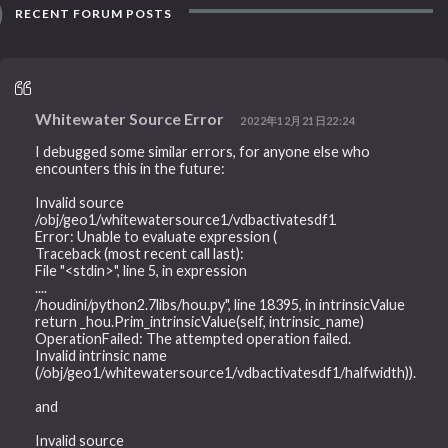
RECENT FORUM POSTS
Whitewater Source Error
2022年12月21日22:24
I debugged some similar errors, for anyone else who
encounters this in the future:
Invalid source
/obj/geo1/whitewatersource1/vdbactivatesdf1
Error: Unable to evaluate expression (
Traceback (most recent call last):
File "<stdin>", line 5, in expression
....
/houdini/python2.7libs/hou.py", line 18395, in intrinsicValue
return _hou.Prim_intrinsicValue(self, intrinsic_name)
OperationFailed: The attempted operation failed.
Invalid intrinsic name
(/obj/geo1/whitewatersource1/vdbactivatesdf1/halfwidth)).
and
Invalid source