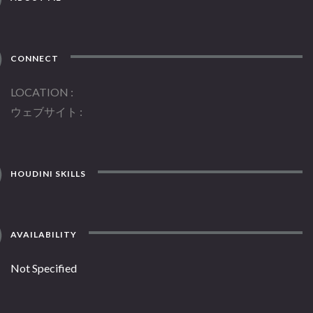
CONNECT
LOCATION
ウェブサイト
HOUDINI SKILLS
AVAILABILITY
Not Specified