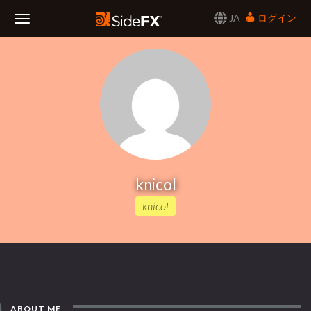
JA
ログイン
Toggle
Navigation
knicol
knicol
ABOUT ME