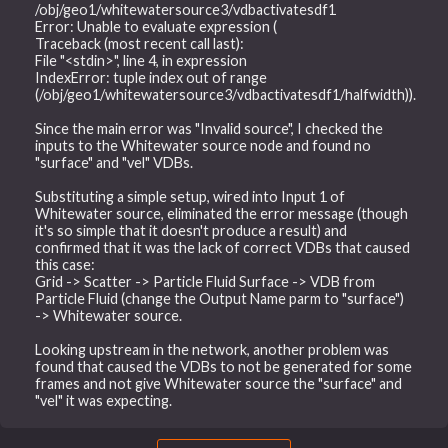
/obj/geo1/whitewatersource3/vdbactivatesdf1
Error: Unable to evaluate expression (
Traceback (most recent call last):
File "<stdin>", line 4, in expression
IndexError: tuple index out of range
(/obj/geo1/whitewatersource3/vdbactivatesdf1/halfwidth)).
Since the main error was "Invalid source", I checked the
inputs to the Whitewater source node and found no
"surface" and "vel" VDBs.
Substituting a simple setup, wired into Input 1 of
Whitewater source, eliminated the error message (though
it's so simple that it doesn't produce a result) and
confirmed that it was the lack of correct VDBs that caused
this case:
Grid -> Scatter -> Particle Fluid Surface -> VDB from
Particle Fluid (change the Output Name parm to "surface")
-> Whitewater source.
Looking upstream in the network, another problem was
found that caused the VDBs to not be generated for some
frames and not give Whitewater source the "surface" and
"vel" it was expecting.